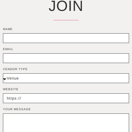
JOIN
NAME
EMAIL
VENDOR TYPE
WEBSITE
YOUR MESSAGE