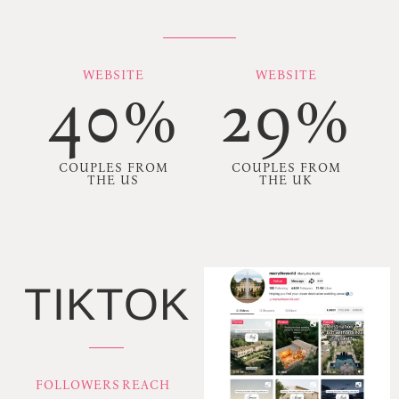
WEBSITE
WEBSITE
40%
29%
COUPLES FROM
COUPLES FROM
THE US
THE UK
TIKTOK
FOLLOWERS
REACH