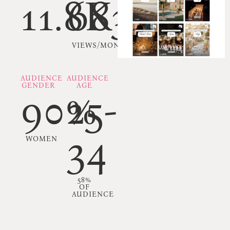
11.8K
683K
VIEWS/MONTH
AUDIENCE
AUDIENCE
GENDER
AGE
90%
25-
34
WOMEN
58%
OF
AUDIENCE