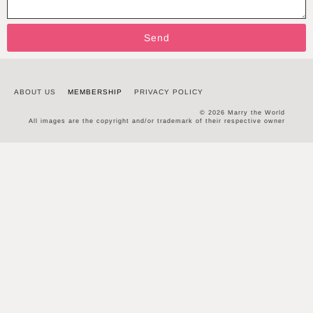
Send
ABOUT US
MEMBERSHIP
PRIVACY POLICY
© 2026 Marry the World
All images are the copyright and/or trademark of their respective owner