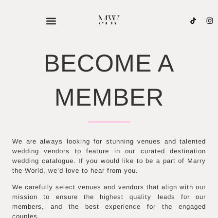
Skip
to
content
BECOME A
MEMBER
We are always looking for stunning venues and talented
wedding vendors to feature in our curated destination
wedding catalogue. If you would like to be a part of Marry
the World, we’d love to hear from you.
We carefully select venues and vendors that align with our
mission to ensure the highest quality leads for our
members, and the best experience for the engaged
couples.