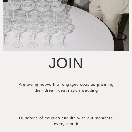
JOIN
A growing network of engaged couples planning
their dream destination wedding
Hundreds of couples enquire with our members
every month