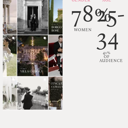
GENDER
AGE
78%
25-
34
WOMEN
41%
OF
AUDIENCE