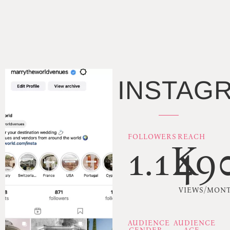
INSTAG
FOLLOWERS
REACH
1.1K
49
VIEWS/MON
AUDIENCE
AUDIENCE