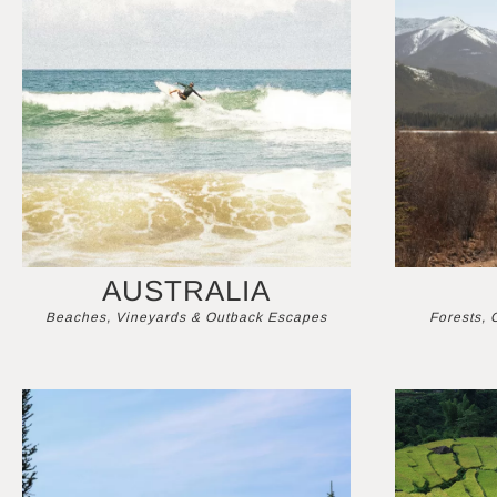
AUSTRALIA
Beaches, Vineyards & Outback Escapes
Forests, 