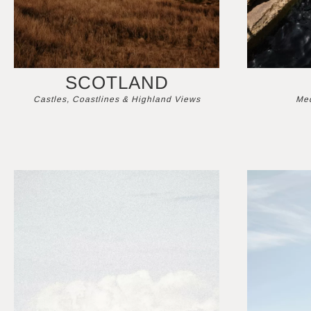
SCOTLAND
Castles, Coastlines & Highland Views
Med