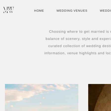
Skip
to
HOME
WEDDING VENUES
WEDD
content
Choosing where to get married is o
balance of scenery, style and experi
curated collection of wedding dest
information, venue highlights and loc