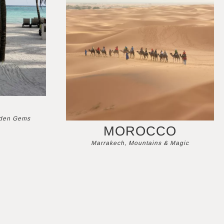
dden Gems
MOROCCO
Marrakech, Mountains & Magic