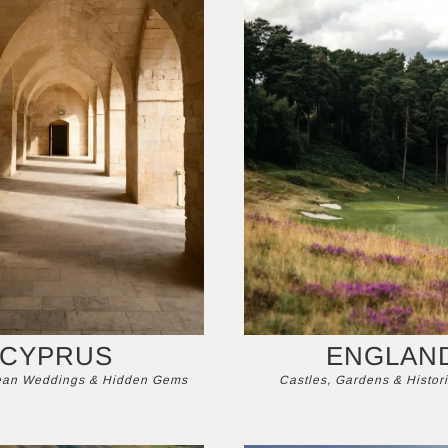
CYPRUS
ENGLAN
ean Weddings & Hidden Gems
Castles, Gardens & Histori