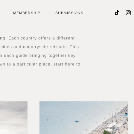
MEMBERSHIP
SUBMISSIONS
ng. Each country offers a different
cities and countryside retreats. This
th each guide bringing together key
n to a particular place, start here to