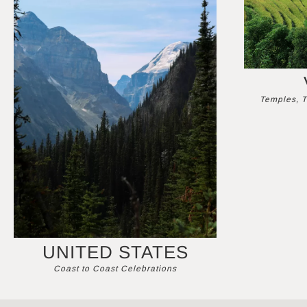
Temples, T
UNITED STATES
Coast to Coast Celebrations