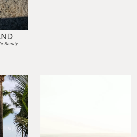
AND
de Beauty