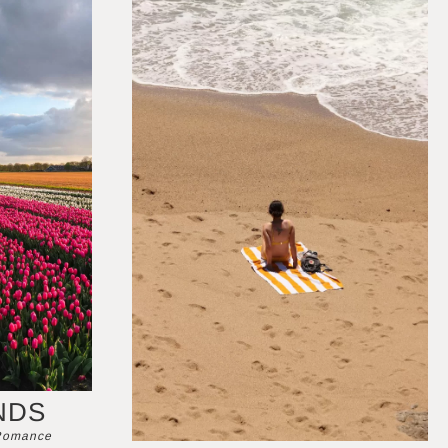
NDS
 Romance