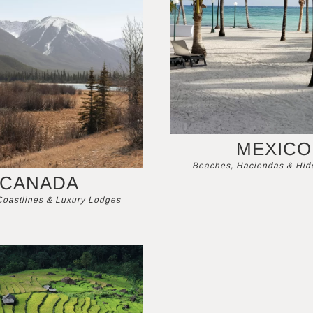
MEXICO
Beaches, Haciendas & Hi
CANADA
Coastlines & Luxury Lodges