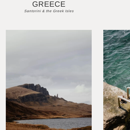
GREECE
Santorini & the Greek Isles