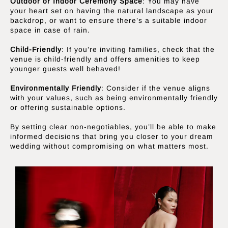
Outdoor or Indoor Ceremony Space
: You may have
your heart set on having the natural landscape as your
backdrop, or want to ensure there’s a suitable indoor
space in case of rain.
Child-Friendly
: If you’re inviting families, check that the
venue is child-friendly and offers amenities to keep
younger guests well behaved!
Environmentally Friendly
: Consider if the venue aligns
with your values, such as being environmentally friendly
or offering sustainable options.
By setting clear non-negotiables, you’ll be able to make
informed decisions that bring you closer to your dream
wedding without compromising on what matters most.