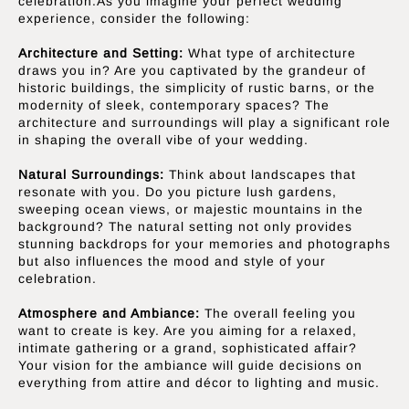
celebration.As you imagine your perfect wedding
experience, consider the following:
Architecture and Setting:
What type of architecture
draws you in? Are you captivated by the grandeur of
historic buildings, the simplicity of rustic barns, or the
modernity of sleek, contemporary spaces? The
architecture and surroundings will play a significant role
in shaping the overall vibe of your wedding.
Natural Surroundings:
Think about landscapes that
resonate with you. Do you picture lush gardens,
sweeping ocean views, or majestic mountains in the
background? The natural setting not only provides
stunning backdrops for your memories and photographs
but also influences the mood and style of your
celebration.
Atmosphere and Ambiance:
The overall feeling you
want to create is key. Are you aiming for a relaxed,
intimate gathering or a grand, sophisticated affair?
Your vision for the ambiance will guide decisions on
everything from attire and décor to lighting and music.