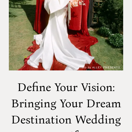
Photo by ALLEY PRESENTS
Define Your Vision:
Bringing Your Dream
Destination Wedding