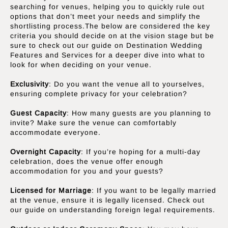
searching for venues, helping you to quickly rule out
options that don’t meet your needs and simplify the
shortlisting process.The below are considered the key
criteria you should decide on at the vision stage but be
sure to check out our guide on Destination Wedding
Features and Services for a deeper dive into what to
look for when deciding on your venue.
Exclusivity
: Do you want the venue all to yourselves,
ensuring complete privacy for your celebration?
Guest Capacity
: How many guests are you planning to
invite? Make sure the venue can comfortably
accommodate everyone.
Overnight Capacity
: If you’re hoping for a multi-day
celebration, does the venue offer enough
accommodation for you and your guests?
Licensed for Marriage
: If you want to be legally married
at the venue, ensure it is legally licensed. Check out
our guide on understanding foreign legal requirements.