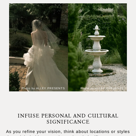
Photo by ALLEY PRESENTS
Photo by ALLEY PRESENTS
INFUSE PERSONAL AND CULTURAL
SIGNIFICANCE
As you refine your vision, think about locations or styles