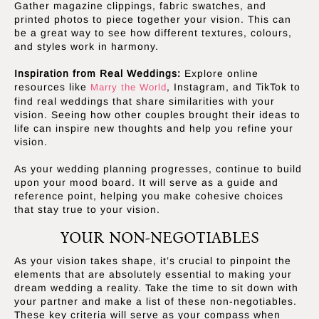
Gather magazine clippings, fabric swatches, and
printed photos to piece together your vision. This can
be a great way to see how different textures, colours,
and styles work in harmony.
Inspiration from Real Weddings:
Explore online
resources like
, Instagram, and TikTok to
Marry the World
find real weddings that share similarities with your
vision. Seeing how other couples brought their ideas to
life can inspire new thoughts and help you refine your
vision.
As your wedding planning progresses, continue to build
upon your mood board. It will serve as a guide and
reference point, helping you make cohesive choices
that stay true to your vision.
YOUR NON-NEGOTIABLES
As your vision takes shape, it’s crucial to pinpoint the
elements that are absolutely essential to making your
dream wedding a reality. Take the time to sit down with
your partner and make a list of these non-negotiables.
These key criteria will serve as your compass when