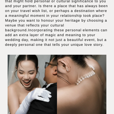
that might hold personal or cultural significance to you
and your partner. Is there a place that has always been
on your travel wish list, or perhaps a destination where
a meaningful moment in your relationship took place?
Maybe you want to honour your heritage by choosing a
venue that reflects your cultural
background.Incorporating these personal elements can
add an extra layer of magic and meaning to your
wedding day, making it not just a beautiful event, but a
deeply personal one that tells your unique love story.