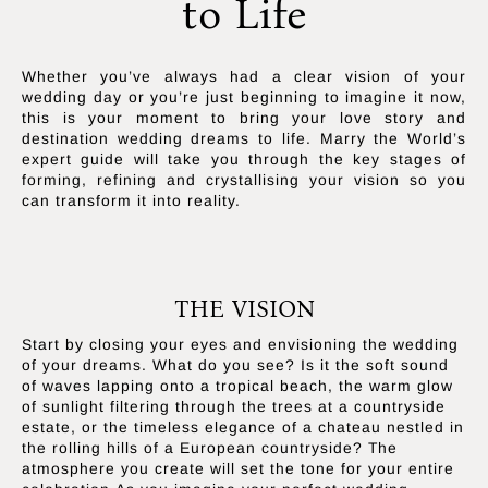
to Life
Whether you’ve always had a clear vision of your
wedding day or you’re just beginning to imagine it now,
this is your moment to bring your love story and
destination wedding dreams to life. Marry the World’s
expert guide will take you through the key stages of
forming, refining and crystallising your vision so you
can transform it into reality.
THE VISION
Start by closing your eyes and envisioning the wedding
of your dreams. What do you see? Is it the soft sound
of waves lapping onto a tropical beach, the warm glow
of sunlight filtering through the trees at a countryside
estate, or the timeless elegance of a chateau nestled in
the rolling hills of a European countryside? The
atmosphere you create will set the tone for your entire