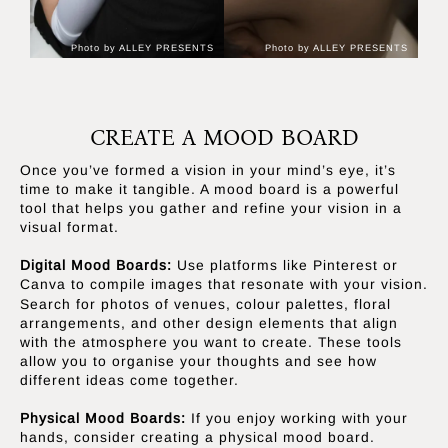
Photo by ALLEY PRESENTS
Photo by ALLEY PRESENTS
CREATE A MOOD BOARD
Once you’ve formed a vision in your mind’s eye, it’s
time to make it tangible. A mood board is a powerful
tool that helps you gather and refine your vision in a
visual format.
Digital Mood Boards:
Use platforms like Pinterest or
Canva
to compile images that resonate with your vision.
Search for photos of venues, colour palettes, floral
arrangements, and other design elements that align
with the atmosphere you want to create. These tools
allow you to organise your thoughts and see how
different ideas come together.
Physical Mood Boards:
If you enjoy working with your
hands, consider creating a physical mood board.