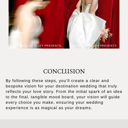
Photo by ALLEY PRESENTS
Photo by ALLEY PRESENTS
CONCLUSION
By following these steps, you’ll create a clear and
bespoke vision for your destination wedding that truly
reflects your love story. From the initial spark of an idea
to the final, tangible mood board, your vision will guide
every choice you make, ensuring your wedding
experience is as magical as your dreams.