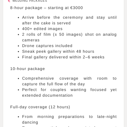
WEDDING PACKAGES
8-hour package – starting at €3000
Arrive before the ceremony and stay until
after the cake is served
400+ edited images
2 rolls of film (± 50 images) shot on analog
cameras
Drone captures included
Sneak peek gallery within 48 hours
Final gallery delivered within 2–6 weeks
10-hour package
Comprehensive coverage with room to
capture the full flow of the day
Perfect for couples wanting focused yet
extended documentation
Full-day coverage (12 hours)
From morning preparations to late-night
dancing