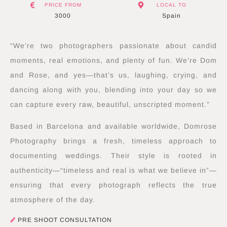
PRICE FROM
LOCAL TO
3000
Spain
“We’re two photographers passionate about candid
moments, real emotions, and plenty of fun. We’re Dom
and Rose, and yes—that’s us, laughing, crying, and
dancing along with you, blending into your day so we
can capture every raw, beautiful, unscripted moment.”
Based in Barcelona and available worldwide, Domrose
Photography brings a fresh, timeless approach to
documenting weddings. Their style is rooted in
authenticity—“timeless and real is what we believe in”—
ensuring that every photograph reflects the true
atmosphere of the day.
PRE SHOOT CONSULTATION