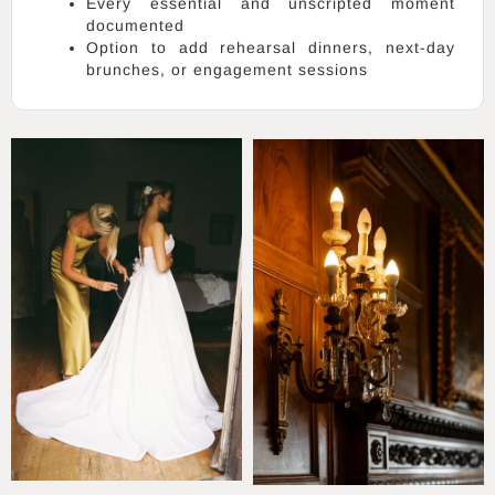
Every essential and unscripted moment
documented
Option to add rehearsal dinners, next-day
brunches, or engagement sessions