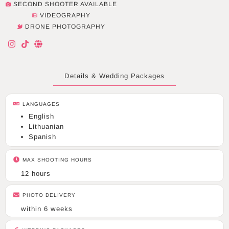
SECOND SHOOTER AVAILABLE
VIDEOGRAPHY
DRONE PHOTOGRAPHY
I
T
G
n
i
l
s
k
o
t
t
b
a
o
e
Details & Wedding Packages
g
k
r
a
LANGUAGES
m
English
Lithuanian
Spanish
MAX SHOOTING HOURS
12 hours
PHOTO DELIVERY
within 6 weeks