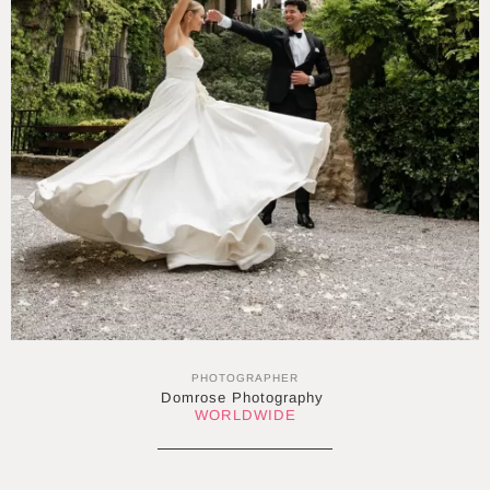
PHOTOGRAPHER
Domrose Photography
WORLDWIDE