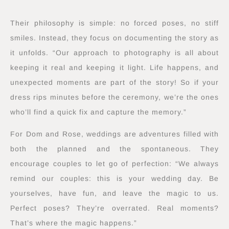
Their philosophy is simple: no forced poses, no stiff
smiles. Instead, they focus on documenting the story as
it unfolds. “Our approach to photography is all about
keeping it real and keeping it light. Life happens, and
unexpected moments are part of the story! So if your
dress rips minutes before the ceremony, we’re the ones
who’ll find a quick fix and capture the memory.”
For Dom and Rose, weddings are adventures filled with
both the planned and the spontaneous. They
encourage couples to let go of perfection: “We always
remind our couples: this is your wedding day. Be
yourselves, have fun, and leave the magic to us.
Perfect poses? They’re overrated. Real moments?
That’s where the magic happens.”