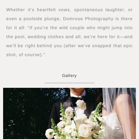
Whether it’s heartfelt vows, spontaneous laughter, or
even a poolside plunge, Domrose Photography is there
for it all: “If you’re the wild couple who might jump into
the pool, wedding clothes and all, we’re here for it—and
we’ll be right behind you (after we’ve snapped that epic
shot, of course).”
Gallery