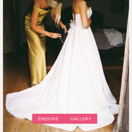
ENQUIRE
GALLERY