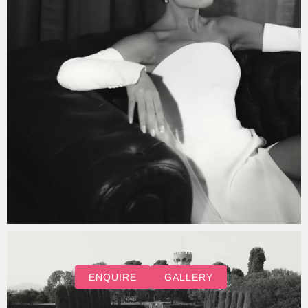
ENQUIRE
GALLERY