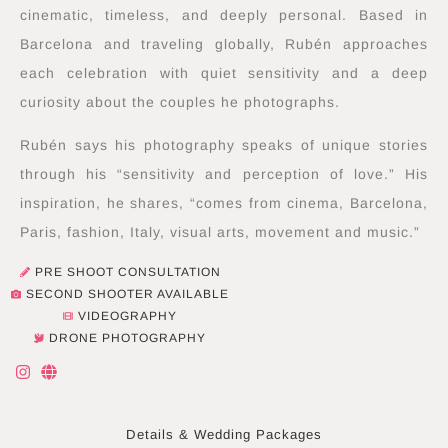
cinematic, timeless, and deeply personal. Based in
Barcelona and traveling globally, Rubén approaches
each celebration with quiet sensitivity and a deep
curiosity about the couples he photographs.
Rubén says his photography speaks of unique stories
through his “sensitivity and perception of love.” His
inspiration, he shares, “comes from cinema, Barcelona,
Paris, fashion, Italy, visual arts, movement and music.”
PRE SHOOT CONSULTATION
SECOND SHOOTER AVAILABLE
VIDEOGRAPHY
DRONE PHOTOGRAPHY
I
G
n
l
s
o
t
b
a
e
Details & Wedding Packages
g