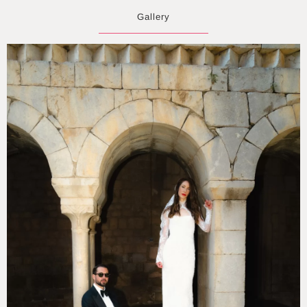
Gallery