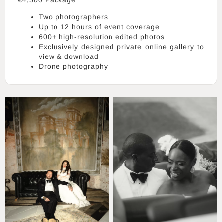
Two photographers
Up to 12 hours of event coverage
600+ high-resolution edited photos
Exclusively designed private online gallery to
view & download
Drone photography