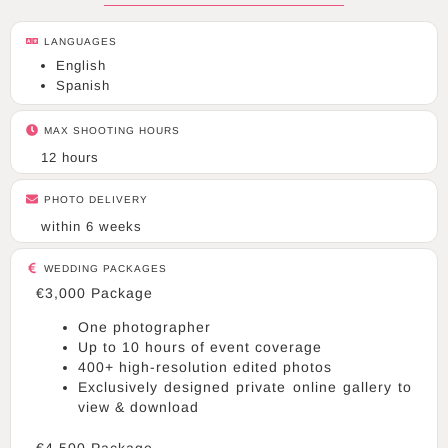
r
a
LANGUAGES
m
English
Spanish
MAX SHOOTING HOURS
12 hours
PHOTO DELIVERY
within 6 weeks
WEDDING PACKAGES
€3,000 Package
One photographer
Up to 10 hours of event coverage
400+ high-resolution edited photos
Exclusively designed private online gallery to
view & download
€4,500 Package