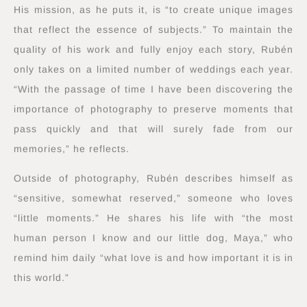
His mission, as he puts it, is “to create unique images
that reflect the essence of subjects.” To maintain the
quality of his work and fully enjoy each story, Rubén
only takes on a limited number of weddings each year.
“With the passage of time I have been discovering the
importance of photography to preserve moments that
pass quickly and that will surely fade from our
memories,” he reflects.
Outside of photography, Rubén describes himself as
“sensitive, somewhat reserved,” someone who loves
“little moments.” He shares his life with “the most
human person I know and our little dog, Maya,” who
remind him daily “what love is and how important it is in
this world.”