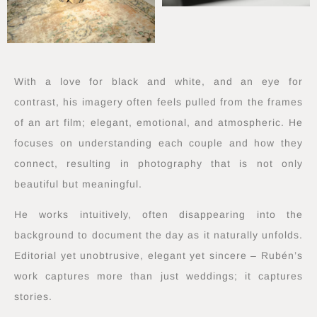
With a love for black and white, and an eye for
contrast, his imagery often feels pulled from the frames
of an art film; elegant, emotional, and atmospheric. He
focuses on understanding each couple and how they
connect, resulting in photography that is not only
beautiful but meaningful.
He works intuitively, often disappearing into the
background to document the day as it naturally unfolds.
Editorial yet unobtrusive, elegant yet sincere – Rubén’s
work captures more than just weddings; it captures
stories.