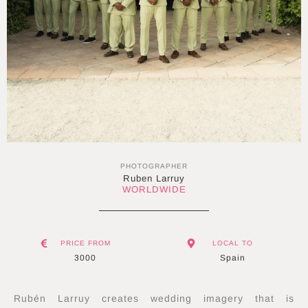
PHOTOGRAPHER
Ruben Larruy
WORLDWIDE
PRICE FROM
LOCAL TO
3000
Spain
Rubén Larruy creates wedding imagery that is