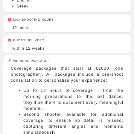
English
Greek
MAX SHOOTING HOURS
12 hours
PHOTO DELIVERY
within 12 weeks
WEDDING PACKAGES
Coverage packages that start at €2000 (one
photographer). All packages include a pre-shoot
consultation to personalise your experience:
Up to 12 hours of coverage – from the
morning preparations to the last dance,
they’ll be there to document every meaningful
moment.
Second shooter available for additional
coverage, to ensure no detail is missed,
capturing different angles and moments
simultaneously.