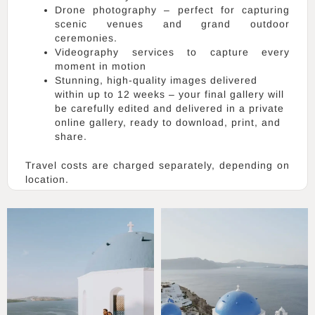
Drone photography – perfect for capturing
scenic venues and grand outdoor
ceremonies.
Videography services to capture every
moment in motion
Stunning, high-quality images delivered
within up to 12 weeks – your final gallery will
be carefully edited and delivered in a private
online gallery, ready to download, print, and
share.
Travel costs are charged separately, depending on
location.