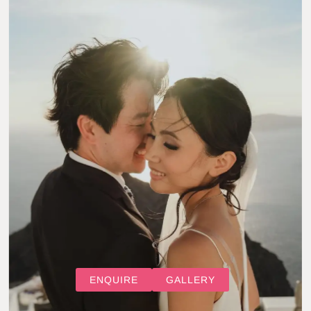
ENQUIRE
GALLERY