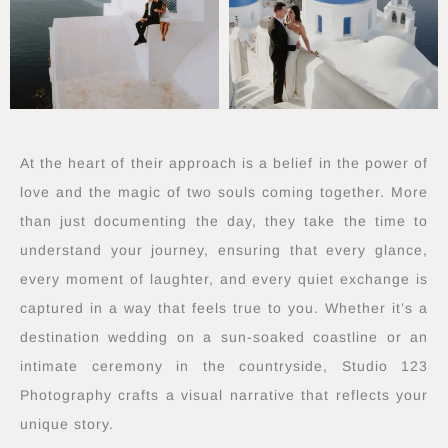
At the heart of their approach is a belief in the power of
love and the magic of two souls coming together. More
than just documenting the day, they take the time to
understand your journey, ensuring that every glance,
every moment of laughter, and every quiet exchange is
captured in a way that feels true to you. Whether it’s a
destination wedding on a sun-soaked coastline or an
intimate ceremony in the countryside, Studio 123
Photography crafts a visual narrative that reflects your
unique story.