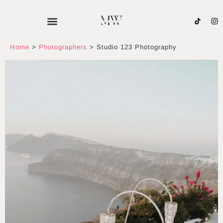
Skip
to
content
Home
>
Photographers
>
Studio 123 Photography