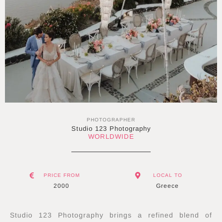
PHOTOGRAPHER
Studio 123 Photography
WORLDWIDE
PRICE FROM
LOCAL TO
2000
Greece
Studio 123 Photography brings a refined blend of