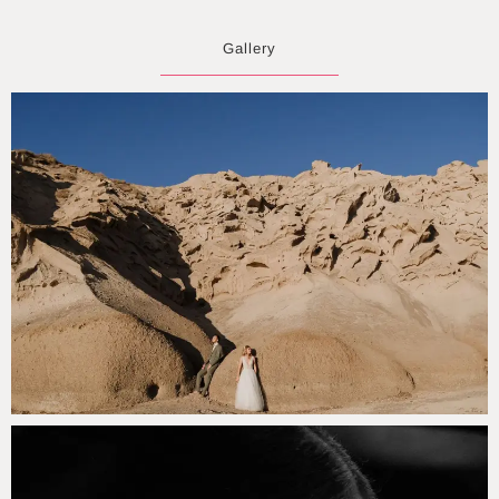
Gallery