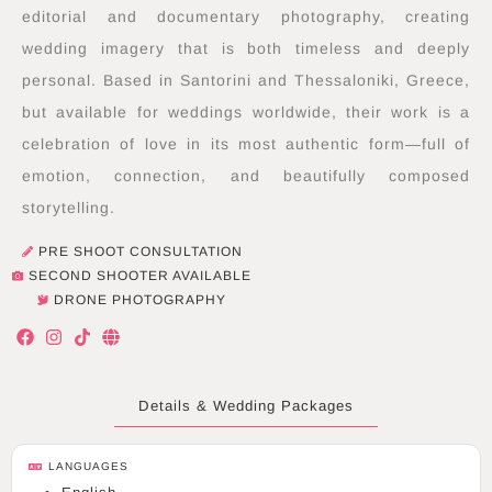
editorial and documentary photography, creating
wedding imagery that is both timeless and deeply
personal. Based in Santorini and Thessaloniki, Greece,
but available for weddings worldwide, their work is a
celebration of love in its most authentic form—full of
emotion, connection, and beautifully composed
storytelling.
PRE SHOOT CONSULTATION
SECOND SHOOTER AVAILABLE
DRONE PHOTOGRAPHY
F
I
T
G
a
n
i
l
c
s
k
o
e
t
t
b
b
a
o
e
Details & Wedding Packages
o
g
k
o
r
k
a
LANGUAGES
m