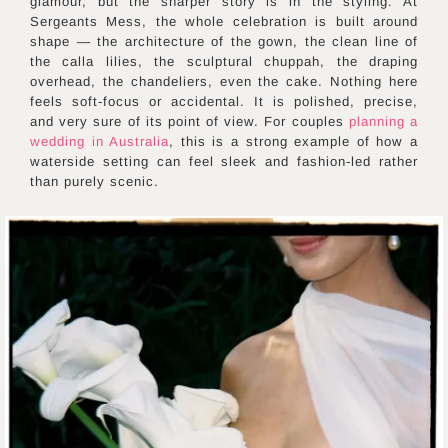
glamour, but the sharper story is in the styling. At
Sergeants Mess, the whole celebration is built around
shape — the architecture of the gown, the clean line of
the calla lilies, the sculptural chuppah, the draping
overhead, the chandeliers, even the cake. Nothing here
feels soft-focus or accidental. It is polished, precise,
and very sure of its point of view. For couples
planning a
wedding in Australia
, this is a strong example of how a
waterside setting can feel sleek and fashion-led rather
than purely scenic.