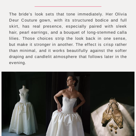
The bride’s look sets that tone immediately. Her Olivia
Deur Couture gown, with its structured bodice and full
skirt, has real presence, especially paired with sleek
hair, pearl earrings, and a bouquet of long-stemmed calla
lilies. Those choices strip the look back in one sense,
but make it stronger in another. The effect is crisp rather
than minimal, and it works beautifully against the softer
draping and candlelit atmosphere that follows later in the
evening.