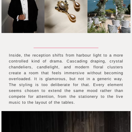
Inside, the reception shifts from harbour light to a more
controlled kind of drama. Cascading draping, crystal
chandeliers, candlelight, and modern floral clusters
create a room that feels immersive without becoming
overloaded. It is glamorous, but not in a generic way.
The styling is too deliberate for that. Every element
seems chosen to extend the same mood rather than
compete for attention, from the stationery to the live
music to the layout of the tables.