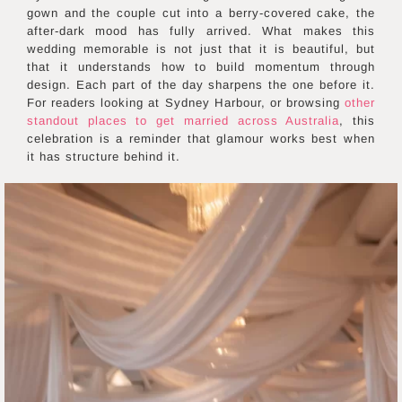
gown and the couple cut into a berry-covered cake, the
after-dark mood has fully arrived. What makes this
wedding memorable is not just that it is beautiful, but
that it understands how to build momentum through
design. Each part of the day sharpens the one before it.
For readers looking at Sydney Harbour, or browsing
other
standout places to get married across Australia
, this
celebration is a reminder that glamour works best when
it has structure behind it.