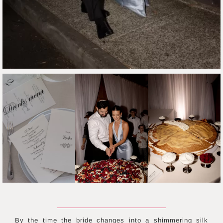
By the time the bride changes into a shimmering silk