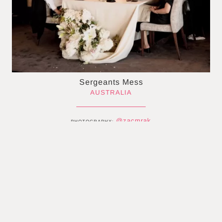
Sergeants Mess
AUSTRALIA
@zacmrak
PHOTOGRAPHY:
@__kaesha
BRIDE:
@haimdeitz
GROOM:
@sergeantsmess
VENUE:
@olivia_deur_couture
DRESS:
@honeylaneevents
STYLING:
@muckfloral
FLORIST:
@alexarcurifilms
VIDEO:
@digital.soiree
STATIONERY: