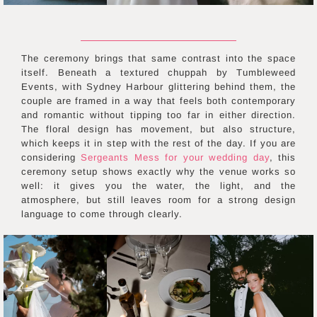
The ceremony brings that same contrast into the space
itself. Beneath a textured chuppah by Tumbleweed
Events, with Sydney Harbour glittering behind them, the
couple are framed in a way that feels both contemporary
and romantic without tipping too far in either direction.
The floral design has movement, but also structure,
which keeps it in step with the rest of the day. If you are
considering
Sergeants Mess for your wedding day
, this
ceremony setup shows exactly why the venue works so
well: it gives you the water, the light, and the
atmosphere, but still leaves room for a strong design
language to come through clearly.