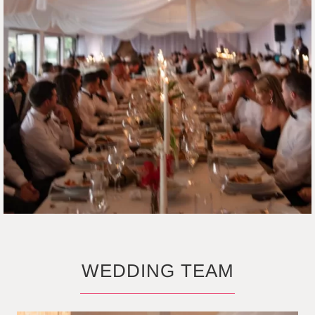
WEDDING TEAM