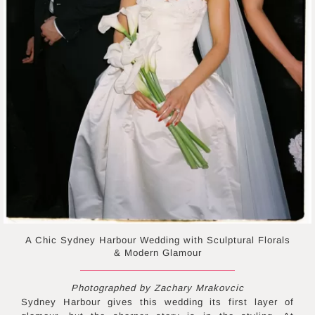
A Chic Sydney Harbour Wedding with Sculptural Florals
& Modern Glamour
Photographed by Zachary Mrakovcic
Sydney Harbour gives this wedding its first layer of