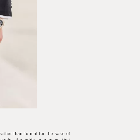
rather than formal for the sake of
tuxedo, the bride in a gown that