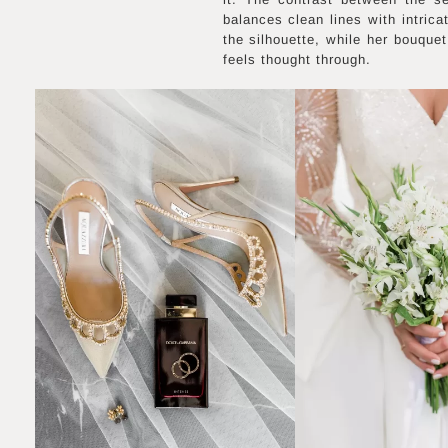
balances clean lines with intric
the silhouette, while her bouque
feels thought through.