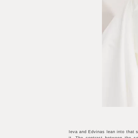
Ieva and Edvinas lean into that s
it. The contrast between the se