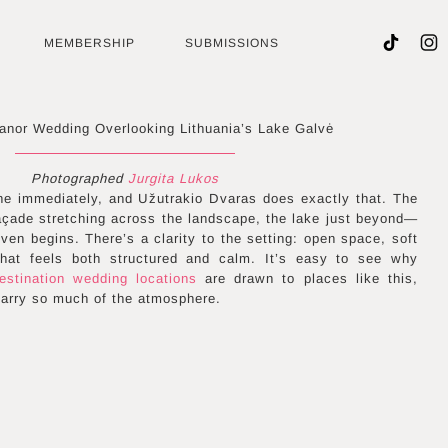
MEMBERSHIP
SUBMISSIONS
nor Wedding Overlooking Lithuania’s Lake Galvė
Photographed
Jurgita Lukos
e immediately, and Užutrakio Dvaras does exactly that. The
açade stretching across the landscape, the lake just beyond—
ven begins. There’s a clarity to the setting: open space, soft
 that feels both structured and calm. It’s easy to see why
estination wedding locations
are drawn to places like this,
carry so much of the atmosphere.