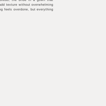
 add texture without overwhelming
ng feels overdone, but everything