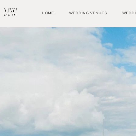
Skip
to
HOME
WEDDING VENUES
WEDD
content