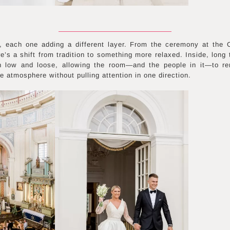
each one adding a different layer. From the ceremony at the Ch
e’s a shift from tradition to something more relaxed. Inside, long
n low and loose, allowing the room—and the people in it—to re
he atmosphere without pulling attention in one direction.