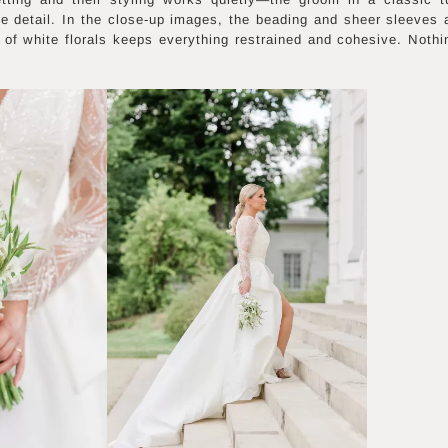
ate detail. In the close-up images, the beading and sheer sleeves
t of white florals keeps everything restrained and cohesive. Nothi