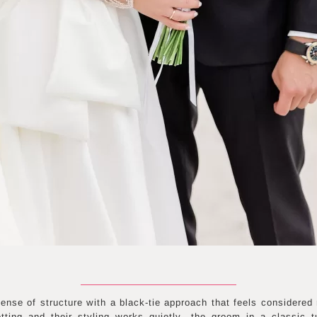
ense of structure with a black-tie approach that feels considered 
tting and their styling works quietly—the groom in a classic 