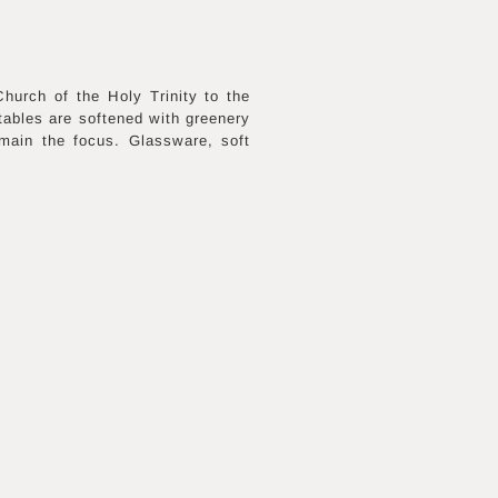
urch of the Holy Trinity to the
 tables are softened with greenery
main the focus. Glassware, soft