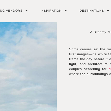
ING VENDORS
INSPIRATION
DESTINATIONS
A Dreamy Ma
Some venues set the ton
first images—its white f
frame the day before it e
light, and architecture
couples searching for
d
where the surroundings 