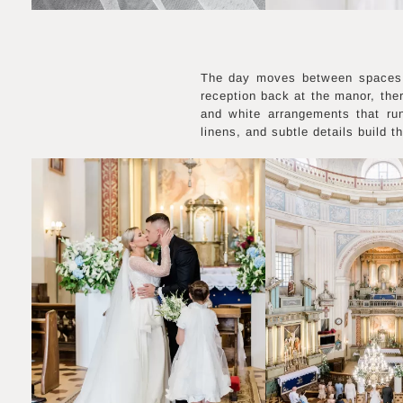
The day moves between spaces, 
reception back at the manor, ther
and white arrangements that ru
linens, and subtle details build t