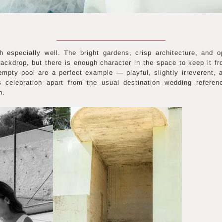
h especially well. The bright gardens, crisp architecture, and o
ckdrop, but there is enough character in the space to keep it fr
empty pool are a perfect example — playful, slightly irreverent, a
s celebration apart from the usual destination wedding referen
n.