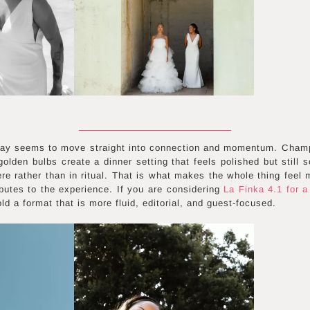
day seems to move straight into connection and momentum. Cham
golden bulbs create a dinner setting that feels polished but still 
e rather than in ritual. That is what makes the whole thing feel 
ibutes to the experience. If you are considering
La Finka 4.1 for a
 a format that is more fluid, editorial, and guest-focused.