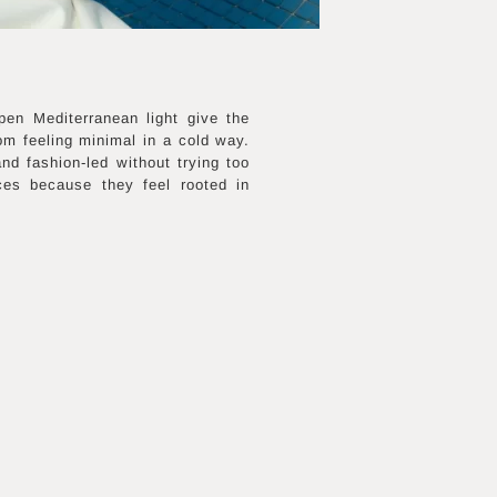
pen Mediterranean light give the
om feeling minimal in a cold way.
nd fashion-led without trying too
ces because they feel rooted in