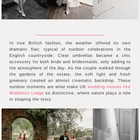
In true British fashion, the weather offered its own
dramatic flair, typical of outdoor celebrations in the
English countryside. Clear umbrellas became a chic
accessory for both bride and bridesmaids, only adding to
the atmosphere of the day. As the couple walked through
the gardens of the estate, the soft light and fresh
greenery created an almost cinematic backdrop. These
outdoor moments are what make UK
wedding venues like
Middleton Lodge
so distinctive, where nature plays a role
in shaping the story.