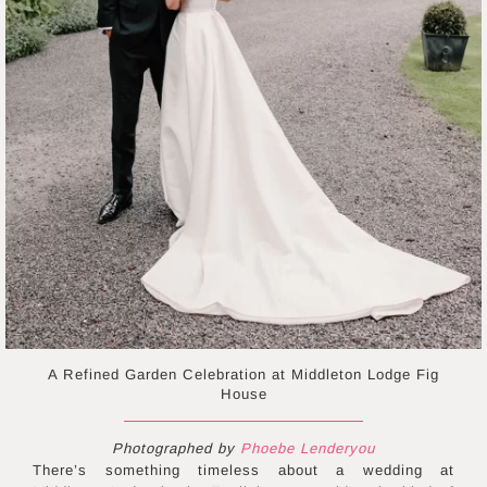
A Refined Garden Celebration at Middleton Lodge Fig
House
Photographed by
Phoebe Lenderyou
There’s something timeless about a wedding at