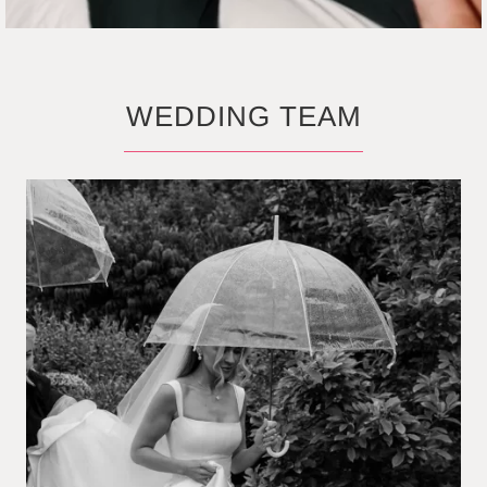
WEDDING TEAM