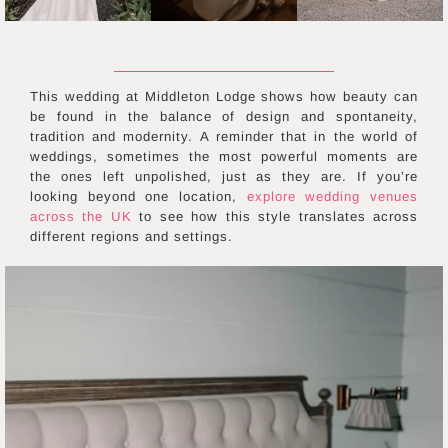
This wedding at Middleton Lodge shows how beauty can
be found in the balance of design and spontaneity,
tradition and modernity. A reminder that in the world of
weddings, sometimes the most powerful moments are
the ones left unpolished, just as they are. If you’re
looking beyond one location,
explore wedding venues
across the UK
to see how this style translates across
different regions and settings.