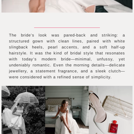
The bride’s look was pared-back and striking: a
structured gown with clean lines, paired with white
slingback heels, pearl accents, and a soft half-up
hairstyle. It was the kind of bridal style that resonates
with today’s modern bride—minimal, unfussy, yet
undeniably romantic. Even the morning details—delicate
jewellery, a statement fragrance, and a sleek clutch—
were considered with a refined sense of simplicity.