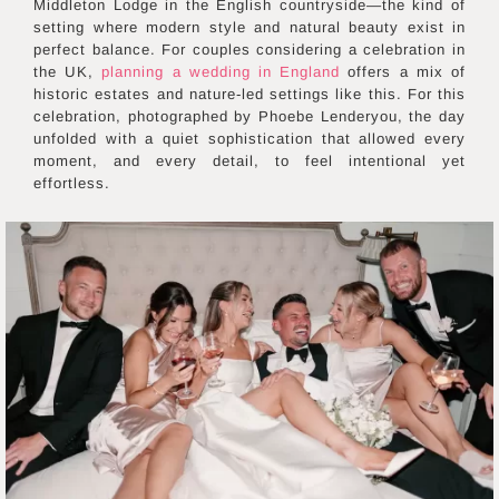
Middleton Lodge in the English countryside—the kind of
setting where modern style and natural beauty exist in
perfect balance. For couples considering a celebration in
the UK,
planning a wedding in England
offers a mix of
historic estates and nature-led settings like this. For this
celebration, photographed by Phoebe Lenderyou, the day
unfolded with a quiet sophistication that allowed every
moment, and every detail, to feel intentional yet
effortless.