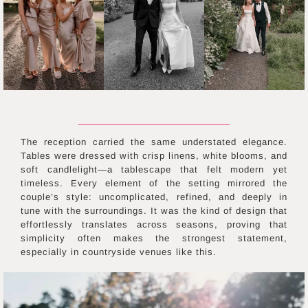
The reception carried the same understated elegance.
Tables were dressed with crisp linens, white blooms, and
soft candlelight—a tablescape that felt modern yet
timeless. Every element of the setting mirrored the
couple’s style: uncomplicated, refined, and deeply in
tune with the surroundings. It was the kind of design that
effortlessly translates across seasons, proving that
simplicity often makes the strongest statement,
especially in countryside venues like this.