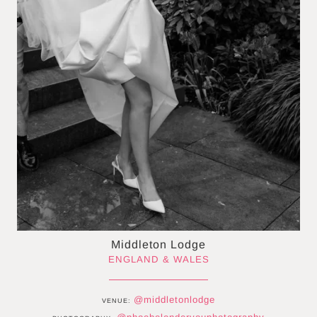
Middleton Lodge
ENGLAND & WALES
@middletonlodge
VENUE: