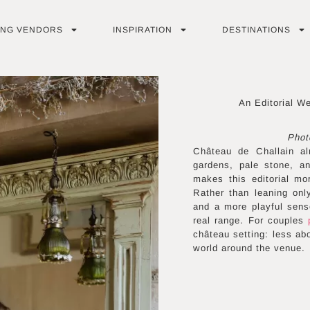
ING VENDORS
INSPIRATION
DESTINATIONS
An Editorial W
Phot
Château de Challain al
gardens, pale stone, an
makes this editorial mor
Rather than leaning onl
and a more playful sense
real range. For couples
château setting: less abo
world around the venue.