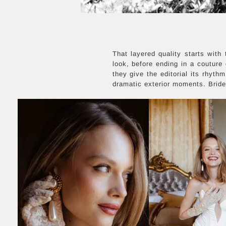
That layered quality starts with
look, before ending in a couture
they give the editorial its rhyth
dramatic exterior moments. Bride