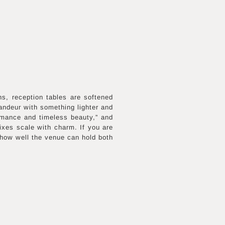
ns, reception tables are softened
randeur with something lighter and
omance and timeless beauty,” and
ixes scale with charm. If you are
 how well the venue can hold both