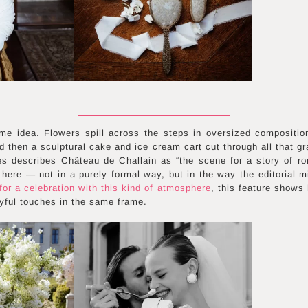
me idea. Flowers spill across the steps in oversized compositio
d then a sculptural cake and ice cream cart cut through all that g
 describes Château de Challain as “the scene for a story of r
here — not in a purely formal way, but in the way the editorial m
or a celebration with this kind of atmosphere
, this feature shows
ayful touches in the same frame.