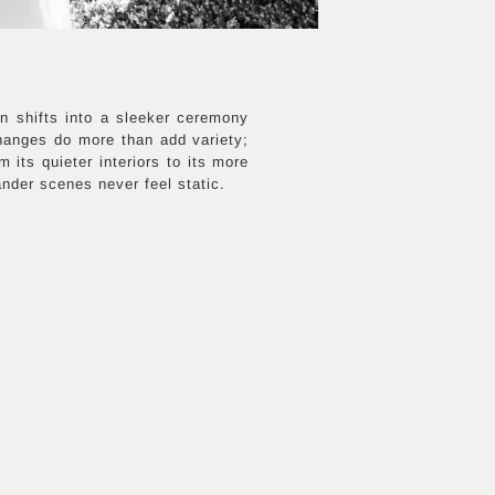
en shifts into a sleeker ceremony
changes do more than add variety;
 its quieter interiors to its more
nder scenes never feel static.