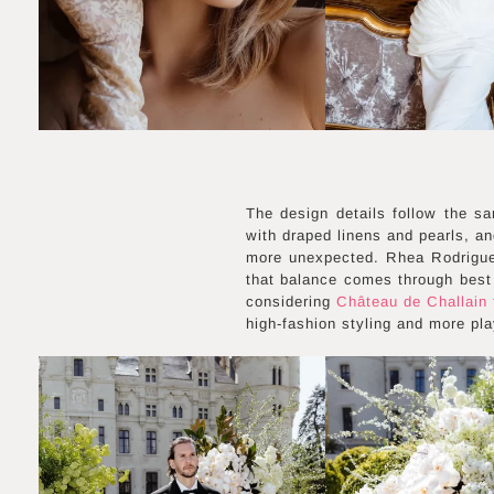
The design details follow the sa
with draped linens and pearls, an
more unexpected. Rhea Rodrigues
that balance comes through best 
considering
Château de Challain f
high-fashion styling and more pl