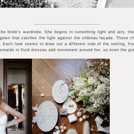
 the bride’s wardrobe. She begins in something light and airy, th
 gown that catches the light against the château façade. Those 
m. Each look seems to draw out a different side of the setting, from
smaids in fluid dresses add movement around her, so even the gra