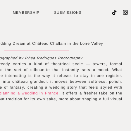
MEMBERSHIP
SUBMISSIONS
edding Dream at Château Challain in the Loire Valley
ographed by Rhea Rodrigues Photography
ready carries a kind of theatrical scale — towers, formal
d the sort of silhouette that instantly sets a mood. What
e interesting is the way it refuses to stay in one register.
y into château grandeur, it moves between softness, polish,
 of fantasy, creating a wedding story that feels styled with
planning a wedding in France
, it offers a fresher take on the
ut tradition for its own sake, more about shaping a full visual