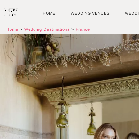
Skip
to
HOME
WEDDING VENUES
WEDD
content
Home
>
Wedding Destinations
>
France