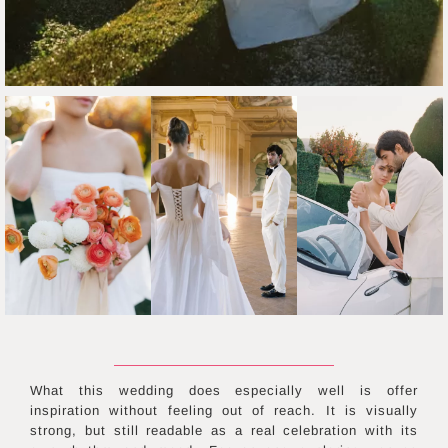
What this wedding does especially well is offer
inspiration without feeling out of reach. It is visually
strong, but still readable as a real celebration with its