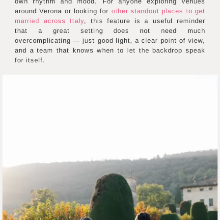
own rhythm and mood. For anyone exploring venues
around Verona or looking for
other standout places to get
married across Italy
, this feature is a useful reminder
that a great setting does not need much
overcomplicating — just good light, a clear point of view,
and a team that knows when to let the backdrop speak
for itself.