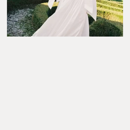
Villa Arvedi
ITALY
@irena_balashko
PHOTOGRAPHY:
@irena_balashko
@nikita.zharkov
CONCEPT & PLANNING:
@myveniceevents
@masha_myvenice
COORDINATION:
@evgeniadragun
@matissefloral
STYLE & FLORALS:
@truccobologna
MAKEUP ARTIST:
@villaarvediofficial
VENUE: