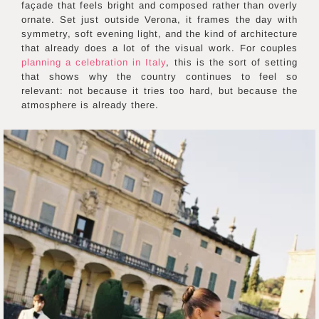
façade that feels bright and composed rather than overly
ornate. Set just outside Verona, it frames the day with
symmetry, soft evening light, and the kind of architecture
that already does a lot of the visual work. For couples
planning a celebration in Italy
, this is the sort of setting
that shows why the country continues to feel so
relevant: not because it tries too hard, but because the
atmosphere is already there.