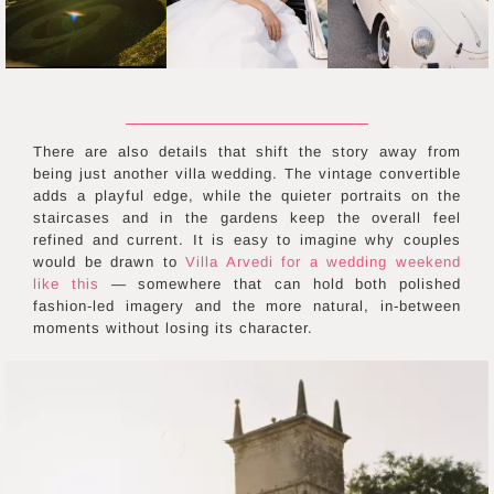
There are also details that shift the story away from
being just another villa wedding. The vintage convertible
adds a playful edge, while the quieter portraits on the
staircases and in the gardens keep the overall feel
refined and current. It is easy to imagine why couples
would be drawn to
Villa Arvedi for a wedding weekend
like this
— somewhere that can hold both polished
fashion-led imagery and the more natural, in-between
moments without losing its character.