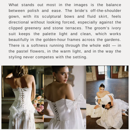
What stands out most in the images is the balance
between polish and ease. The bride’s off-the-shoulder
gown, with its sculptural bows and fluid skirt, feels
directional without looking forced, especially against the
clipped greenery and stone terraces. The groom’s ivory
suit keeps the palette light and clean, which works
beautifully in the golden-hour frames across the gardens.
There is a softness running through the whole edit — in
the pastel flowers, in the warm light, and in the way the
styling never competes with the setting.