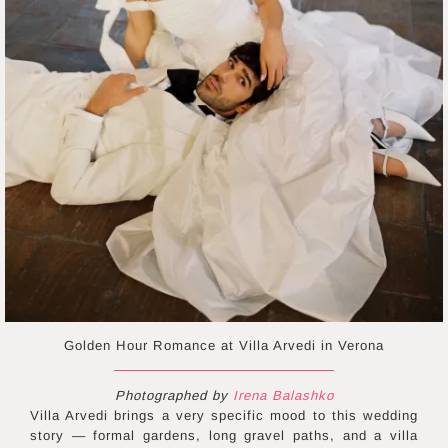
Golden Hour Romance at Villa Arvedi in Verona
Photographed by
Irena Balashko
Villa Arvedi brings a very specific mood to this wedding
story — formal gardens, long gravel paths, and a villa