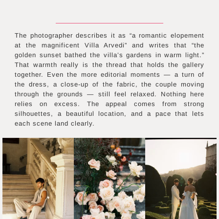
The photographer describes it as “a romantic elopement
at the magnificent Villa Arvedi” and writes that “the
golden sunset bathed the villa’s gardens in warm light.”
That warmth really is the thread that holds the gallery
together. Even the more editorial moments — a turn of
the dress, a close-up of the fabric, the couple moving
through the grounds — still feel relaxed. Nothing here
relies on excess. The appeal comes from strong
silhouettes, a beautiful location, and a pace that lets
each scene land clearly.