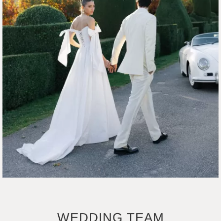
WEDDING TEAM