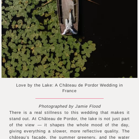
Love by the Lake: A Château de Pordor Wedding in
France
Photographed by Jamie Flood
There is a real stillness to this wedding that makes it
stand out. At Château de Pordor, the lake is not just part
of the view — it shapes the whole mood of the day,
giving everything a slower, more reflective quality. The
château’s façade, the summer greenery, and the water