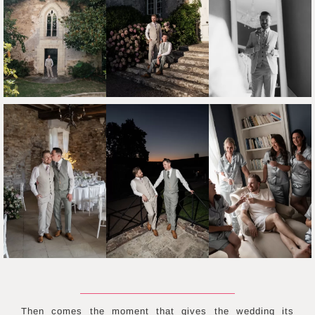
Then comes the moment that gives the wedding its