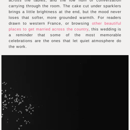
across the tables, and the low hum of conversation
carrying through the room. The cake cut under sparklers
brings a little brightness at the end, but the mood never
loses that softer, more grounded warmth. For readers
drawn to western France, or browsing
other beautiful
places to get married across the country
, this wedding is
a reminder that some of the most memorable
celebrations are the ones that let quiet atmosphere do
the work.