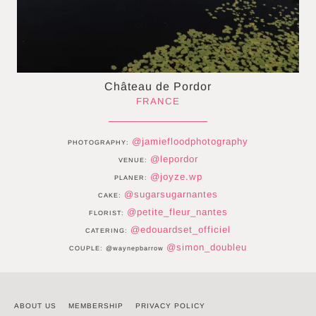
Château de Pordor
FRANCE
@jamiefloodphotography
PHOTOGRAPHY:
@lepordor
VENUE:
@joyze.wp
PLANER:
@sugarsugarnantes
CAKE:
@petite_fleur_nantes
FLORIST:
@edouardset_officiel
CATERING:
@simon_doubleu
COUPLE: @waynepbarrow
ABOUT US
MEMBERSHIP
PRIVACY POLICY