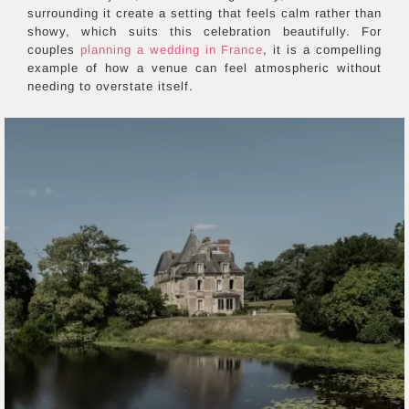
surrounding it create a setting that feels calm rather than
showy, which suits this celebration beautifully. For
couples
planning a wedding in France
, it is a compelling
example of how a venue can feel atmospheric without
needing to overstate itself.