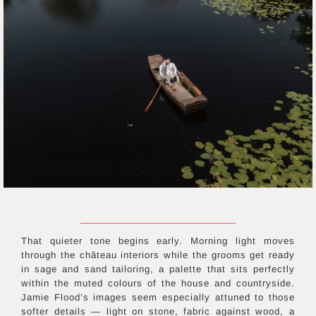
That quieter tone begins early. Morning light moves
through the château interiors while the grooms get ready
in sage and sand tailoring, a palette that sits perfectly
within the muted colours of the house and countryside.
Jamie Flood’s images seem especially attuned to those
softer details — light on stone, fabric against wood, a