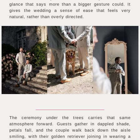
glance that says more than a bigger gesture could. It
gives the wedding a sense of ease that feels very
natural, rather than overly directed.
The ceremony under the trees carries that same
atmosphere forward. Guests gather in dappled shade,
petals fall, and the couple walk back down the aisle
smiling, with their golden retriever joining in wearing a