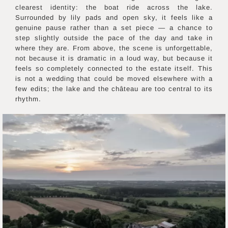
clearest identity: the boat ride across the lake.
Surrounded by lily pads and open sky, it feels like a
genuine pause rather than a set piece — a chance to
step slightly outside the pace of the day and take in
where they are. From above, the scene is unforgettable,
not because it is dramatic in a loud way, but because it
feels so completely connected to the estate itself. This
is not a wedding that could be moved elsewhere with a
few edits; the lake and the château are too central to its
rhythm.