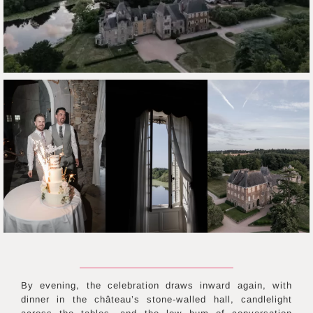
By evening, the celebration draws inward again, with
dinner in the château’s stone-walled hall, candlelight