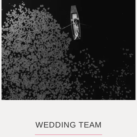
WEDDING TEAM