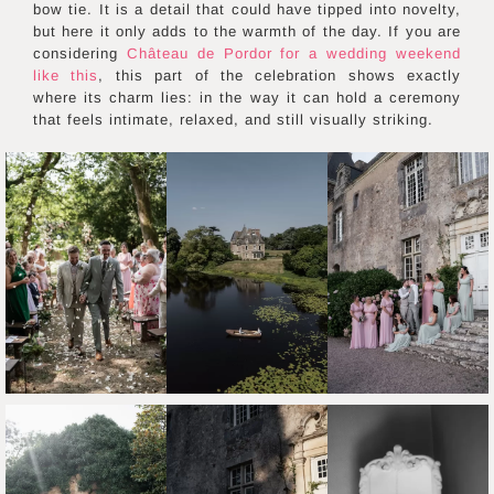
bow tie. It is a detail that could have tipped into novelty,
but here it only adds to the warmth of the day. If you are
considering
Château de Pordor for a wedding weekend
like this
, this part of the celebration shows exactly
where its charm lies: in the way it can hold a ceremony
that feels intimate, relaxed, and still visually striking.