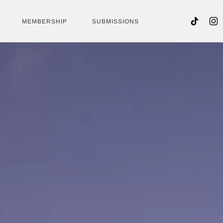
MEMBERSHIP
SUBMISSIONS