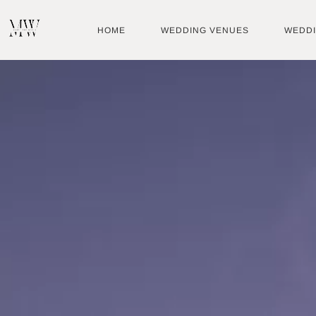
Skip
to
HOME
WEDDING VENUES
WEDD
content