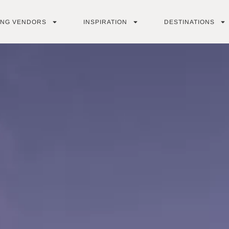
ING VENDORS
INSPIRATION
DESTINATIONS