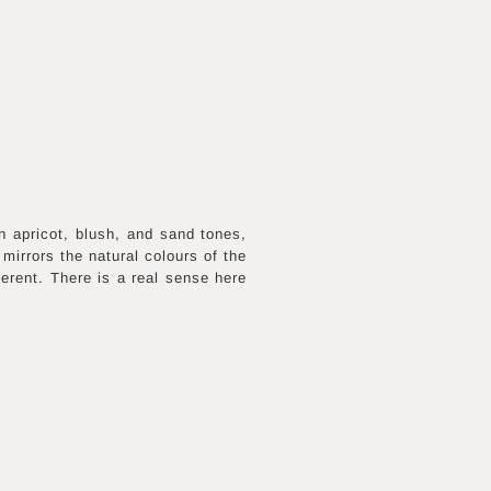
n apricot, blush, and sand tones,
mirrors the natural colours of the
erent. There is a real sense here