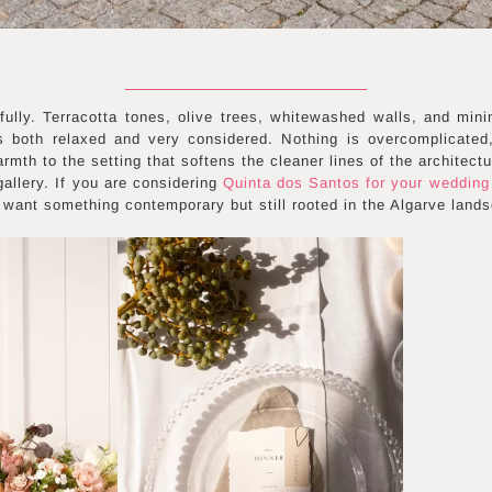
fully. Terracotta tones, olive trees, whitewashed walls, and mini
ls both relaxed and very considered. Nothing is overcomplicated,
rmth to the setting that softens the cleaner lines of the architectu
allery. If you are considering
Quinta dos Santos for your wedding
want something contemporary but still rooted in the Algarve land