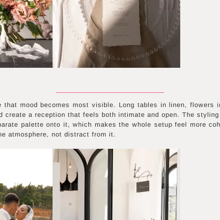
 that mood becomes most visible. Long tables in linen, flowers i
 create a reception that feels both intimate and open. The styling 
parate palette onto it, which makes the whole setup feel more coh
e atmosphere, not distract from it.