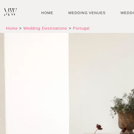
Skip
to
HOME
WEDDING VENUES
WEDD
content
Home
>
Wedding Destinations
>
Portugal