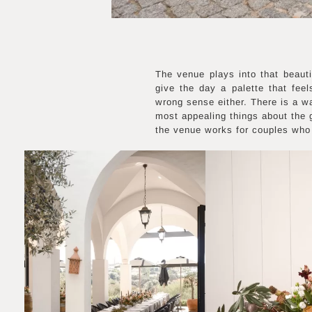
The venue plays into that beauti
give the day a palette that fee
wrong sense either. There is a wa
most appealing things about the g
the venue works for couples who 