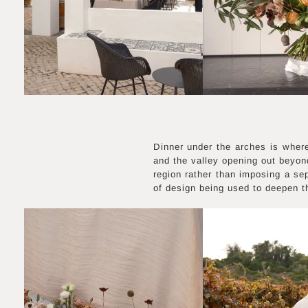
Dinner under the arches is where
and the valley opening out beyond
region rather than imposing a se
of design being used to deepen th