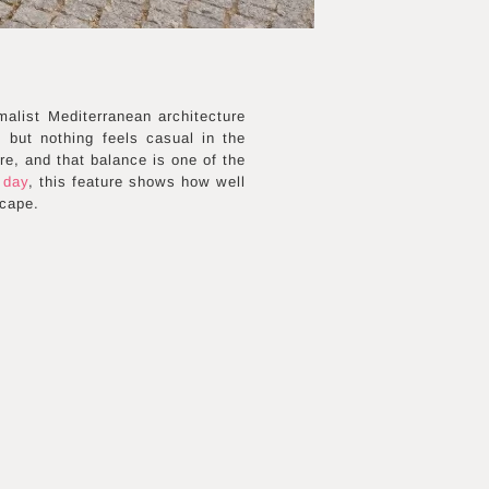
malist Mediterranean architecture
 but nothing feels casual in the
re, and that balance is one of the
 day
, this feature shows how well
scape.