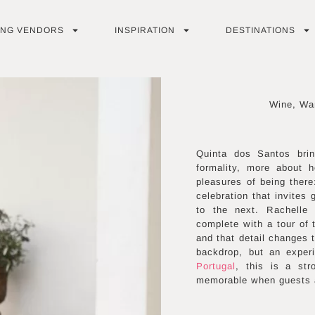
ING VENDORS
INSPIRATION
DESTINATIONS
Wine, Wa
Quinta dos Santos bri
formality, more about h
pleasures of being there
celebration that invites
to the next. Rachelle 
complete with a tour of 
and that detail changes 
backdrop, but an expe
Portugal
, this is a str
memorable when guests are