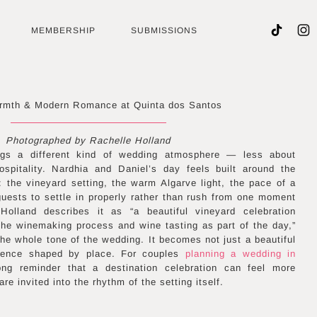
MEMBERSHIP
SUBMISSIONS
rmth & Modern Romance at Quinta dos Santos
Photographed by Rachelle Holland
ngs a different kind of wedding atmosphere — less about
ospitality. Nardhia and Daniel’s day feels built around the
: the vineyard setting, the warm Algarve light, the pace of a
 guests to settle in properly rather than rush from one moment
Holland describes it as “a beautiful vineyard celebration
the winemaking process and wine tasting as part of the day,”
the whole tone of the wedding. It becomes not just a beautiful
rience shaped by place. For couples
planning a wedding in
ong reminder that a destination celebration can feel more
 invited into the rhythm of the setting itself.