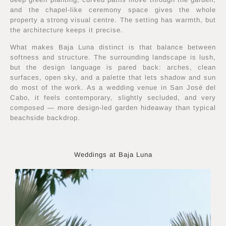
and the chapel-like ceremony space gives the whole
property a strong visual centre. The setting has warmth, but
the architecture keeps it precise.
What makes Baja Luna distinct is that balance between
softness and structure. The surrounding landscape is lush,
but the design language is pared back: arches, clean
surfaces, open sky, and a palette that lets shadow and sun
do most of the work. As a wedding venue in San José del
Cabo, it feels contemporary, slightly secluded, and very
composed — more design-led garden hideaway than typical
beachside backdrop.
Weddings at Baja Luna