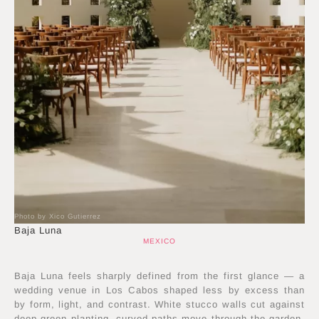
Photo by Xico Gutierrez
Baja Luna
MEXICO
Baja Luna feels sharply defined from the first glance — a
wedding venue in Los Cabos shaped less by excess than
by form, light, and contrast. White stucco walls cut against
deep green planting, curved paths move through the garden,