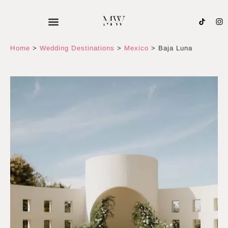
Skip
to
content
Home
>
Wedding Destinations
>
Mexico
>
Baja Luna