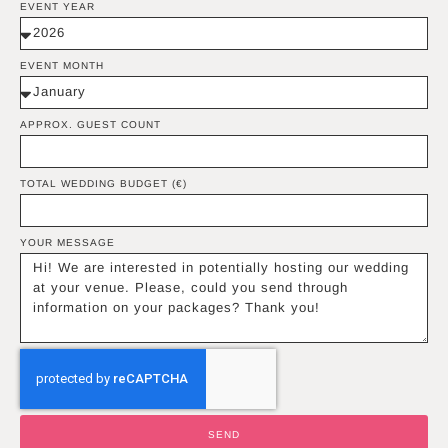
EVENT YEAR
EVENT MONTH
APPROX. GUEST COUNT
TOTAL WEDDING BUDGET (€)
YOUR MESSAGE
SEND