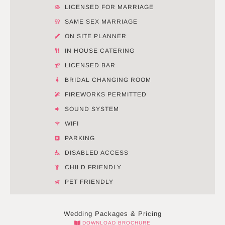
LICENSED FOR MARRIAGE
SAME SEX MARRIAGE
ON SITE PLANNER
IN HOUSE CATERING
LICENSED BAR
BRIDAL CHANGING ROOM
FIREWORKS PERMITTED
SOUND SYSTEM
WIFI
PARKING
DISABLED ACCESS
CHILD FRIENDLY
PET FRIENDLY
Wedding Packages & Pricing
DOWNLOAD BROCHURE