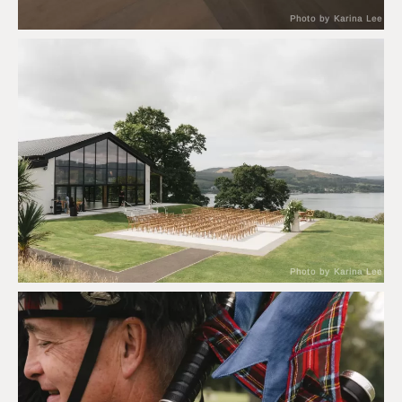
Photo by Karina Lee
Photo by Karina Lee