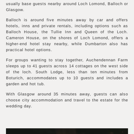
usually base guests nearby around Loch Lomond, Balloch or
Glasgow.
Balloch is around five minutes away by car and offers
hotels, inns and private rentals, including options such as
Balloch House, the Tullie Inn and Queen of the Loch.
Cameron House, on the shores of Loch Lomond, offers a
higher-end hotel stay nearby, while Dumbarton also has
practical hotel options.
For groups wanting to stay together, Auchendennan Farm
sleeps up to 41 guests across 14 cottages on the west side
of the loch. South Lodge, less than ten minutes from
Boturich, accommodates up to 10 guests and includes a
garden and hot tub.
With Glasgow around 35 minutes away, guests can also
choose city accommodation and travel to the estate for the
wedding day.