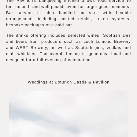
The Pavilion’s banqueting kitchen allows food service to
feel smooth and well-paced, even for larger guest numbers.
Bar service is also handled on site, with flexible
arrangements including hosted drinks, token systems,
bespoke packages or a paid bar.
The drinks offering includes selected wines, Scottish ales
and beers from producers such as Loch Lomond Brewery
and WEST Brewery, as well as Scottish gins, vodkas and
malt whiskies. The overall feeling is generous, local and
designed for a full evening of celebration.
Weddings at Boturich Castle & Pavilion