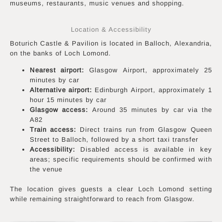
museums, restaurants, music venues and shopping.
Location & Accessibility
Boturich Castle & Pavilion is located in Balloch, Alexandria,
on the banks of Loch Lomond.
Nearest airport:
Glasgow Airport, approximately 25
minutes by car
Alternative airport:
Edinburgh Airport, approximately 1
hour 15 minutes by car
Glasgow access:
Around 35 minutes by car via the
A82
Train access:
Direct trains run from Glasgow Queen
Street to Balloch, followed by a short taxi transfer
Accessibility:
Disabled access is available in key
areas; specific requirements should be confirmed with
the venue
The location gives guests a clear Loch Lomond setting
while remaining straightforward to reach from Glasgow.