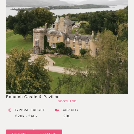
Photo by Karina Lee
Boturich Castle & Pavilion
SCOTLAND
TYPICAL BUDGET
CAPACITY
€20k - €40k
200
ENQUIRE
GALLERY