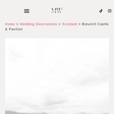
Skip
to
content
Home
>
Wedding Destinations
>
Scotland
>
Boturich Castle
& Pavilion