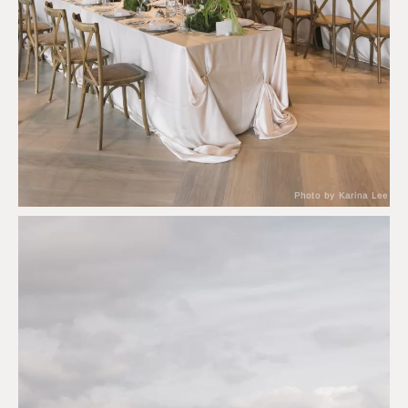
Photo by Karina Lee