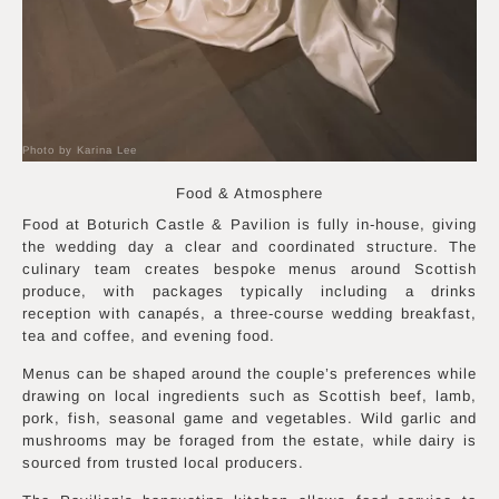
Photo by Karina Lee
Food & Atmosphere
Food at Boturich Castle & Pavilion is fully in-house, giving
the wedding day a clear and coordinated structure. The
culinary team creates bespoke menus around Scottish
produce, with packages typically including a drinks
reception with canapés, a three-course wedding breakfast,
tea and coffee, and evening food.
Menus can be shaped around the couple’s preferences while
drawing on local ingredients such as Scottish beef, lamb,
pork, fish, seasonal game and vegetables. Wild garlic and
mushrooms may be foraged from the estate, while dairy is
sourced from trusted local producers.