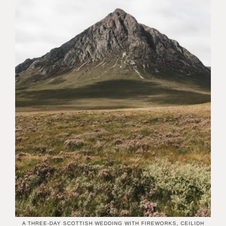
A THREE-DAY SCOTTISH WEDDING WITH FIREWORKS, CEILIDH