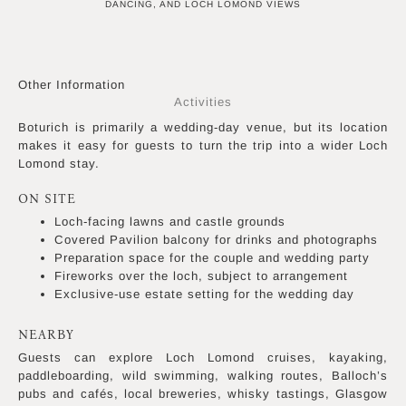
DANCING, AND LOCH LOMOND VIEWS
Other Information
Activities
Boturich is primarily a wedding-day venue, but its location
makes it easy for guests to turn the trip into a wider Loch
Lomond stay.
ON SITE
Loch-facing lawns and castle grounds
Covered Pavilion balcony for drinks and photographs
Preparation space for the couple and wedding party
Fireworks over the loch, subject to arrangement
Exclusive-use estate setting for the wedding day
NEARBY
Guests can explore Loch Lomond cruises, kayaking,
paddleboarding, wild swimming, walking routes, Balloch’s
pubs and cafés, local breweries, whisky tastings, Glasgow