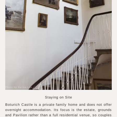
Photo by Karina Lee
Staying on Site
Boturich Castle is a private family home and does not offer
overnight accommodation. Its focus is the estate, grounds
and Pavilion rather than a full residential venue, so couples