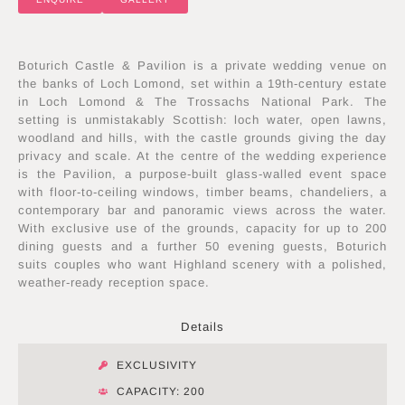
Boturich Castle & Pavilion is a private wedding venue on
the banks of Loch Lomond, set within a 19th-century estate
in Loch Lomond & The Trossachs National Park. The
setting is unmistakably Scottish: loch water, open lawns,
woodland and hills, with the castle grounds giving the day
privacy and scale. At the centre of the wedding experience
is the Pavilion, a purpose-built glass-walled event space
with floor-to-ceiling windows, timber beams, chandeliers, a
contemporary bar and panoramic views across the water.
With exclusive use of the grounds, capacity for up to 200
dining guests and a further 50 evening guests, Boturich
suits couples who want Highland scenery with a polished,
weather-ready reception space.
Details
EXCLUSIVITY
CAPACITY: 200