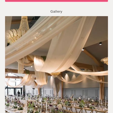
Gallery