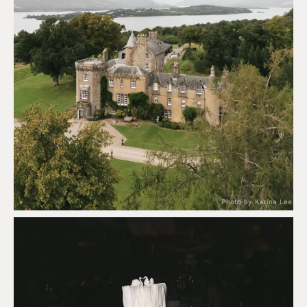
Photo by Karina Lee