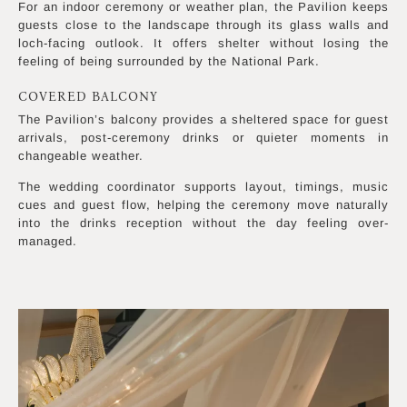
For an indoor ceremony or weather plan, the Pavilion keeps
guests close to the landscape through its glass walls and
loch-facing outlook. It offers shelter without losing the
feeling of being surrounded by the National Park.
COVERED BALCONY
The Pavilion’s balcony provides a sheltered space for guest
arrivals, post-ceremony drinks or quieter moments in
changeable weather.
The wedding coordinator supports layout, timings, music
cues and guest flow, helping the ceremony move naturally
into the drinks reception without the day feeling over-
managed.