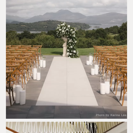
Photo by Karina Lee