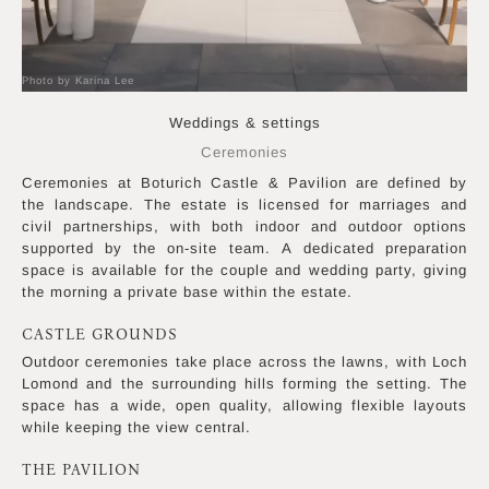
Photo by Karina Lee
Weddings & settings
Ceremonies
Ceremonies at Boturich Castle & Pavilion are defined by
the landscape. The estate is licensed for marriages and
civil partnerships, with both indoor and outdoor options
supported by the on-site team. A dedicated preparation
space is available for the couple and wedding party, giving
the morning a private base within the estate.
CASTLE GROUNDS
Outdoor ceremonies take place across the lawns, with Loch
Lomond and the surrounding hills forming the setting. The
space has a wide, open quality, allowing flexible layouts
while keeping the view central.
THE PAVILION