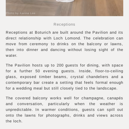
Photo by Karina Lee
Receptions
Receptions at Boturich are built around the Pavilion and its
direct relationship with Loch Lomond. The celebration can
move from ceremony to drinks on the balcony or lawns,
then into dinner and dancing without losing sight of the
water.
The Pavilion hosts up to 200 guests for dining, with space
for a further 50 evening guests. Inside, floor-to-ceiling
glass, exposed timber beams, crystal chandeliers and a
contemporary bar create a setting that feels formal enough
for a wedding meal but still closely tied to the landscape.
The covered balcony works well for champagne, canapés
and conversation, particularly when the weather is
unpredictable. In warmer conditions, guests can spill out
onto the lawns for photographs, drinks and views across
the loch.