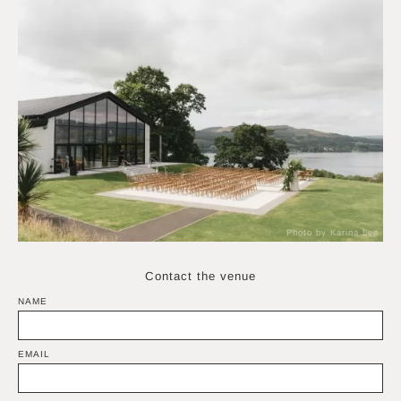
Photo by Karina Lee
Contact the venue
NAME
EMAIL