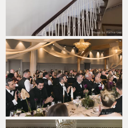
Photo by Karina Lee
Photo by Karina Lee