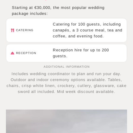
Starting at €30,000, the most popular wedding
package includes:
Catering for 100 guests, including
canapés, a 3 course meal, tea and
CATERING
coffee, and evening food.
Reception hire for up to 200
RECEPTION
guests.
ADDITIONAL INFORMATION
Includes wedding coordinator to plan and run your day.
Outdoor and indoor ceremony options available. Tables,
chairs, crisp white linen, crockery, cutlery, glassware, cake
sword all included. Mid week discount available.