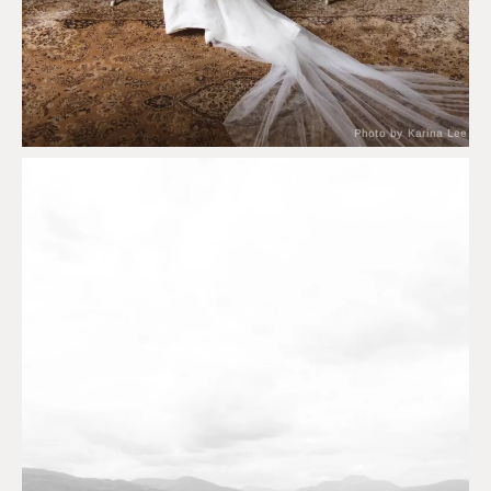
Photo by Karina Lee