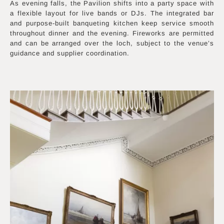
As evening falls, the Pavilion shifts into a party space with
a flexible layout for live bands or DJs. The integrated bar
and purpose-built banqueting kitchen keep service smooth
throughout dinner and the evening. Fireworks are permitted
and can be arranged over the loch, subject to the venue’s
guidance and supplier coordination.