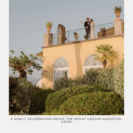
A SUNLIT CELEBRATION ABOVE THE SEA AT CAESAR AUGUSTUS,
CAPRI