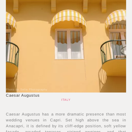
Photo by Selia Photography
Caesar Augustus
ITALY
Caesar Augustus has a more dramatic presence than most
wedding venues in Capri. Set high above the sea in
Anacapri, it is defined by its cliff-edge position, soft yellow
façade, arcaded terraces, striped awnings, and that