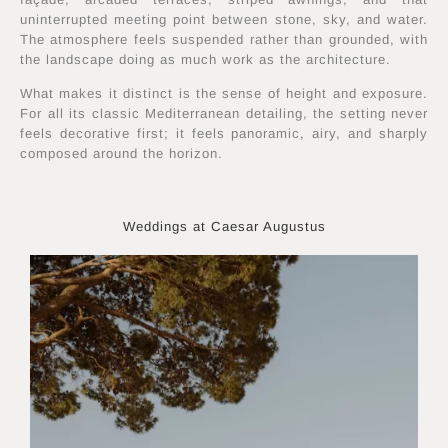
uninterrupted meeting point between stone, sky, and water.
The atmosphere feels suspended rather than grounded, with
the landscape doing as much work as the architecture.
What makes it distinct is the sense of height and exposure.
For all its classic Mediterranean detailing, the setting never
feels decorative first; it feels panoramic, airy, and sharply
composed around the horizon.
Weddings at Caesar Augustus