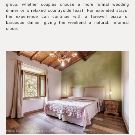
group, whether couples choose a more formal wedding
dinner or a relaxed countryside feast. For extended stays,
the experience can continue with a farewell pizza or
barbecue dinner, giving the weekend a natural, informal
close.
Photo courtesy of Castello del Trebbio