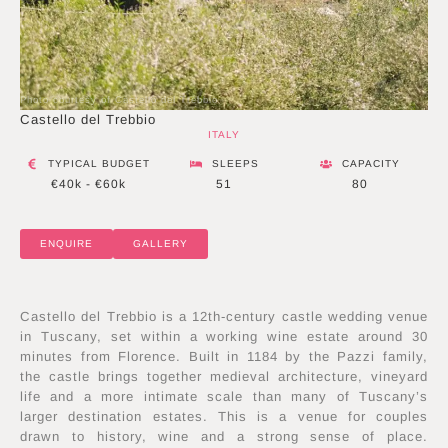
Photo courtesy of Castello del Trebbio
Castello del Trebbio
ITALY
TYPICAL BUDGET
SLEEPS
CAPACITY
€40k - €60k
51
80
ENQUIRE
GALLERY
Castello del Trebbio is a 12th-century castle wedding venue
in Tuscany, set within a working wine estate around 30
minutes from Florence. Built in 1184 by the Pazzi family,
the castle brings together medieval architecture, vineyard
life and a more intimate scale than many of Tuscany’s
larger destination estates. This is a venue for couples
drawn to history, wine and a strong sense of place.