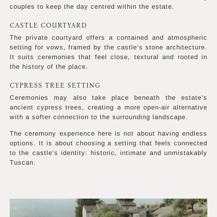
couples to keep the day centred within the estate.
CASTLE COURTYARD
The private courtyard offers a contained and atmospheric
setting for vows, framed by the castle’s stone architecture.
It suits ceremonies that feel close, textural and rooted in
the history of the place.
CYPRESS TREE SETTING
Ceremonies may also take place beneath the estate’s
ancient cypress trees, creating a more open-air alternative
with a softer connection to the surrounding landscape.
The ceremony experience here is not about having endless
options. It is about choosing a setting that feels connected
to the castle’s identity: historic, intimate and unmistakably
Tuscan.