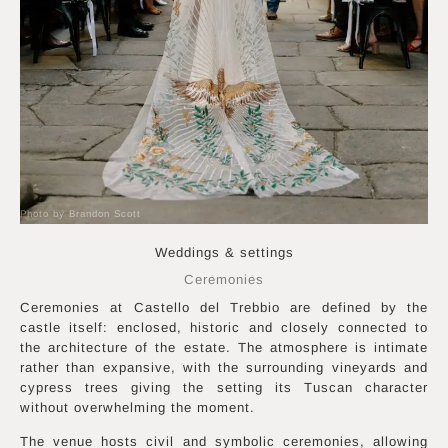
Photo by Brandon Scott
Weddings & settings
Ceremonies
Ceremonies at Castello del Trebbio are defined by the
castle itself: enclosed, historic and closely connected to
the architecture of the estate. The atmosphere is intimate
rather than expansive, with the surrounding vineyards and
cypress trees giving the setting its Tuscan character
without overwhelming the moment.
The venue hosts civil and symbolic ceremonies, allowing