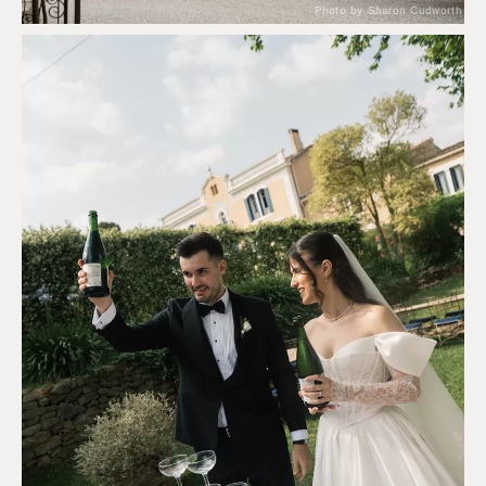
Photo by Sharon Cudworth