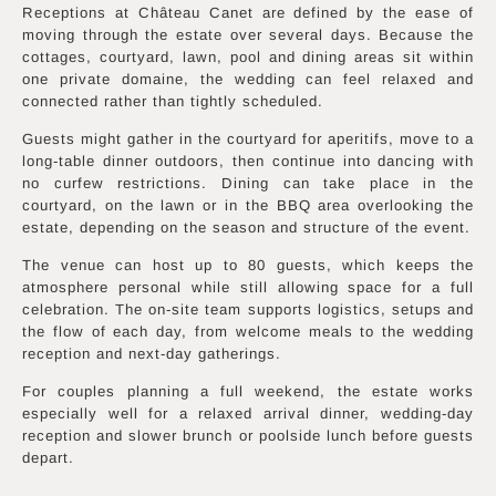
Receptions at Château Canet are defined by the ease of
moving through the estate over several days. Because the
cottages, courtyard, lawn, pool and dining areas sit within
one private domaine, the wedding can feel relaxed and
connected rather than tightly scheduled.
Guests might gather in the courtyard for aperitifs, move to a
long-table dinner outdoors, then continue into dancing with
no curfew restrictions. Dining can take place in the
courtyard, on the lawn or in the BBQ area overlooking the
estate, depending on the season and structure of the event.
The venue can host up to 80 guests, which keeps the
atmosphere personal while still allowing space for a full
celebration. The on-site team supports logistics, setups and
the flow of each day, from welcome meals to the wedding
reception and next-day gatherings.
For couples planning a full weekend, the estate works
especially well for a relaxed arrival dinner, wedding-day
reception and slower brunch or poolside lunch before guests
depart.