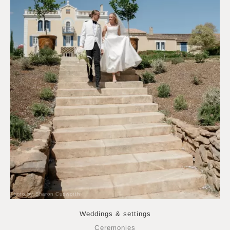
Photo by Sharon Cudworth
Weddings & settings
Ceremonies