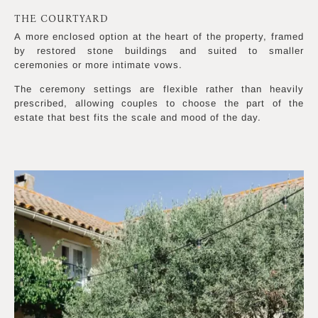
THE COURTYARD
A more enclosed option at the heart of the property, framed
by restored stone buildings and suited to smaller
ceremonies or more intimate vows.
The ceremony settings are flexible rather than heavily
prescribed, allowing couples to choose the part of the
estate that best fits the scale and mood of the day.