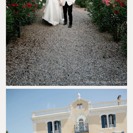
Photo by Sharon Cudworth