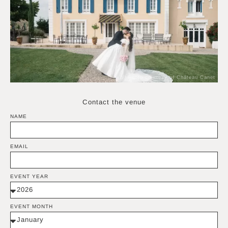
Photo courtesy of Château Canet
Contact the venue
NAME
EMAIL
EVENT YEAR
EVENT MONTH