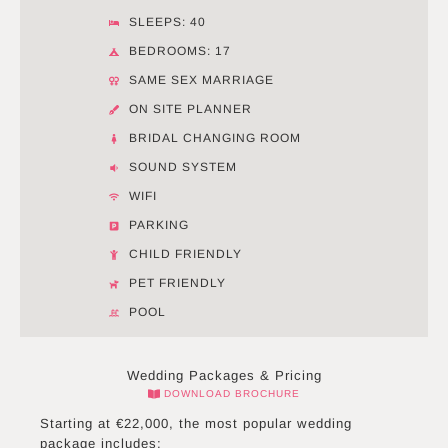
SLEEPS: 40
BEDROOMS: 17
SAME SEX MARRIAGE
ON SITE PLANNER
BRIDAL CHANGING ROOM
SOUND SYSTEM
WIFI
PARKING
CHILD FRIENDLY
PET FRIENDLY
POOL
Wedding Packages & Pricing
DOWNLOAD BROCHURE
Starting at €22,000, the most popular wedding
package includes: