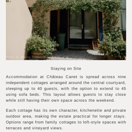
Photo by Sharon Cudworth
Staying on Site
Accommodation at Château Canet is spread across nine
independent cottages arranged around the central courtyard,
sleeping up to 40 guests, with the option to extend to 45
using sofa beds. This layout allows guests to stay close
while still having their own space across the weekend.
Each cottage has its own character, kitchenette and private
outdoor area, making the estate practical for longer stays.
Options range from family cottages to loft-style spaces with
terraces and vineyard views.