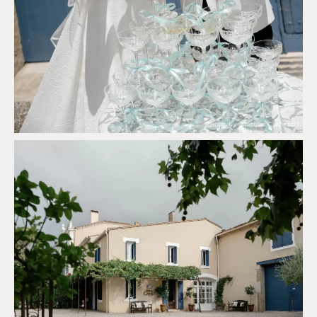
Photo by Sharon Cudworth