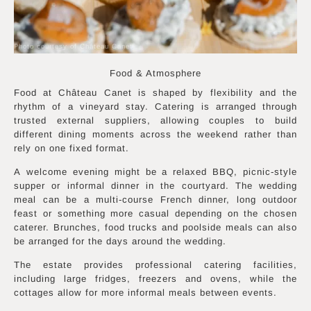
Photo courtesy of Château Canet
Food & Atmosphere
Food at Château Canet is shaped by flexibility and the
rhythm of a vineyard stay. Catering is arranged through
trusted external suppliers, allowing couples to build
different dining moments across the weekend rather than
rely on one fixed format.
A welcome evening might be a relaxed BBQ, picnic-style
supper or informal dinner in the courtyard. The wedding
meal can be a multi-course French dinner, long outdoor
feast or something more casual depending on the chosen
caterer. Brunches, food trucks and poolside meals can also
be arranged for the days around the wedding.
The estate provides professional catering facilities,
including large fridges, freezers and ovens, while the
cottages allow for more informal meals between events.