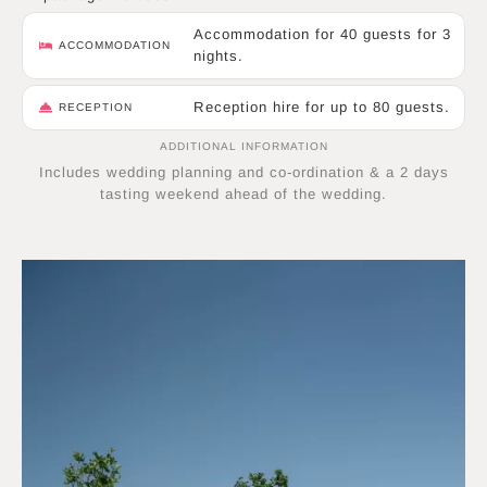
Accommodation for 40 guests for 3
ACCOMMODATION
nights.
Reception hire for up to 80 guests.
RECEPTION
ADDITIONAL INFORMATION
Includes wedding planning and co-ordination & a 2 days
tasting weekend ahead of the wedding.