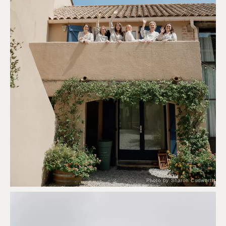
Photo by Sharon Cudworth