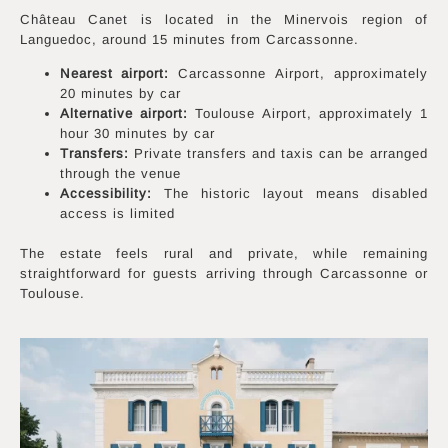
Château Canet is located in the Minervois region of
Languedoc, around 15 minutes from Carcassonne.
Nearest airport:
Carcassonne Airport, approximately
20 minutes by car
Alternative airport:
Toulouse Airport, approximately 1
hour 30 minutes by car
Transfers:
Private transfers and taxis can be arranged
through the venue
Accessibility:
The historic layout means disabled
access is limited
The estate feels rural and private, while remaining
straightforward for guests arriving through Carcassonne or
Toulouse.