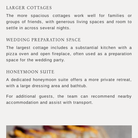
LARGER COTTAGES
The more spacious cottages work well for families or
groups of friends, with generous living spaces and room to
settle in across several nights.
WEDDING PREPARATION SPACE
The largest cottage includes a substantial kitchen with a
pizza oven and open fireplace, often used as a preparation
space for the wedding party.
HONEYMOON SUITE
A dedicated honeymoon suite offers a more private retreat,
with a large dressing area and bathtub.
For additional guests, the team can recommend nearby
accommodation and assist with transport.