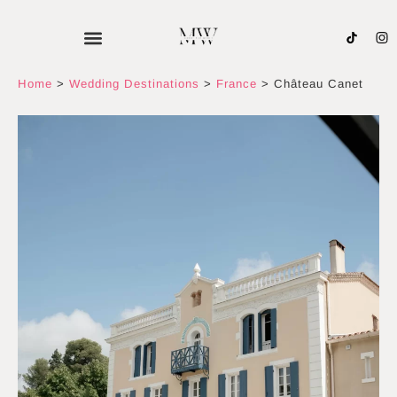
Skip
to
content
Home
>
Wedding Destinations
>
France
>
Château Canet