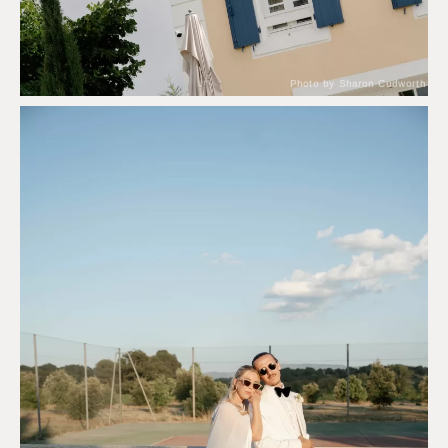
Photo by Sharon Cudworth