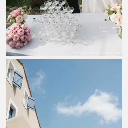
Photo courtesy of Château Canet