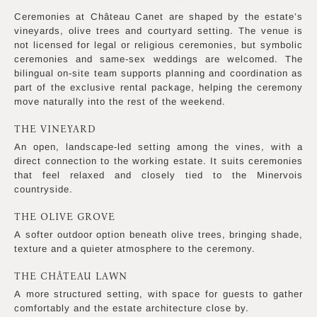
Ceremonies at Château Canet are shaped by the estate’s
vineyards, olive trees and courtyard setting. The venue is
not licensed for legal or religious ceremonies, but symbolic
ceremonies and same-sex weddings are welcomed. The
bilingual on-site team supports planning and coordination as
part of the exclusive rental package, helping the ceremony
move naturally into the rest of the weekend.
THE VINEYARD
An open, landscape-led setting among the vines, with a
direct connection to the working estate. It suits ceremonies
that feel relaxed and closely tied to the Minervois
countryside.
THE OLIVE GROVE
A softer outdoor option beneath olive trees, bringing shade,
texture and a quieter atmosphere to the ceremony.
THE CHÂTEAU LAWN
A more structured setting, with space for guests to gather
comfortably and the estate architecture close by.