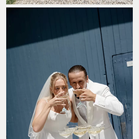
Photo by Sharon Cudworth