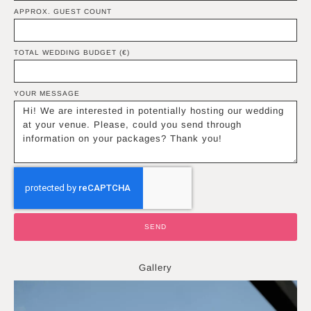
APPROX. GUEST COUNT
TOTAL WEDDING BUDGET (€)
YOUR MESSAGE
SEND
Gallery