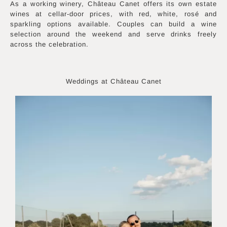
As a working winery, Château Canet offers its own estate
wines at cellar-door prices, with red, white, rosé and
sparkling options available. Couples can build a wine
selection around the weekend and serve drinks freely
across the celebration.
Weddings at Château Canet