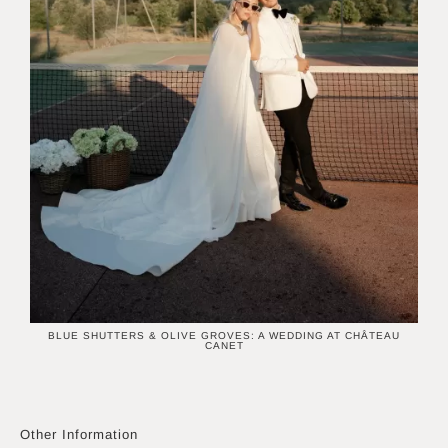
BLUE SHUTTERS & OLIVE GROVES: A WEDDING AT CHÂTEAU
CANET
Other Information