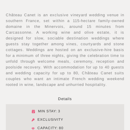
Château Canet is an exclusive vineyard wedding venue in
southern France, set within a 115-hectare family-owned
domaine in the Minervois, around 15 minutes from
Carcassonne. A working wine and olive estate, it is
designed for slow, sociable destination weddings where
guests stay together among vines, courtyards and stone
cottages. Weddings are hosted on an exclusive-hire basis
for a minimum of three nights, giving the celebration time to
unfold through welcome meals, ceremony, reception and
poolside recovery. With accommodation for up to 40 guests
and wedding capacity for up to 80, Château Canet suits
couples who want an intimate French wedding weekend
rooted in wine, landscape and unhurried hospitality.
Details
MIN STAY: 3
EXCLUSIVITY
CAPACITY: 80