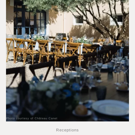
Photo courtesy of Château Canet
Receptions