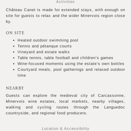
Activities
Château Canet is made for extended stays, with enough on
site for guests to relax and the wider Minervois region close
by.
ON SITE
Heated outdoor swimming pool
Tennis and pétanque courts
Vineyard and estate walks
Table tennis, table football and children’s games
Wine-focused moments using the estate’s own bottles
Courtyard meals, pool gatherings and relaxed outdoor
time
NEARBY
Guests can explore the medieval city of Carcassonne,
Minervois wine estates, local markets, nearby villages,
walking and cycling routes through the Languedoc
countryside, and regional food producers.
Location & Accessibility