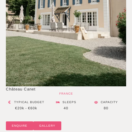
Photo by Sharon Cudworth
Château Canet
FRANCE
TYPICAL BUDGET
SLEEPS
CAPACITY
€20k - €60k
40
80
ENQUIRE
GALLERY