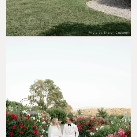
Photo by Sharon Cudworth