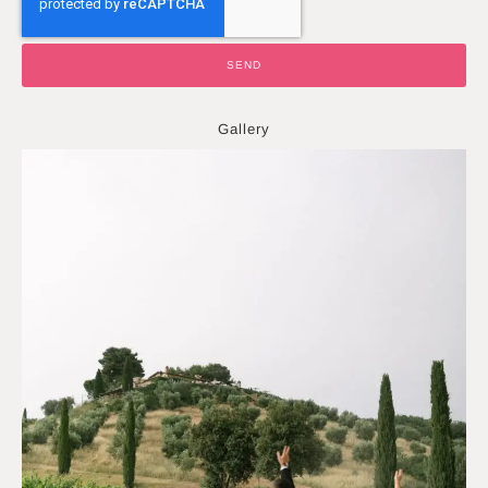
SEND
Gallery