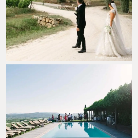
Photo by Alex Wysocki