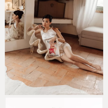
Photo by Kristina Ferri Photography