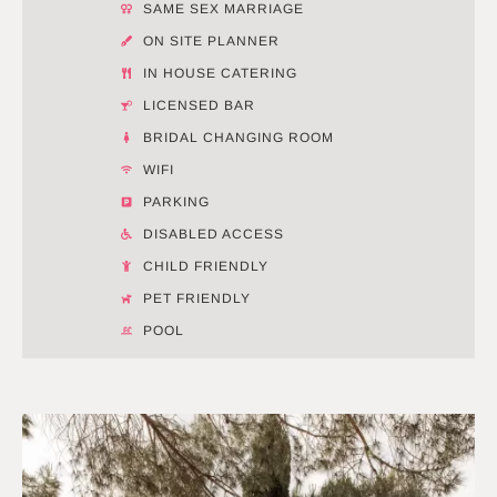
SAME SEX MARRIAGE
ON SITE PLANNER
IN HOUSE CATERING
LICENSED BAR
BRIDAL CHANGING ROOM
WIFI
PARKING
DISABLED ACCESS
CHILD FRIENDLY
PET FRIENDLY
POOL