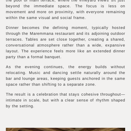
the pool or main terrace, where the vineyard views sit just
beyond the immediate space. The focus is less on
movement and more on proximity, with everyone remaining
within the same visual and social frame.
Dinner becomes the defining moment, typically hosted
through the Maremmana restaurant and its adjoining outdoor
terraces. Tables are set close together, creating a shared,
conversational atmosphere rather than a wide, expansive
layout. The experience feels more like an extended dinner
party than a formal banquet.
As the evening continues, the energy builds without
relocating. Music and dancing settle naturally around the
bar and lounge areas, keeping guests anchored in the same
space rather than shifting to a separate zone.
The result is a celebration that stays cohesive throughout—
intimate in scale, but with a clear sense of rhythm shaped
by the setting.