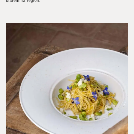
Maremma region.