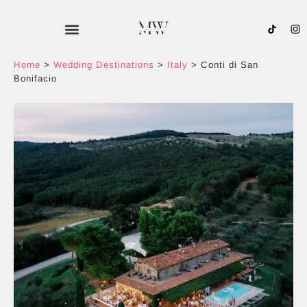
Skip
to
content
Home
>
Wedding Destinations
>
Italy
>
Conti di San
Bonifacio