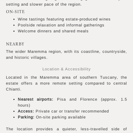
setting and slower pace of the region.
ON-SITE
Wine tastings featuring estate-produced wines
Poolside relaxation and informal gatherings
Welcome dinners and shared meals
NEARBY
The wider Maremma region, with its coastline, countryside,
and historic villages.
Location & Accessibility
Located in the Maremma area of southern Tuscany, the
estate offers a more remote setting compared to central
Chianti.
Nearest airports:
Pisa and Florence (approx. 1.5
hours)
Access:
Private car or transfer recommended
Parking:
On-site parking available
The location provides a quieter, less-travelled side of