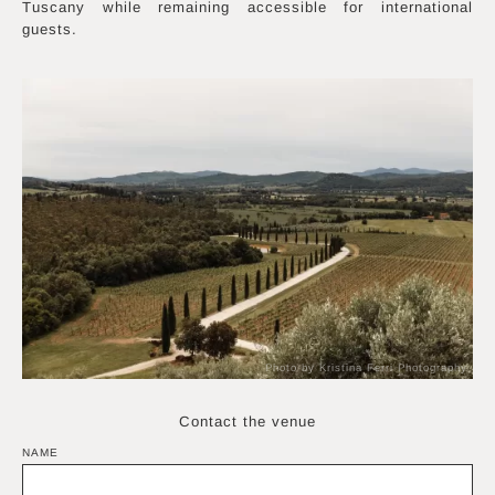
Tuscany while remaining accessible for international
guests.
Photo by Kristina Ferri Photography
Contact the venue
NAME