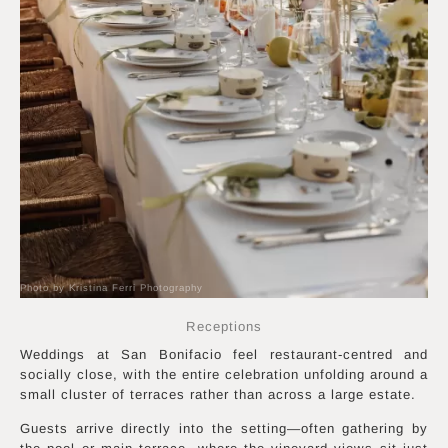
Photo by Kristina Ferri Photography
Receptions
Weddings at San Bonifacio feel restaurant-centred and
socially close, with the entire celebration unfolding around a
small cluster of terraces rather than across a large estate.
Guests arrive directly into the setting—often gathering by