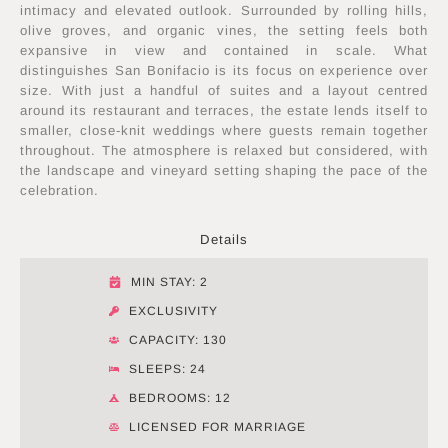
intimacy and elevated outlook. Surrounded by rolling hills,
olive groves, and organic vines, the setting feels both
expansive in view and contained in scale. What
distinguishes San Bonifacio is its focus on experience over
size. With just a handful of suites and a layout centred
around its restaurant and terraces, the estate lends itself to
smaller, close-knit weddings where guests remain together
throughout. The atmosphere is relaxed but considered, with
the landscape and vineyard setting shaping the pace of the
celebration.
Details
MIN STAY: 2
EXCLUSIVITY
CAPACITY: 130
SLEEPS: 24
BEDROOMS: 12
LICENSED FOR MARRIAGE