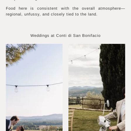
Food here is consistent with the overall atmosphere—
regional, unfussy, and closely tied to the land.
Weddings at Conti di San Bonifacio