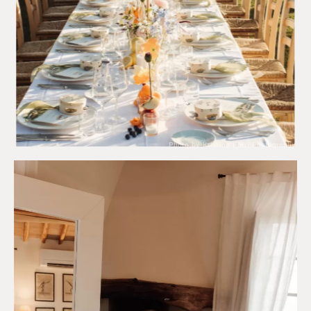
Photo by Kristina Ferri Photography