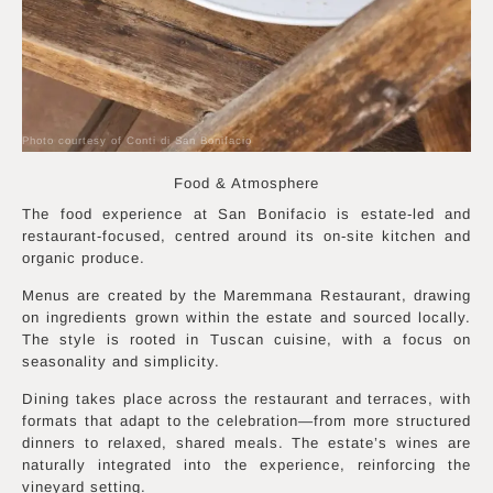
Photo courtesy of Conti di San Bonifacio
Food & Atmosphere
The food experience at San Bonifacio is estate-led and
restaurant-focused, centred around its on-site kitchen and
organic produce.
Menus are created by the Maremmana Restaurant, drawing
on ingredients grown within the estate and sourced locally.
The style is rooted in Tuscan cuisine, with a focus on
seasonality and simplicity.
Dining takes place across the restaurant and terraces, with
formats that adapt to the celebration—from more structured
dinners to relaxed, shared meals. The estate’s wines are
naturally integrated into the experience, reinforcing the
vineyard setting.