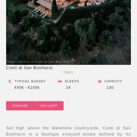
Photo courtesy of Conti di San Bonifacio
Conti di San Bonifacio
ITALY
TYPICAL BUDGET
SLEEPS
CAPACITY
€40k - €100k
24
130
ENQUIRE
GALLERY
Set high above the Maremma countryside, Conti di San
Bonifacio is a boutique vineyard estate defined by its