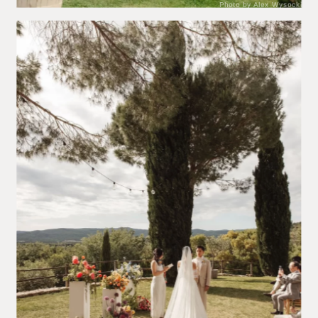
Photo by Alex Wysocki