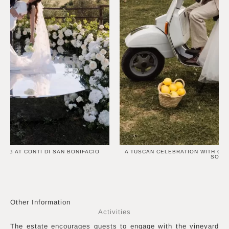
ING AT CONTI DI SAN BONIFACIO
A TUSCAN CELEBRATION WITH OR
SOUL
Other Information
Activities
The estate encourages guests to engage with the vineyard