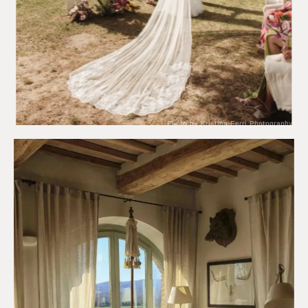
Photo by Kristina Ferri Photography