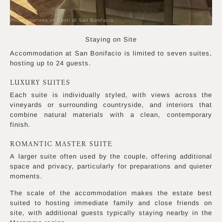
Photo courtesy of Conti di San Bonifacio
Staying on Site
Accommodation at San Bonifacio is limited to seven suites,
hosting up to 24 guests.
LUXURY SUITES
Each suite is individually styled, with views across the
vineyards or surrounding countryside, and interiors that
combine natural materials with a clean, contemporary
finish.
ROMANTIC MASTER SUITE
A larger suite often used by the couple, offering additional
space and privacy, particularly for preparations and quieter
moments.
The scale of the accommodation makes the estate best
suited to hosting immediate family and close friends on
site, with additional guests typically staying nearby in the