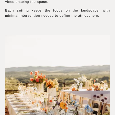
vines shaping the space.
Each setting keeps the focus on the landscape, with
minimal intervention needed to define the atmosphere.