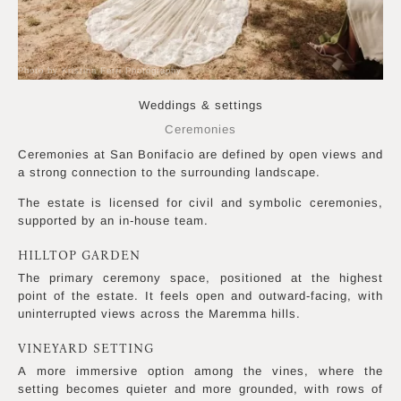
Photo by Kristina Ferri Photography
Weddings & settings
Ceremonies
Ceremonies at San Bonifacio are defined by open views and
a strong connection to the surrounding landscape.
The estate is licensed for civil and symbolic ceremonies,
supported by an in-house team.
HILLTOP GARDEN
The primary ceremony space, positioned at the highest
point of the estate. It feels open and outward-facing, with
uninterrupted views across the Maremma hills.
VINEYARD SETTING
A more immersive option among the vines, where the
setting becomes quieter and more grounded, with rows of