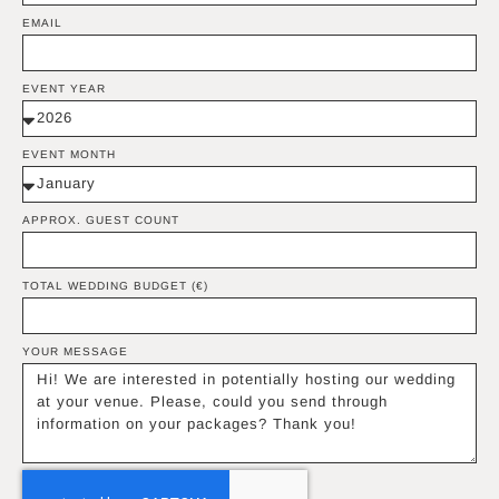
EMAIL
EVENT YEAR
EVENT MONTH
APPROX. GUEST COUNT
TOTAL WEDDING BUDGET (€)
YOUR MESSAGE