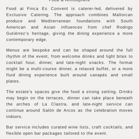
Food at Finca Es Convent is caterer-led, delivered by
Exclusive Catering. The approach combines Mallorcan
produce and Mediterranean foundations with South
American and Asian influences from chef Rodrigo
Gutiérrez’s heritage, giving the dining experience a more
contemporary edge.
Menus are bespoke and can be shaped around the full
rhythm of the event, from welcome drinks and light bites to
cocktail hour, dinner, and late-night snacks. The format
might be a multi-course dinner, a relaxed buffet, or a more
fluid dining experience built around canapés and small
plates.
The estate’s spaces give the food a strong setting. Drinks
may begin on the terraces, dinner can take place beneath
the arches of La Clastra, and late-night service can
continue around Salón de Arcos as the celebration moves
indoors.
Bar service includes curated wine lists, craft cocktails, and
flexible open bar packages tailored to the event.