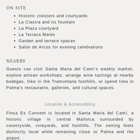
ON SITE
Historic cloisters and courtyards
La Clastra and its fountain
La Plaza courtyard
La Terraza Marés
Garden and terrace spaces
Salón de Arcos for evening celebrations
NEARBY
Guests can visit Santa Maria del Camí’s weekly market,
explore artisan workshops, arrange wine tastings at nearby
bodegas, hike in the Tramuntana foothills, or spend time in
Palma’s restaurants, galleries, and cultural spaces.
Location & Accessibility
Finca Es Convent is located in Santa Maria del Camí, a
historic village in central Mallorca surrounded by
countryside, vineyards, and foothills. The setting feels
distinctly local while remaining close to Palma and the
airport.