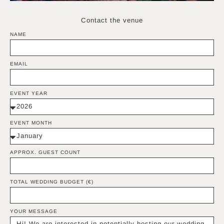
Contact the venue
NAME
EMAIL
EVENT YEAR
EVENT MONTH
APPROX. GUEST COUNT
TOTAL WEDDING BUDGET (€)
YOUR MESSAGE