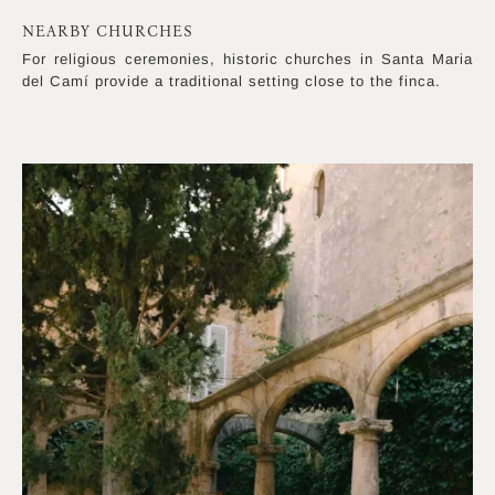
NEARBY CHURCHES
For religious ceremonies, historic churches in Santa Maria
del Camí provide a traditional setting close to the finca.