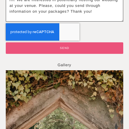
SEND
Gallery