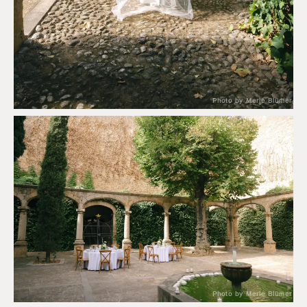
Photo by Merle Blümer
Photo by Merle Blümer