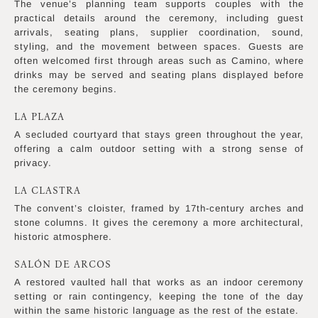
The venue’s planning team supports couples with the
practical details around the ceremony, including guest
arrivals, seating plans, supplier coordination, sound,
styling, and the movement between spaces. Guests are
often welcomed first through areas such as Camino, where
drinks may be served and seating plans displayed before
the ceremony begins.
LA PLAZA
A secluded courtyard that stays green throughout the year,
offering a calm outdoor setting with a strong sense of
privacy.
LA CLASTRA
The convent’s cloister, framed by 17th-century arches and
stone columns. It gives the ceremony a more architectural,
historic atmosphere.
SALÓN DE ARCOS
A restored vaulted hall that works as an indoor ceremony
setting or rain contingency, keeping the tone of the day
within the same historic language as the rest of the estate.