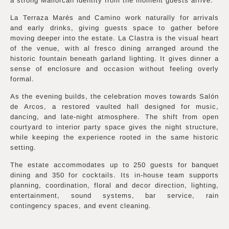
a strong Mallorcan identity from the moment guests arrive.
La Terraza Marés and Camino work naturally for arrivals
and early drinks, giving guests space to gather before
moving deeper into the estate. La Clastra is the visual heart
of the venue, with al fresco dining arranged around the
historic fountain beneath garland lighting. It gives dinner a
sense of enclosure and occasion without feeling overly
formal.
As the evening builds, the celebration moves towards Salón
de Arcos, a restored vaulted hall designed for music,
dancing, and late-night atmosphere. The shift from open
courtyard to interior party space gives the night structure,
while keeping the experience rooted in the same historic
setting.
The estate accommodates up to 250 guests for banquet
dining and 350 for cocktails. Its in-house team supports
planning, coordination, floral and decor direction, lighting,
entertainment, sound systems, bar service, rain
contingency spaces, and event cleaning.