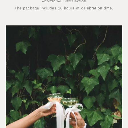
ADDITIONAL INFORMATION
The package includes 10 hours of celebration time.