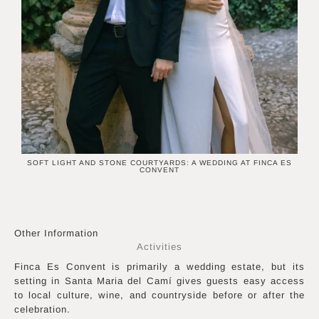
SOFT LIGHT AND STONE COURTYARDS: A WEDDING AT FINCA ES
CONVENT
Other Information
Activities
Finca Es Convent is primarily a wedding estate, but its
setting in Santa Maria del Camí gives guests easy access
to local culture, wine, and countryside before or after the
celebration.