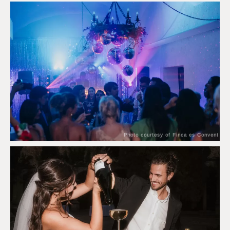
Photo courtesy of Finca es Convent