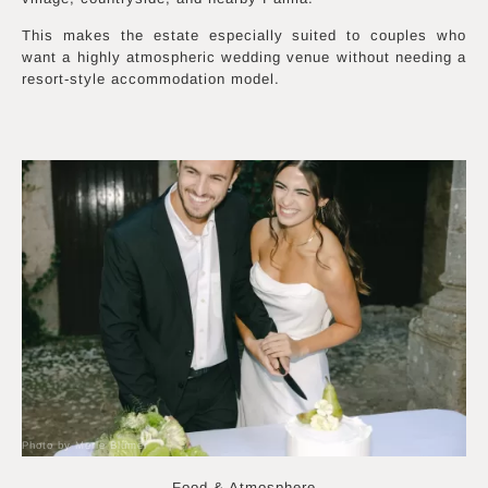
This makes the estate especially suited to couples who
want a highly atmospheric wedding venue without needing a
resort-style accommodation model.
Photo by Merle Blümer
Food & Atmosphere