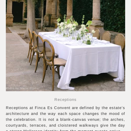
Photo by Merle Blümer
Receptions
Receptions at Finca Es Convent are defined by the estate’s
architecture and the way each space changes the mood of
the celebration. It is not a blank-canvas venue; the arches,
courtyards, terraces, and cloistered walkways give the day