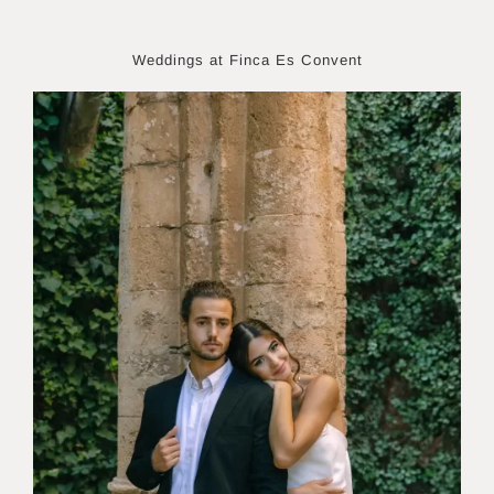
Weddings at Finca Es Convent