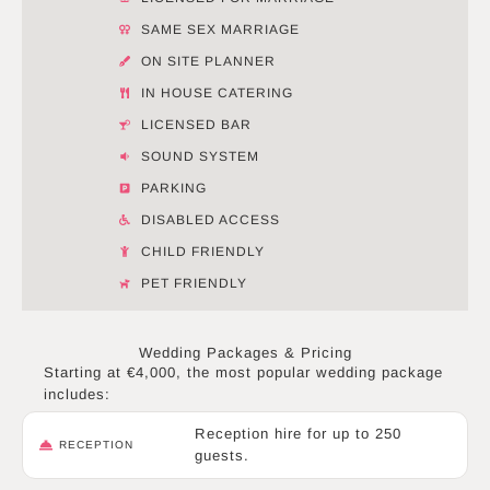
SAME SEX MARRIAGE
ON SITE PLANNER
IN HOUSE CATERING
LICENSED BAR
SOUND SYSTEM
PARKING
DISABLED ACCESS
CHILD FRIENDLY
PET FRIENDLY
Wedding Packages & Pricing
Starting at €4,000, the most popular wedding package
includes:
Reception hire for up to 250
RECEPTION
guests.