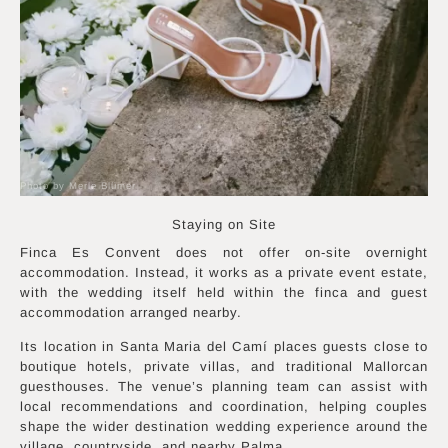
Photo by Merle Blümer
Staying on Site
Finca Es Convent does not offer on-site overnight
accommodation. Instead, it works as a private event estate,
with the wedding itself held within the finca and guest
accommodation arranged nearby.
Its location in Santa Maria del Camí places guests close to
boutique hotels, private villas, and traditional Mallorcan
guesthouses. The venue’s planning team can assist with
local recommendations and coordination, helping couples
shape the wider destination wedding experience around the
village, countryside, and nearby Palma.