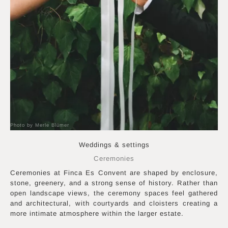
Photo by Merle Blümer
Weddings & settings
Ceremonies
Ceremonies at Finca Es Convent are shaped by enclosure,
stone, greenery, and a strong sense of history. Rather than
open landscape views, the ceremony spaces feel gathered
and architectural, with courtyards and cloisters creating a
more intimate atmosphere within the larger estate.