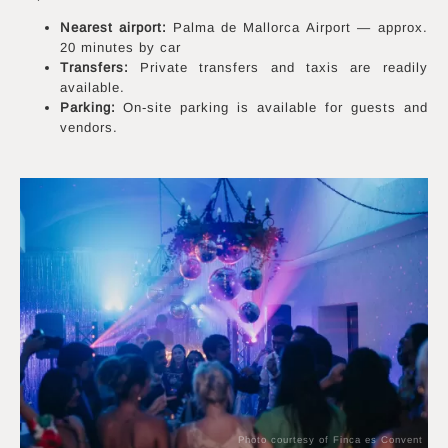
Nearest airport:
Palma de Mallorca Airport — approx.
20 minutes by car
Transfers:
Private transfers and taxis are readily
available.
Parking:
On-site parking is available for guests and
vendors.
Photo courtesy of Finca es Convent