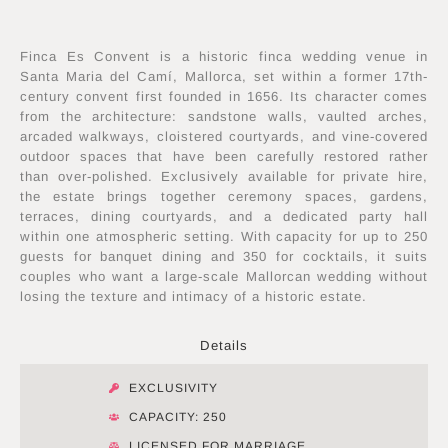
Finca Es Convent is a historic finca wedding venue in
Santa Maria del Camí, Mallorca, set within a former 17th-
century convent first founded in 1656. Its character comes
from the architecture: sandstone walls, vaulted arches,
arcaded walkways, cloistered courtyards, and vine-covered
outdoor spaces that have been carefully restored rather
than over-polished. Exclusively available for private hire,
the estate brings together ceremony spaces, gardens,
terraces, dining courtyards, and a dedicated party hall
within one atmospheric setting. With capacity for up to 250
guests for banquet dining and 350 for cocktails, it suits
couples who want a large-scale Mallorcan wedding without
losing the texture and intimacy of a historic estate.
Details
EXCLUSIVITY
CAPACITY: 250
LICENSED FOR MARRIAGE