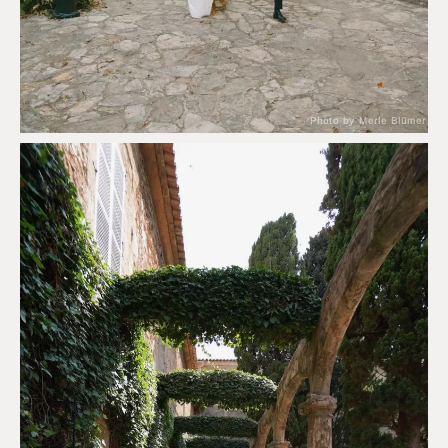
Photo by Merle Blümer