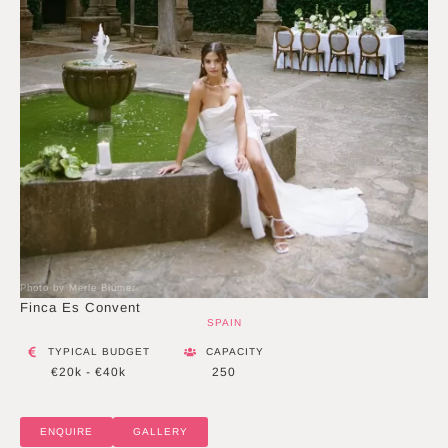
Photo by Merle Blümer
Finca Es Convent
SPAIN
TYPICAL BUDGET
CAPACITY
€20k - €40k
250
ENQUIRE
GALLERY