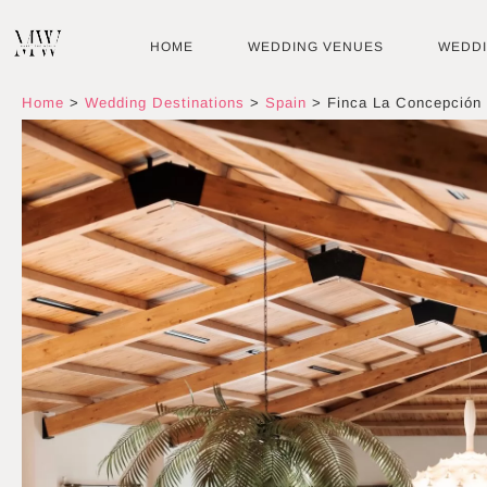
Skip
to
HOME
WEDDING VENUES
WEDD
content
Home
>
Wedding Destinations
>
Spain
>
Finca La Concepción