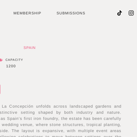
MEMBERSHIP
SUBMISSIONS
SPAIN
CAPACITY
1200
a La Concepción unfolds across landscaped gardens and
distinctive setting shaped by both industry and nature.
 as Spain’s first iron foundry, the estate has been carefully
e wedding venue, where stone structures, tropical planting,
ide. The layout is expansive, with multiple event areas
allowing celebrations to move between settings over the