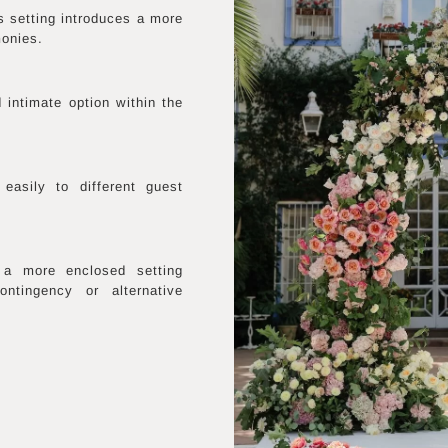
s setting introduces a more
monies.
 intimate option within the
easily to different guest
 a more enclosed setting
ntingency or alternative