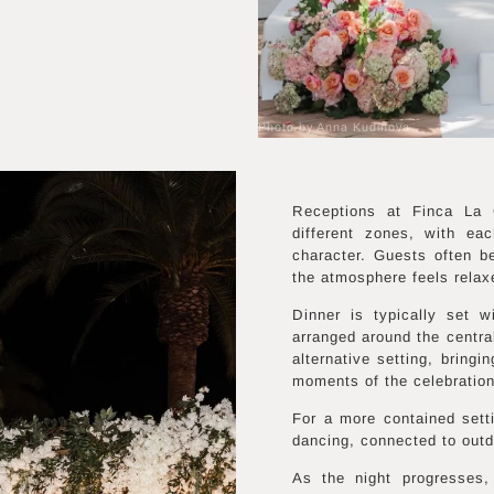
Photo by Anna Kudinova
Receptions at Finca La 
different zones, with eac
character. Guests often b
the atmosphere feels relax
Dinner is typically set 
arranged around the centra
alternative setting, bringi
moments of the celebration
For a more contained setti
dancing, connected to outd
As the night progresses,