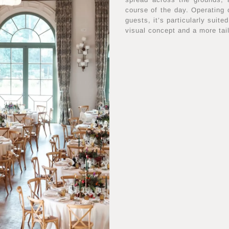
course of the day. Operating
guests, it’s particularly suit
visual concept and a more tai