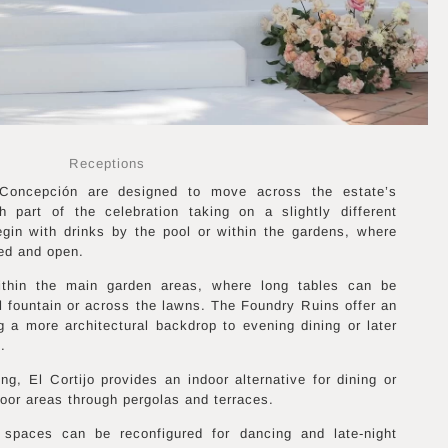
Receptions
Concepción are designed to move across the estate’s
h part of the celebration taking on a slightly different
egin with drinks by the pool or within the gardens, where
ed and open.
within the main garden areas, where long tables can be
l fountain or across the lawns. The Foundry Ruins offer an
ng a more architectural backdrop to evening dining or later
.
ng, El Cortijo provides an indoor alternative for dining or
oor areas through pergolas and terraces.
 spaces can be reconfigured for dancing and late-night