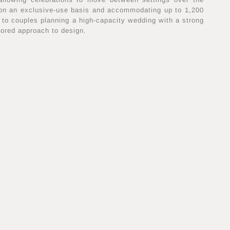
 on an exclusive-use basis and accommodating up to 1,200
ed to couples planning a high-capacity wedding with a strong
lored approach to design.