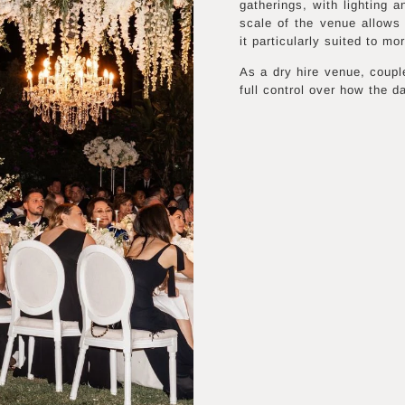
gatherings, with lighting 
scale of the venue allows 
it particularly suited to m
As a dry hire venue, coupl
full control over how the d