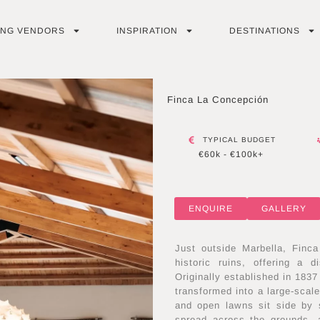
ING VENDORS
INSPIRATION
DESTINATIONS
Finca La Concepción
TYPICAL BUDGET
€60k - €100k+
ENQUIRE
GALLERY
Just outside Marbella, Finc
historic ruins, offering a 
Originally established in 1837
transformed into a large-scal
and open lawns sit side by s
spread across the grounds, 