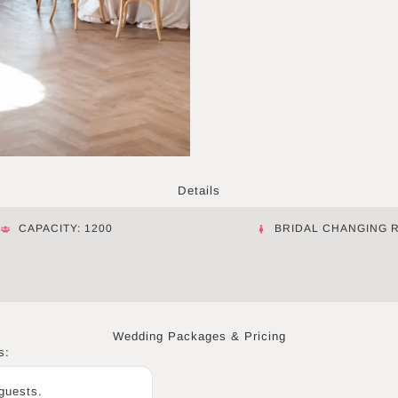
Details
CAPACITY: 1200
BRIDAL CHANGING 
Wedding Packages & Pricing
s:
 guests.