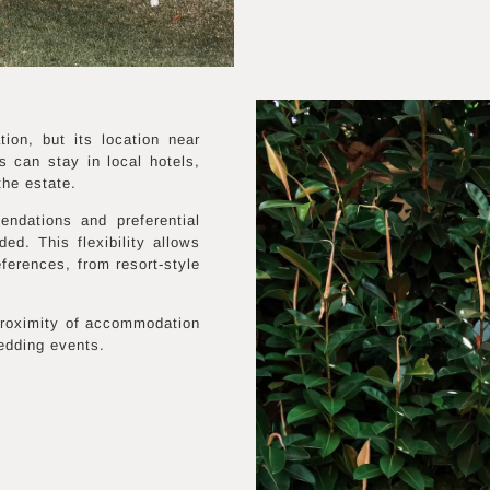
on, but its location near
 can stay in local hotels,
the estate.
ndations and preferential
ed. This flexibility allows
eferences, from resort-style
 proximity of accommodation
wedding events.