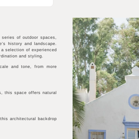
series of outdoor spaces,
e’s history and landscape.
 a selection of experienced
dination and styling.
 scale and tone, from more
, this space offers natural
this architectural backdrop