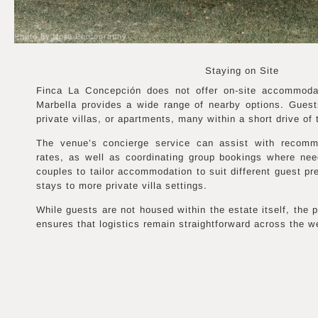
Photo by Nora Photography
Staying on Site
Finca La Concepción does not offer on-site accommodati
Marbella provides a wide range of nearby options. Guests
private villas, or apartments, many within a short drive of 
The venue’s concierge service can assist with recomme
rates, as well as coordinating group bookings where need
couples to tailor accommodation to suit different guest pr
stays to more private villa settings.
While guests are not housed within the estate itself, the
ensures that logistics remain straightforward across the 