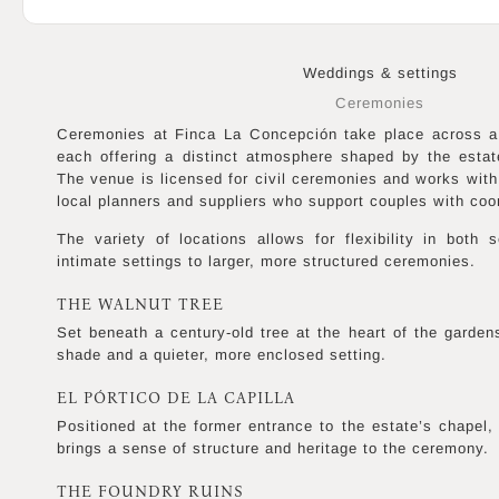
Weddings & settings
Ceremonies
Ceremonies at Finca La Concepción take place across a 
each offering a distinct atmosphere shaped by the estat
The venue is licensed for civil ceremonies and works with
local planners and suppliers who support couples with coor
The variety of locations allows for flexibility in both
intimate settings to larger, more structured ceremonies.
THE WALNUT TREE
Set beneath a century-old tree at the heart of the gardens
shade and a quieter, more enclosed setting.
EL PÓRTICO DE LA CAPILLA
Positioned at the former entrance to the estate’s chapel, 
brings a sense of structure and heritage to the ceremony.
THE FOUNDRY RUINS