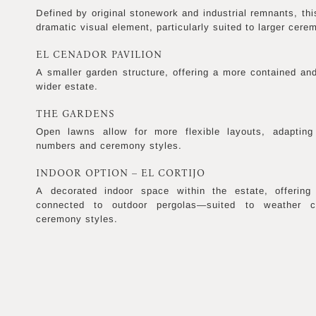
Defined by original stonework and industrial remnants, thi
dramatic visual element, particularly suited to larger cere
EL CENADOR PAVILION
A smaller garden structure, offering a more contained and
wider estate.
THE GARDENS
Open lawns allow for more flexible layouts, adapting 
numbers and ceremony styles.
INDOOR OPTION – EL CORTIJO
A decorated indoor space within the estate, offering
connected to outdoor pergolas—suited to weather co
ceremony styles.