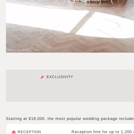
Photo by Wed Tides
EXCLUSIVITY
Starting at €18,000, the most popular wedding package include
Reception hire for up to 1,200
RECEPTION