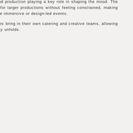
and production playing a key role in shaping the mood. The
for larger productions without feeling constrained, making
ore immersive or design-led events.
es bring in their own catering and creative teams, allowing
ay unfolds.