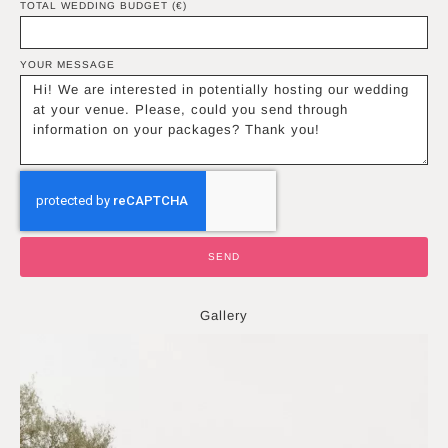
TOTAL WEDDING BUDGET (€)
YOUR MESSAGE
SEND
Gallery