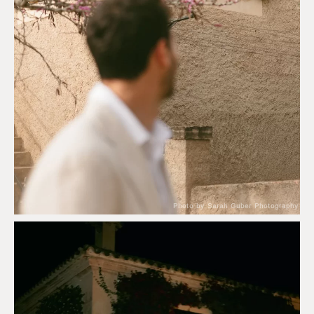
Photo by Sarah Guber Photography