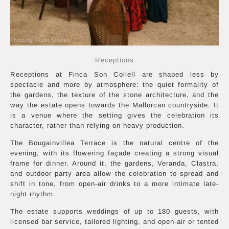
Photo by Pixan Stories
Receptions
Receptions at Finca Son Collell are shaped less by
spectacle and more by atmosphere: the quiet formality of
the gardens, the texture of the stone architecture, and the
way the estate opens towards the Mallorcan countryside. It
is a venue where the setting gives the celebration its
character, rather than relying on heavy production.
The Bougainvillea Terrace is the natural centre of the
evening, with its flowering façade creating a strong visual
frame for dinner. Around it, the gardens, Veranda, Clastra,
and outdoor party area allow the celebration to spread and
shift in tone, from open-air drinks to a more intimate late-
night rhythm.
The estate supports weddings of up to 180 guests, with
licensed bar service, tailored lighting, and open-air or tented