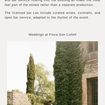
and bar service flowing into the evening all make the meal
feel part of the estate rather than a separate production.
The licensed bar can include curated wines, cocktails, and
open bar service, adapted to the rhythm of the event.
Weddings at Finca Son Collell