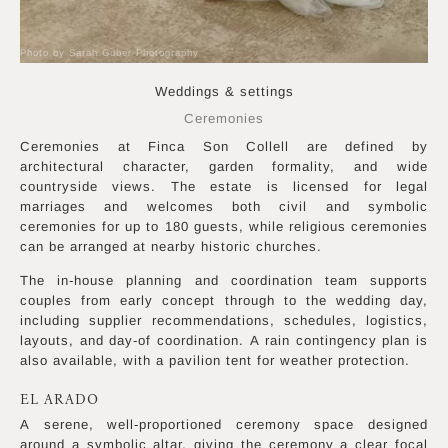
Photo by Sarah Guber Photography
Weddings & settings
Ceremonies
Ceremonies at Finca Son Collell are defined by
architectural character, garden formality, and wide
countryside views. The estate is licensed for legal
marriages and welcomes both civil and symbolic
ceremonies for up to 180 guests, while religious ceremonies
can be arranged at nearby historic churches.
The in-house planning and coordination team supports
couples from early concept through to the wedding day,
including supplier recommendations, schedules, logistics,
layouts, and day-of coordination. A rain contingency plan is
also available, with a pavilion tent for weather protection.
EL ARADO
A serene, well-proportioned ceremony space designed
around a symbolic altar, giving the ceremony a clear focal