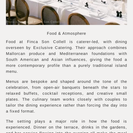
Photo courtesy of Finca Son Collell
Food & Atmosphere
Food at Finca Son Collell is caterer-led, with dining
overseen by Exclusive Catering. Their approach combines
Mallorcan produce and Mediterranean foundations with
South American and Asian influences, giving the food a
more contemporary profile than a purely traditional island
menu.
Menus are bespoke and shaped around the tone of the
celebration, from open-air banquets beneath the stars to
relaxed buffets, cocktail receptions, and creative small
plates. The culinary team works closely with couples to
tailor the dining experience rather than forcing the day into
a fixed format.
The setting plays a major role in how the food is
experienced. Dinner on the terrace, drinks in the gardens,