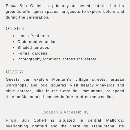
Finca Son Collell is primarily an event estate, but its
grounds offer quiet spaces for guests to explore before and
during the celebration.
ON SITE
Lion’s Pool area
Cloistered verandas
Shaded terraces
Formal gardens
Photography locations across the estate
NEARBY
Guests can explore Montuïri’s village streets, artisan
workshops, and local squares, visit nearby vineyards and
olive estates, hike in the Serra de Tramuntana, or spend
time on Mallorca’s beaches before or after the wedding.
Location & Accessibility
Finca Son Collell is situated in central Mallorca,
overlooking Montuïri and the Serra de Tramuntana. Its