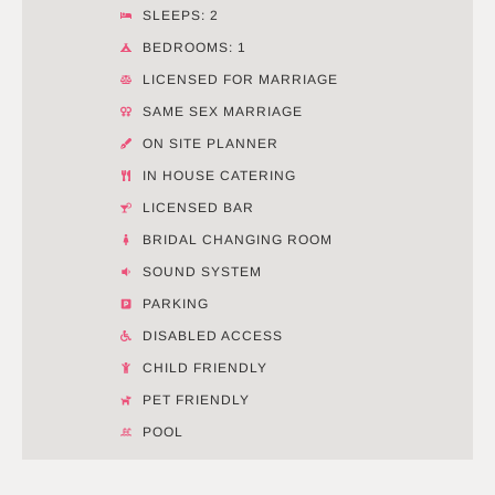
SLEEPS: 2
BEDROOMS: 1
LICENSED FOR MARRIAGE
SAME SEX MARRIAGE
ON SITE PLANNER
IN HOUSE CATERING
LICENSED BAR
BRIDAL CHANGING ROOM
SOUND SYSTEM
PARKING
DISABLED ACCESS
CHILD FRIENDLY
PET FRIENDLY
POOL