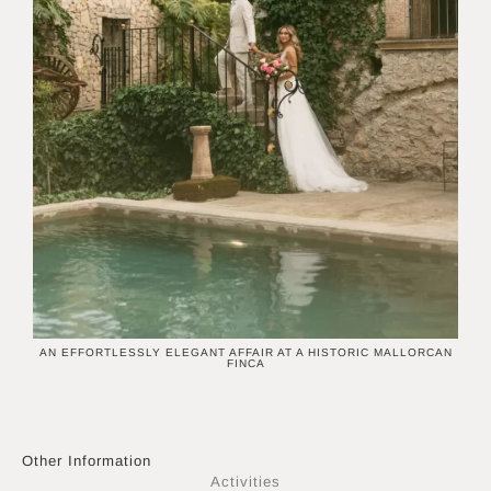
N
AN EFFORTLESSLY ELEGANT AFFAIR AT A HISTORIC MALLORCAN
M
FINCA
Other Information
Activities