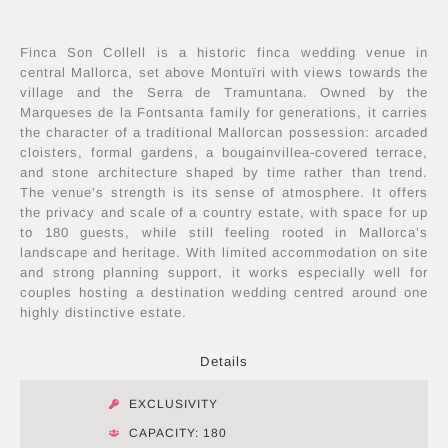
Finca Son Collell is a historic finca wedding venue in
central Mallorca, set above Montuïri with views towards the
village and the Serra de Tramuntana. Owned by the
Marqueses de la Fontsanta family for generations, it carries
the character of a traditional Mallorcan possession: arcaded
cloisters, formal gardens, a bougainvillea-covered terrace,
and stone architecture shaped by time rather than trend.
The venue’s strength is its sense of atmosphere. It offers
the privacy and scale of a country estate, with space for up
to 180 guests, while still feeling rooted in Mallorca’s
landscape and heritage. With limited accommodation on site
and strong planning support, it works especially well for
couples hosting a destination wedding centred around one
highly distinctive estate.
Details
EXCLUSIVITY
CAPACITY: 180