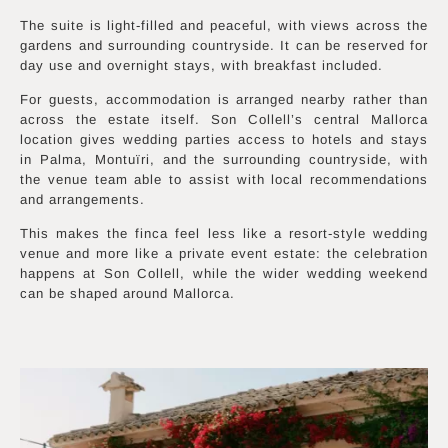
The suite is light-filled and peaceful, with views across the
gardens and surrounding countryside. It can be reserved for
day use and overnight stays, with breakfast included.
For guests, accommodation is arranged nearby rather than
across the estate itself. Son Collell’s central Mallorca
location gives wedding parties access to hotels and stays
in Palma, Montuïri, and the surrounding countryside, with
the venue team able to assist with local recommendations
and arrangements.
This makes the finca feel less like a resort-style wedding
venue and more like a private event estate: the celebration
happens at Son Collell, while the wider wedding weekend
can be shaped around Mallorca.