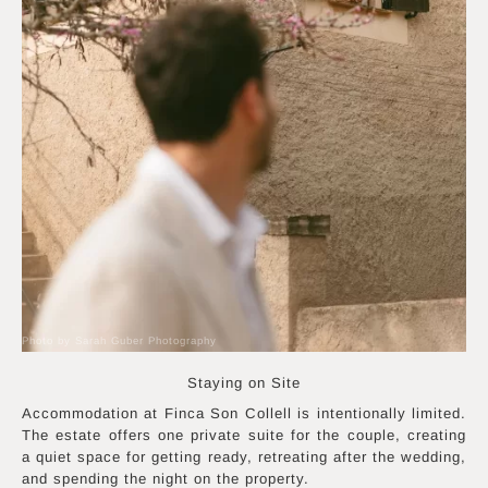
Photo by Sarah Guber Photography
Staying on Site
Accommodation at Finca Son Collell is intentionally limited.
The estate offers one private suite for the couple, creating
a quiet space for getting ready, retreating after the wedding,
and spending the night on the property.