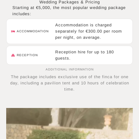
Wedding Packages & Pricing
Starting at €5,000, the most popular wedding package
includes:
Accommodation is charged
separately for €300.00 per room
ACCOMMODATION
per night, on average.
Reception hire for up to 180
RECEPTION
guests.
ADDITIONAL INFORMATION
The package includes exclusive use of the finca for one
day, including a pavilion tent and 10 hours of celebration
time.