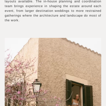
layouts available. The in-house planning and coordination
team brings experience in shaping the estate around each
event, from larger destination weddings to more restrained
gatherings where the architecture and landscape do most of
the work.