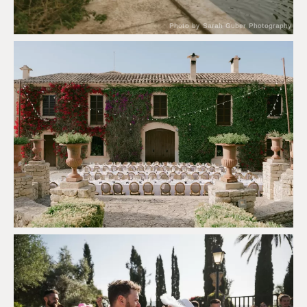
Photo by Sarah Guber Photography