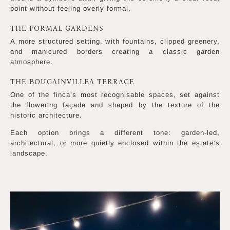
point without feeling overly formal.
THE FORMAL GARDENS
A more structured setting, with fountains, clipped greenery,
and manicured borders creating a classic garden
atmosphere.
THE BOUGAINVILLEA TERRACE
One of the finca’s most recognisable spaces, set against
the flowering façade and shaped by the texture of the
historic architecture.
Each option brings a different tone: garden-led,
architectural, or more quietly enclosed within the estate’s
landscape.