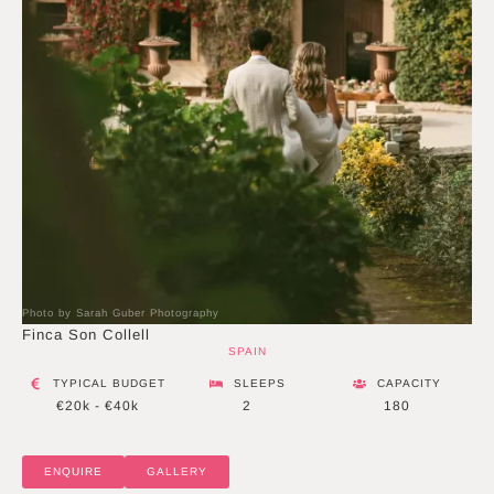
Photo by Sarah Guber Photography
Finca Son Collell
SPAIN
TYPICAL BUDGET
SLEEPS
CAPACITY
€20k - €40k
2
180
ENQUIRE
GALLERY