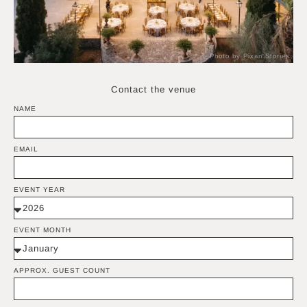
Photo by Pixan Stories
Contact the venue
NAME
EMAIL
EVENT YEAR
EVENT MONTH
APPROX. GUEST COUNT