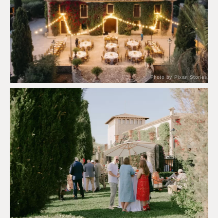
Photo by Pixan Stories