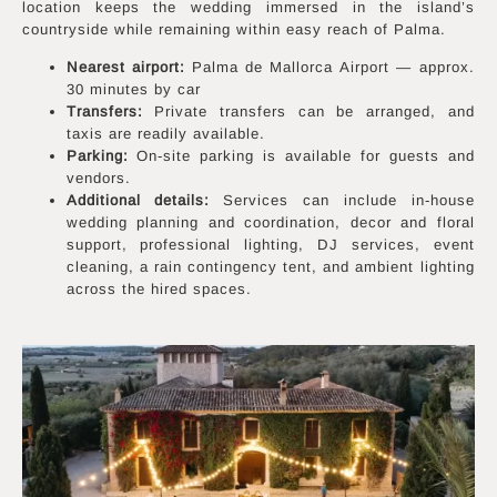
location keeps the wedding immersed in the island’s
countryside while remaining within easy reach of Palma.
Nearest airport:
Palma de Mallorca Airport — approx.
30 minutes by car
Transfers:
Private transfers can be arranged, and
taxis are readily available.
Parking:
On-site parking is available for guests and
vendors.
Additional details:
Services can include in-house
wedding planning and coordination, decor and floral
support, professional lighting, DJ services, event
cleaning, a rain contingency tent, and ambient lighting
across the hired spaces.