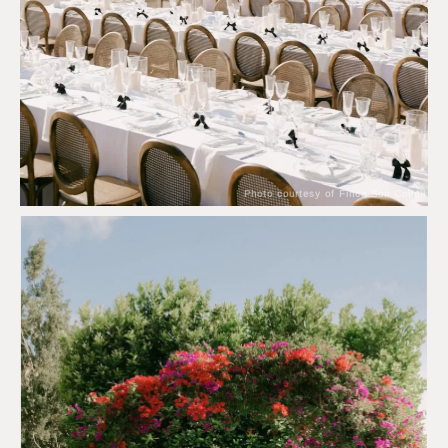
Photo courtesy of Finca Son Collell