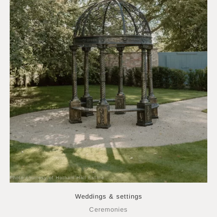
Photo courtesy of Hotham Hall Estate
Weddings & settings
Ceremonies