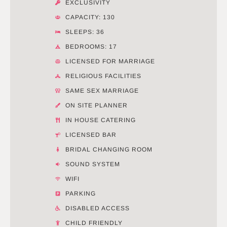
EXCLUSIVITY
CAPACITY: 130
SLEEPS: 36
BEDROOMS: 17
LICENSED FOR MARRIAGE
RELIGIOUS FACILITIES
SAME SEX MARRIAGE
ON SITE PLANNER
IN HOUSE CATERING
LICENSED BAR
BRIDAL CHANGING ROOM
SOUND SYSTEM
WIFI
PARKING
DISABLED ACCESS
CHILD FRIENDLY