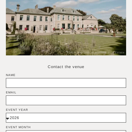
Photo courtesy of Hotham Hall Estate
Contact the venue
NAME
EMAIL
EVENT YEAR
EVENT MONTH