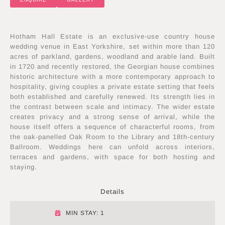
Hotham Hall Estate is an exclusive-use country house
wedding venue in East Yorkshire, set within more than 120
acres of parkland, gardens, woodland and arable land. Built
in 1720 and recently restored, the Georgian house combines
historic architecture with a more contemporary approach to
hospitality, giving couples a private estate setting that feels
both established and carefully renewed. Its strength lies in
the contrast between scale and intimacy. The wider estate
creates privacy and a strong sense of arrival, while the
house itself offers a sequence of characterful rooms, from
the oak-panelled Oak Room to the Library and 18th-century
Ballroom. Weddings here can unfold across interiors,
terraces and gardens, with space for both hosting and
staying.
Details
MIN STAY: 1