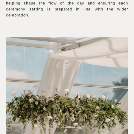
helping shape the flow of the day and ensuring each
ceremony setting is prepared in line with the wider
celebration.