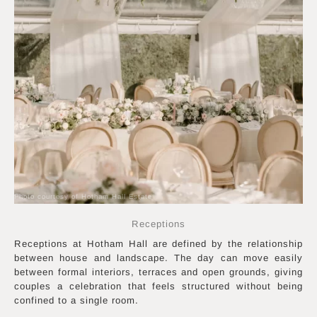
Photo courtesy of Hotham Hall Estate
Receptions
Receptions at Hotham Hall are defined by the relationship
between house and landscape. The day can move easily
between formal interiors, terraces and open grounds, giving
couples a celebration that feels structured without being
confined to a single room.