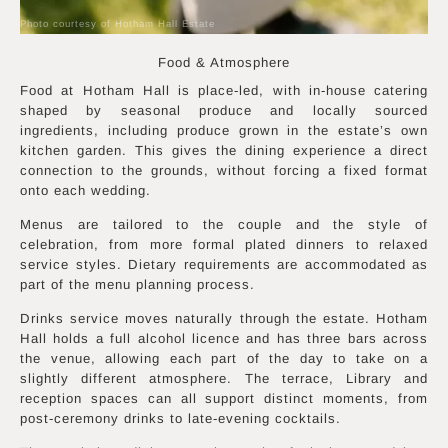
Photo courtesy of Hotham Hall Estate
Food & Atmosphere
Food at Hotham Hall is place-led, with in-house catering
shaped by seasonal produce and locally sourced
ingredients, including produce grown in the estate’s own
kitchen garden. This gives the dining experience a direct
connection to the grounds, without forcing a fixed format
onto each wedding.
Menus are tailored to the couple and the style of
celebration, from more formal plated dinners to relaxed
service styles. Dietary requirements are accommodated as
part of the menu planning process.
Drinks service moves naturally through the estate. Hotham
Hall holds a full alcohol licence and has three bars across
the venue, allowing each part of the day to take on a
slightly different atmosphere. The terrace, Library and
reception spaces can all support distinct moments, from
post-ceremony drinks to late-evening cocktails.