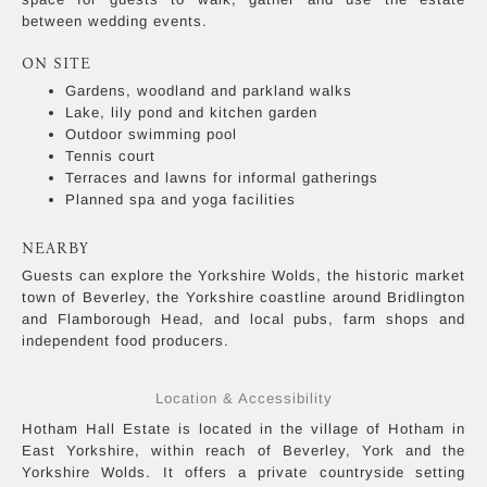
between wedding events.
ON SITE
Gardens, woodland and parkland walks
Lake, lily pond and kitchen garden
Outdoor swimming pool
Tennis court
Terraces and lawns for informal gatherings
Planned spa and yoga facilities
NEARBY
Guests can explore the Yorkshire Wolds, the historic market
town of Beverley, the Yorkshire coastline around Bridlington
and Flamborough Head, and local pubs, farm shops and
independent food producers.
Location & Accessibility
Hotham Hall Estate is located in the village of Hotham in
East Yorkshire, within reach of Beverley, York and the
Yorkshire Wolds. It offers a private countryside setting