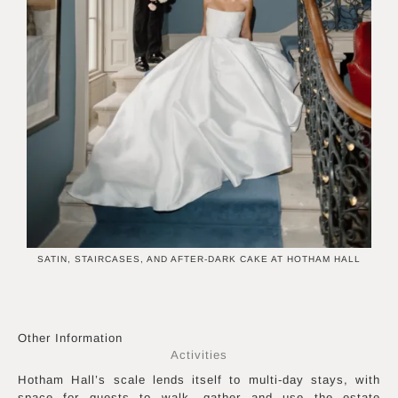
SATIN, STAIRCASES, AND AFTER-DARK CAKE AT HOTHAM HALL
Other Information
Activities
Hotham Hall’s scale lends itself to multi-day stays, with
space for guests to walk, gather and use the estate