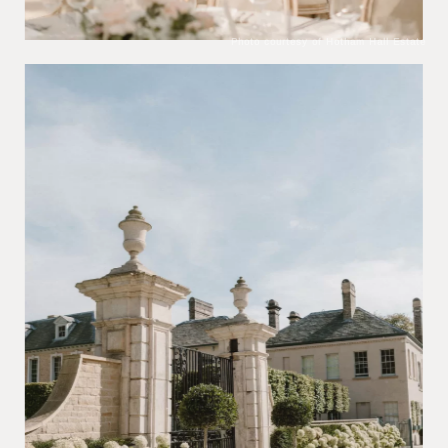
Photo courtesy of Hotham Hall Estate