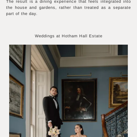
The result is a dining experience that feels integrated into
the house and gardens, rather than treated as a separate
part of the day.
Weddings at Hotham Hall Estate