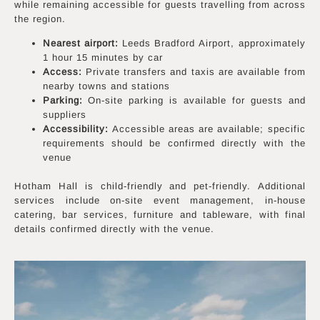
while remaining accessible for guests travelling from across
the region.
Nearest airport:
Leeds Bradford Airport, approximately
1 hour 15 minutes by car
Access:
Private transfers and taxis are available from
nearby towns and stations
Parking:
On-site parking is available for guests and
suppliers
Accessibility:
Accessible areas are available; specific
requirements should be confirmed directly with the
venue
Hotham Hall is child-friendly and pet-friendly. Additional
services include on-site event management, in-house
catering, bar services, furniture and tableware, with final
details confirmed directly with the venue.