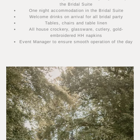
the Bridal Suite
One night accommodation in the Bridal Suite
Welcome drinks on arrival for all bridal party
Tables, chairs and table linen
All house crockery, glassware, cutlery, gold-
embroidered HH napkins
Event Manager to ensure smooth operation of the day