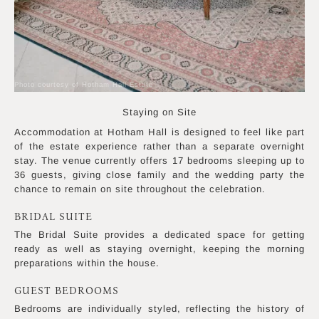
Photo courtesy of Hotham Hall Estate
Staying on Site
Accommodation at Hotham Hall is designed to feel like part
of the estate experience rather than a separate overnight
stay. The venue currently offers 17 bedrooms sleeping up to
36 guests, giving close family and the wedding party the
chance to remain on site throughout the celebration.
BRIDAL SUITE
The Bridal Suite provides a dedicated space for getting
ready as well as staying overnight, keeping the morning
preparations within the house.
GUEST BEDROOMS
Bedrooms are individually styled, reflecting the history of