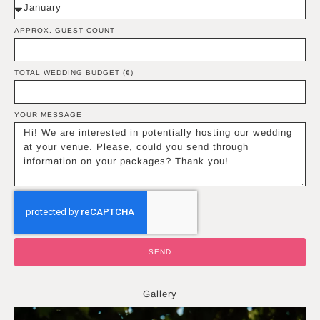
APPROX. GUEST COUNT
TOTAL WEDDING BUDGET (€)
YOUR MESSAGE
SEND
Gallery