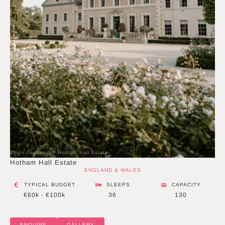
Photo courtesy of Hotham Hall Estate
Hotham Hall Estate
ENGLAND & WALES
TYPICAL BUDGET
SLEEPS
CAPACITY
€60k - €100k
36
130
ENQUIRE
GALLERY