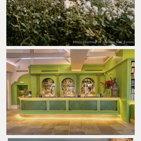
Photo courtesy of Hotham Hall Estate