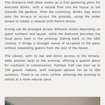
The Entrance Hall often works as a first gathering point for
welcome drinks, with a natural flow into the house or out
towards the gardens. After the ceremony, drinks may move
onto the terrace or across the grounds, using the wider
estate to create a relaxed shift before dinner.
Dining can be arranged across different rooms depending on
guest numbers and layout, while the Ballroom becomes the
focal point later in the evening. Dating back to the 18th
century, it brings a stronger sense of occasion to the party
without separating guests from the rest of the house.
The Library, with its bar and direct access to the terrace,
adds another layer to the evening, offering a quieter place
for cocktails or conversation. Hotham Hall can host up to
130 guests indoors, with marquee options for up to 300
outdoors. There is no strict curfew, allowing the evening to
unfold at a more natural pace.