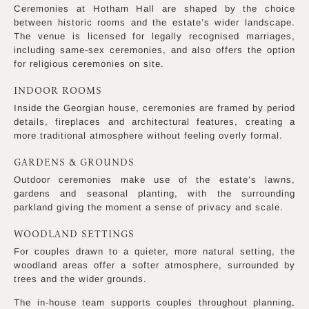
Ceremonies at Hotham Hall are shaped by the choice
between historic rooms and the estate’s wider landscape.
The venue is licensed for legally recognised marriages,
including same-sex ceremonies, and also offers the option
for religious ceremonies on site.
INDOOR ROOMS
Inside the Georgian house, ceremonies are framed by period
details, fireplaces and architectural features, creating a
more traditional atmosphere without feeling overly formal.
GARDENS & GROUNDS
Outdoor ceremonies make use of the estate’s lawns,
gardens and seasonal planting, with the surrounding
parkland giving the moment a sense of privacy and scale.
WOODLAND SETTINGS
For couples drawn to a quieter, more natural setting, the
woodland areas offer a softer atmosphere, surrounded by
trees and the wider grounds.
The in-house team supports couples throughout planning,