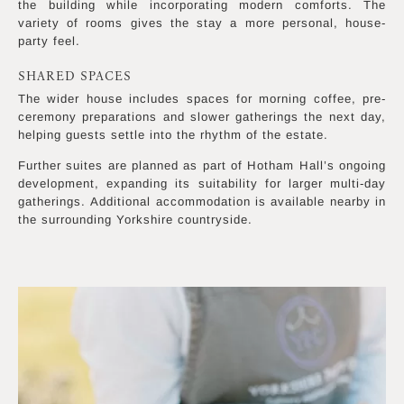
the building while incorporating modern comforts. The
variety of rooms gives the stay a more personal, house-
party feel.
SHARED SPACES
The wider house includes spaces for morning coffee, pre-
ceremony preparations and slower gatherings the next day,
helping guests settle into the rhythm of the estate.
Further suites are planned as part of Hotham Hall’s ongoing
development, expanding its suitability for larger multi-day
gatherings. Additional accommodation is available nearby in
the surrounding Yorkshire countryside.