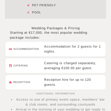
PET FRIENDLY
POOL
Wedding Packages & Pricing
Starting at €17,000, the most popular wedding
package includes:
Accommodation for 2 guests for 1
ACCOMMODATION
nights.
Catering is charged separately,
CATERING
averaging €100.00 per guest.
Reception hire for up to 120
RECEPTION
guests.
ADDITIONAL INFORMATION
Access to use of primary event space, members’ bar
& club rooms, and surrounding courtyards
Arrival in the morning of your wedding to get ready in