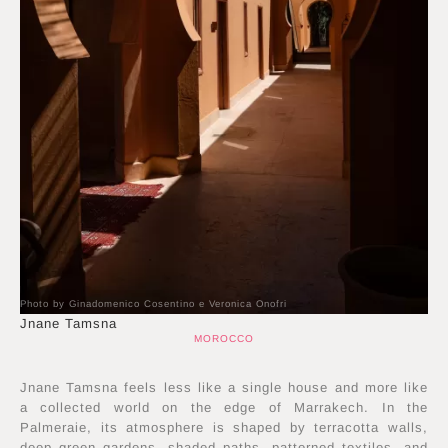
Photo by Ginadomenico Cosentino e Veronica Onofri
Jnane Tamsna
MOROCCO
Jnane Tamsna feels less like a single house and more like
a collected world on the edge of Marrakech. In the
Palmeraie, its atmosphere is shaped by terracotta walls,
deep green gardens, shaded paths, patterned textiles, and