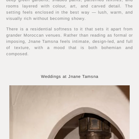
rooms layered with colour, art, and carved detail. The
setting feels enclosed in the best way — lush, warm, and
visually rich without becoming showy.
There is a residential softness to it that sets it apart from
grander Moroccan venues. Rather than reading as formal or
imposing, Jnane Tamsna feels intimate, design-led, and full
of texture, with a mood that is both bohemian and
composed.
Weddings at Jnane Tamsna