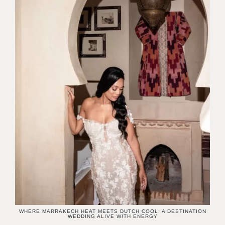
WHERE MARRAKECH HEAT MEETS DUTCH COOL: A DESTINATION
WEDDING ALIVE WITH ENERGY