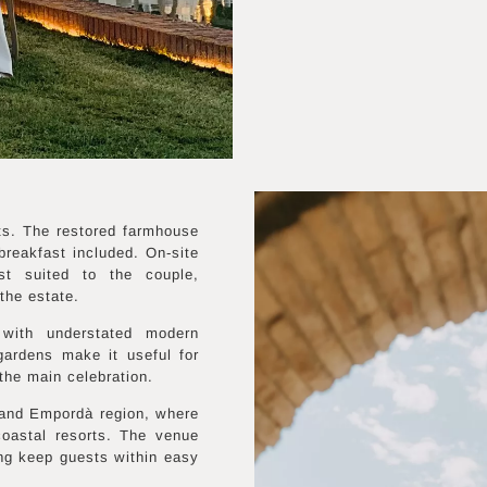
ts. The restored farmhouse
reakfast included. On-site
st suited to the couple,
the estate.
 with understated modern
 gardens make it useful for
the main celebration.
 and Empordà region, where
coastal resorts. The venue
ng keep guests within easy