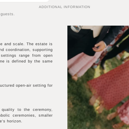
ADDITIONAL INFORMATION
 guests.
e and scale. The estate is
nd coordination, supporting
 settings range from open
ne is defined by the same
uctured open-air setting for
 quality to the ceremony,
mbolic ceremonies, smaller
e’s horizon.