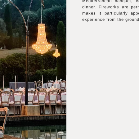
Mediterranean banquet, c
dinner. Fireworks are per
makes it particularly ap
experience from the ground 