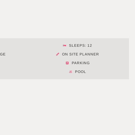
SLEEPS: 12
AGE
ON SITE PLANNER
PARKING
POOL