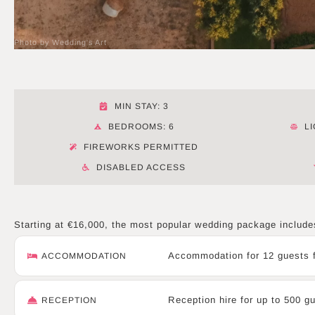
Photo by Wedding's Art
MIN STAY: 3
BEDROOMS: 6
L
FIREWORKS PERMITTED
DISABLED ACCESS
Starting at €16,000, the most popular wedding package include
Accommodation for 12 guests f
ACCOMMODATION
Reception hire for up to 500 g
RECEPTION