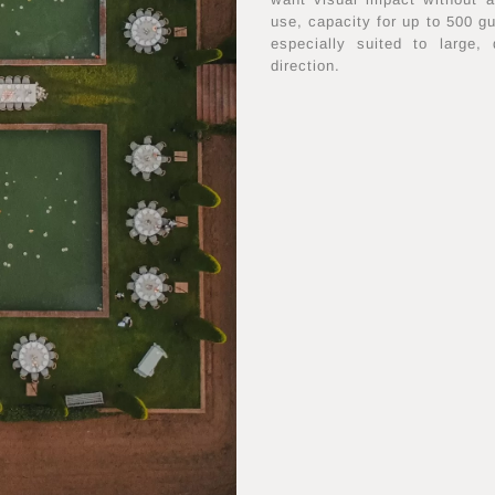
use, capacity for up to 500 g
especially suited to large,
direction.