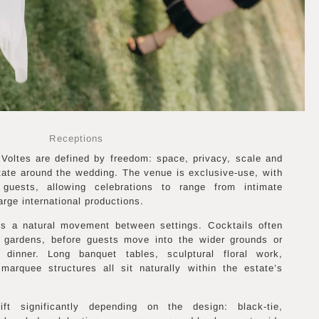
Receptions
Voltes are defined by freedom: space, privacy, scale and
state around the wedding. The venue is exclusive-use, with
guests, allowing celebrations to range from intimate
arge international productions.
es a natural movement between settings. Cocktails often
r gardens, before guests move into the wider grounds or
 dinner. Long banquet tables, sculptural floral work,
 marquee structures all sit naturally within the estate’s
t significantly depending on the design: black-tie,