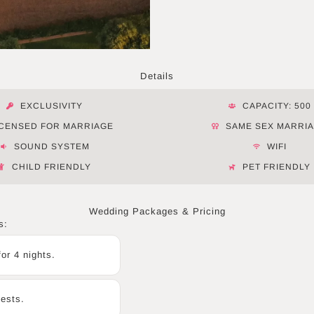
Details
EXCLUSIVITY
CAPACITY: 500
ICENSED FOR MARRIAGE
SAME SEX MARRI
SOUND SYSTEM
WIFI
CHILD FRIENDLY
PET FRIENDLY
Wedding Packages & Pricing
s:
or 4 nights.
uests.