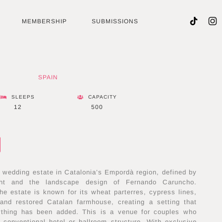
MEMBERSHIP
SUBMISSIONS
SPAIN
SLEEPS
CAPACITY
12
500
e wedding estate in Catalonia’s Empordà region, defined by
ight and the landscape design of Fernando Caruncho.
the estate is known for its wheat parterres, cypress lines,
s and restored Catalan farmhouse, creating a setting that
nything has been added. This is a venue for couples who
 conventional hotel or ballroom structure. With exclusive