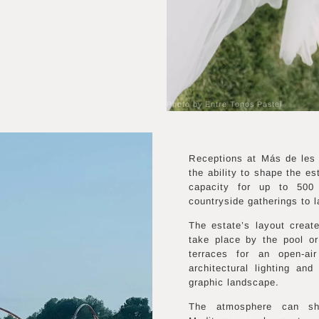
Photo by Entre Tonos Pastel
Receptions at Más de les 
the ability to shape the e
capacity for up to 500 
countryside gatherings to l
The estate’s layout creat
take place by the pool o
terraces for an open-air
architectural lighting and
graphic landscape.
The atmosphere can shif