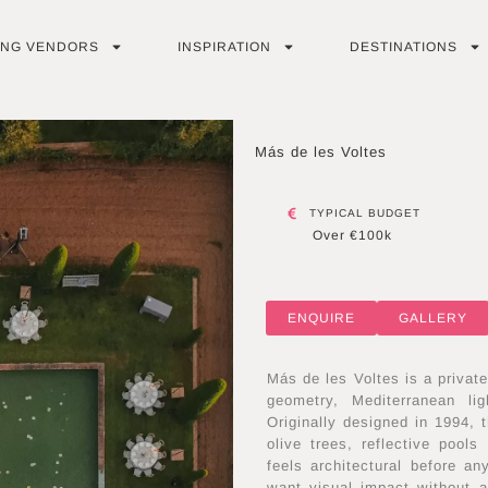
ING VENDORS
INSPIRATION
DESTINATIONS
Más de les Voltes
TYPICAL BUDGET
Over €100k
ENQUIRE
GALLERY
Más de les Voltes is a privat
geometry, Mediterranean l
Originally designed in 1994, 
olive trees, reflective pool
feels architectural before a
want visual impact without a