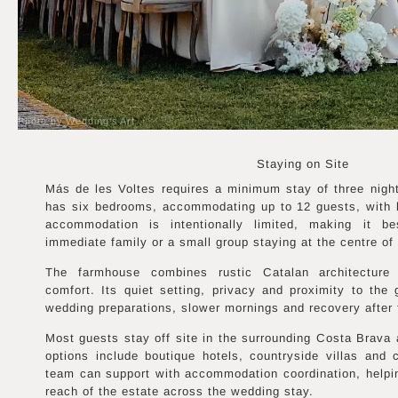
Photo by Wedding's Art
Staying on Site
Más de les Voltes requires a minimum stay of three nigh
has six bedrooms, accommodating up to 12 guests, with b
accommodation is intentionally limited, making it be
immediate family or a small group staying at the centre of 
The farmhouse combines rustic Catalan architecture
comfort. Its quiet setting, privacy and proximity to the
wedding preparations, slower mornings and recovery after 
Most guests stay off site in the surrounding Costa Brava
options include boutique hotels, countryside villas and 
team can support with accommodation coordination, helpi
reach of the estate across the wedding stay.