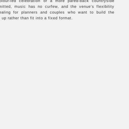
olour-led celebration or a more pared-back countryside
mitted, music has no curfew, and the venue’s flexibility
pealing for planners and couples who want to build the
up rather than fit into a fixed format.