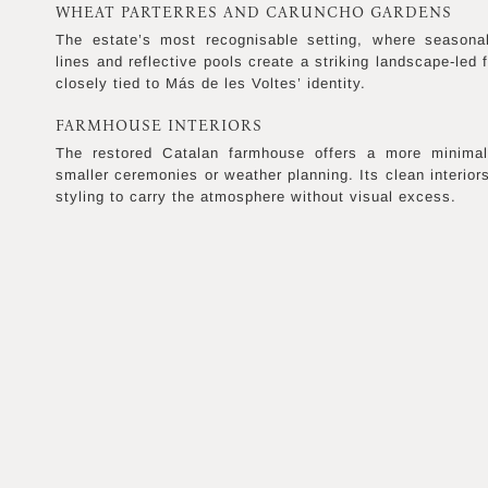
WHEAT PARTERRES AND CARUNCHO GARDENS
The estate’s most recognisable setting, where seasona
lines and reflective pools create a striking landscape-led 
closely tied to Más de les Voltes’ identity.
FARMHOUSE INTERIORS
The restored Catalan farmhouse offers a more minimal, 
smaller ceremonies or weather planning. Its clean interior
styling to carry the atmosphere without visual excess.