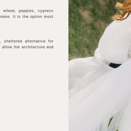
l wheat, poppies, cypress
frame. It is the option most
sheltered alternative for
s allow the architecture and