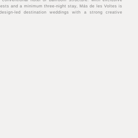
uests and a minimum three-night stay, Más de les Voltes is
 design-led destination weddings with a strong creative