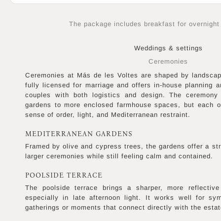
The package includes breakfast for overnight
Weddings & settings
Ceremonies
Ceremonies at Más de les Voltes are shaped by landscap
fully licensed for marriage and offers in-house planning a
couples with both logistics and design. The ceremony
gardens to more enclosed farmhouse spaces, but each o
sense of order, light, and Mediterranean restraint.
MEDITERRANEAN GARDENS
Framed by olive and cypress trees, the gardens offer a str
larger ceremonies while still feeling calm and contained.
POOLSIDE TERRACE
The poolside terrace brings a sharper, more reflective
especially in late afternoon light. It works well for sy
gatherings or moments that connect directly with the estat