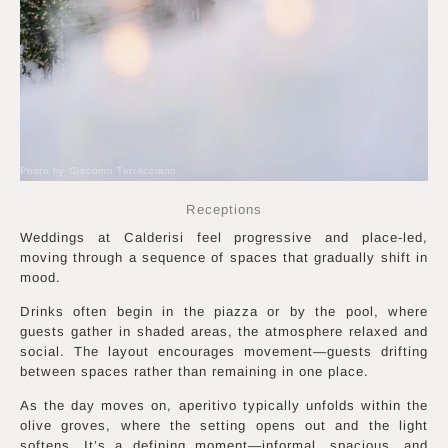
Photo by Giacomo Terracciano
Receptions
Weddings at Calderisi feel progressive and place-led,
moving through a sequence of spaces that gradually shift in
mood.
Drinks often begin in the piazza or by the pool, where
guests gather in shaded areas, the atmosphere relaxed and
social. The layout encourages movement—guests drifting
between spaces rather than remaining in one place.
As the day moves on, aperitivo typically unfolds within the
olive groves, where the setting opens out and the light
softens. It’s a defining moment—informal, spacious, and