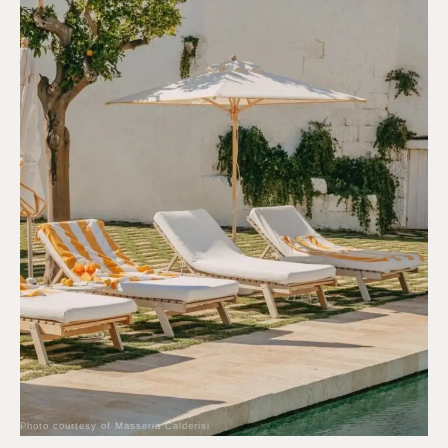
Photo courtesy of Masseria Calderisi