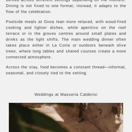
Dining is not fixed to one format; instead, it adapts to the
flow of the celebration.
Poolside meals at Gioia lean more relaxed, with wood-fired
cooking and lighter dishes, while aperitivo on the roof
terrace or in the groves centres around small plates and
drinks as the light shifts. The main wedding dinner often
takes place either in La Corte or outdoors beneath olive
trees, where long tables and shared courses create a more
connected atmosphere.
Across the stay, food becomes a constant thread—informal,
seasonal, and closely tied to the setting.
Weddings at Masseria Calderisi