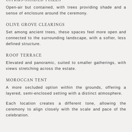
Open-air but contained, with trees providing shade and a
sense of enclosure around the ceremony.
OLIVE GROVE CLEARINGS
Set among ancient trees, these spaces feel more open and
connected to the surrounding landscape, with a softer, less
defined structure.
ROOF TERRACE
Elevated and panoramic, suited to smaller gatherings, with
views stretching across the estate.
MOROCCAN TENT
A more secluded option within the grounds, offering a
layered, semi-enclosed setting with a distinct atmosphere.
Each location creates a different tone, allowing the
ceremony to align closely with the scale and pace of the
celebration.