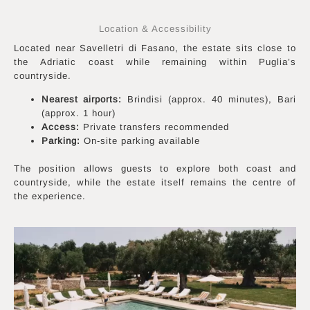
Location & Accessibility
Located near Savelletri di Fasano, the estate sits close to
the Adriatic coast while remaining within Puglia’s
countryside.
Nearest airports:
Brindisi (approx. 40 minutes), Bari
(approx. 1 hour)
Access:
Private transfers recommended
Parking:
On-site parking available
The position allows guests to explore both coast and
countryside, while the estate itself remains the centre of
the experience.