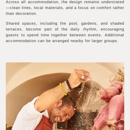
Across all accommodation, the design remains understated
—clean lines, local materials, and a focus on comfort rather
than decoration.
Shared spaces, including the pool, gardens, and shaded
terraces, become part of the daily rhythm, encouraging
guests to spend time together between events. Additional
accommodation can be arranged nearby for larger groups.