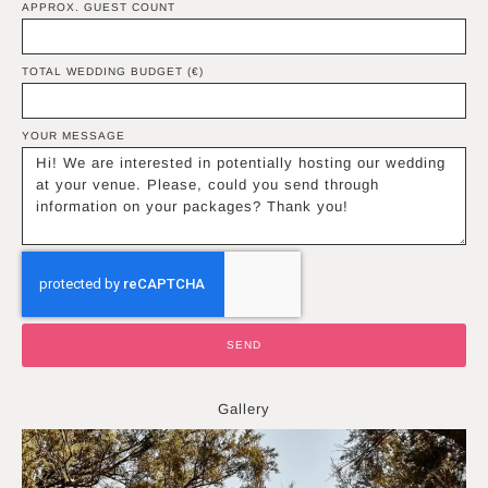
APPROX. GUEST COUNT
TOTAL WEDDING BUDGET (€)
YOUR MESSAGE
SEND
Gallery