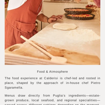
Photo courtesy of Masseria Calderisi
Food & Atmosphere
The food experience at Calderisi is chef-led and rooted in
place, shaped by the approach of in-house chef Pietro
Sgaramella.
Menus draw directly from Puglia’s ingredients—estate-
grown produce, local seafood, and regional specialities—
served across different settings depending on the moment.