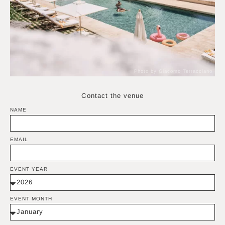
Photo by Giacomo Terracciano
Contact the venue
NAME
EMAIL
EVENT YEAR
EVENT MONTH