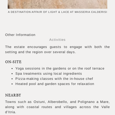
A DESTINATION AFFAIR OF LIGHT & LACE AT MASSERIA CALDERISI
Other Information
Activities
The estate encourages guests to engage with both the
setting and the region over several days.
ON-SITE
Yoga sessions in the gardens or on the roof terrace
Spa treatments using local ingredients
Pizza-making classes with the in-house chef
Heated pool and garden spaces for relaxation
NEARBY
Towns such as Ostuni, Alberobello, and Polignano a Mare,
along with coastal routes and villages across the Valle
d’Itria.