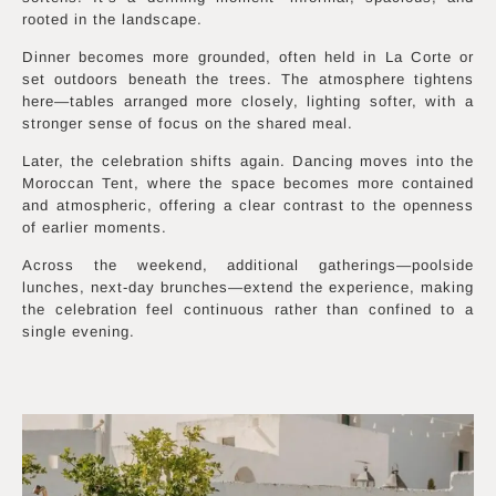
rooted in the landscape.
Dinner becomes more grounded, often held in La Corte or
set outdoors beneath the trees. The atmosphere tightens
here—tables arranged more closely, lighting softer, with a
stronger sense of focus on the shared meal.
Later, the celebration shifts again. Dancing moves into the
Moroccan Tent, where the space becomes more contained
and atmospheric, offering a clear contrast to the openness
of earlier moments.
Across the weekend, additional gatherings—poolside
lunches, next-day brunches—extend the experience, making
the celebration feel continuous rather than confined to a
single evening.