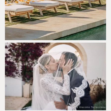
Photo by Giacomo Terracciano