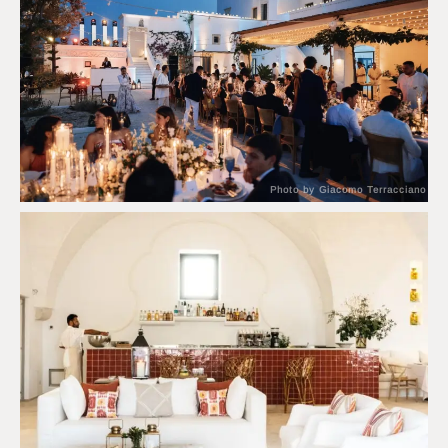
Photo by Giacomo Terracciano