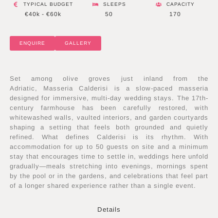
TYPICAL BUDGET
SLEEPS
CAPACITY
€40k - €60k
50
170
ENQUIRE
GALLERY
Set among olive groves just inland from the
Adriatic, Masseria Calderisi is a slow-paced masseria
designed for immersive, multi-day wedding stays. The 17th-
century farmhouse has been carefully restored, with
whitewashed walls, vaulted interiors, and garden courtyards
shaping a setting that feels both grounded and quietly
refined. What defines Calderisi is its rhythm. With
accommodation for up to 50 guests on site and a minimum
stay that encourages time to settle in, weddings here unfold
gradually—meals stretching into evenings, mornings spent
by the pool or in the gardens, and celebrations that feel part
of a longer shared experience rather than a single event.
Details