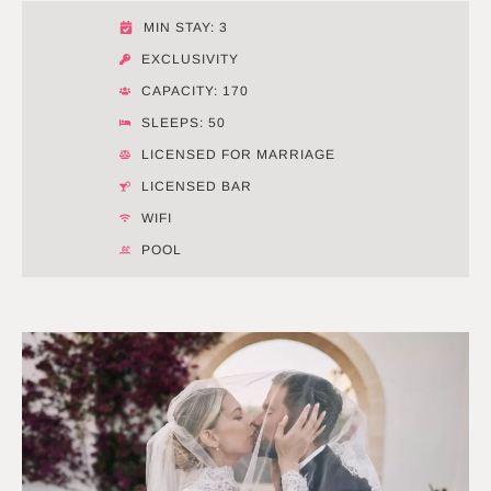
MIN STAY: 3
EXCLUSIVITY
CAPACITY: 170
SLEEPS: 50
LICENSED FOR MARRIAGE
LICENSED BAR
WIFI
POOL