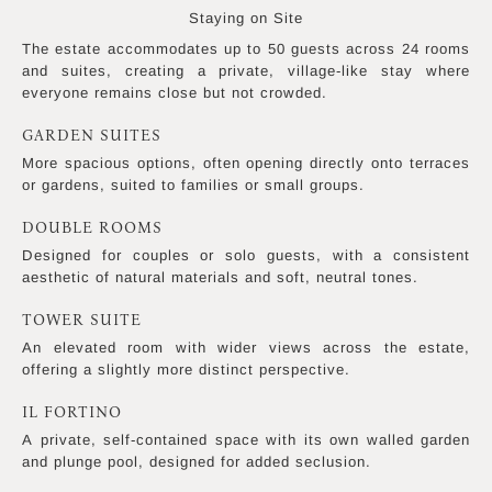
Staying on Site
The estate accommodates up to 50 guests across 24 rooms
and suites, creating a private, village-like stay where
everyone remains close but not crowded.
GARDEN SUITES
More spacious options, often opening directly onto terraces
or gardens, suited to families or small groups.
DOUBLE ROOMS
Designed for couples or solo guests, with a consistent
aesthetic of natural materials and soft, neutral tones.
TOWER SUITE
An elevated room with wider views across the estate,
offering a slightly more distinct perspective.
IL FORTINO
A private, self-contained space with its own walled garden
and plunge pool, designed for added seclusion.