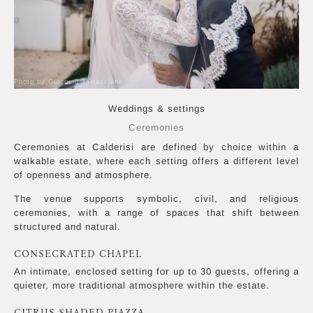
Photo by Giacomo Terracciano
Weddings & settings
Ceremonies
Ceremonies at Calderisi are defined by choice within a
walkable estate, where each setting offers a different level
of openness and atmosphere.
The venue supports symbolic, civil, and religious
ceremonies, with a range of spaces that shift between
structured and natural.
CONSECRATED CHAPEL
An intimate, enclosed setting for up to 30 guests, offering a
quieter, more traditional atmosphere within the estate.
CITRUS-SHADED PIAZZA