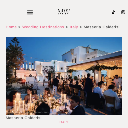
Skip
to
content
Home
>
Wedding Destinations
>
Italy
>
Masseria Calderisi
Photo by Giacomo Terracciano
Masseria Calderisi
ITALY