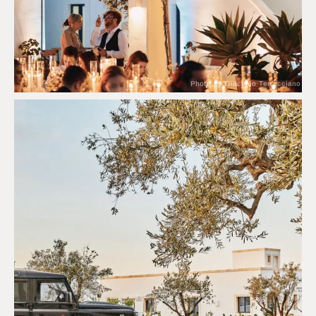
Photo by Giacomo Terracciano