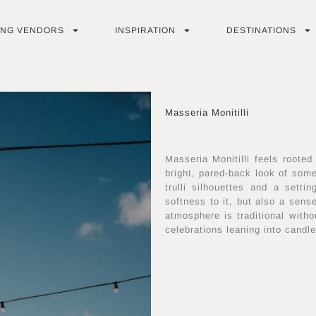
ING VENDORS
INSPIRATION
DESTINATIONS
Masseria Monitilli
Masseria Monitilli feels rooted
bright, pared-back look of som
trulli silhouettes and a setti
softness to it, but also a sen
atmosphere is traditional witho
celebrations leaning into candle