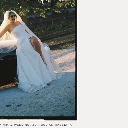
MINIMAL WEDDING AT A PUGLIAN MASSERIA