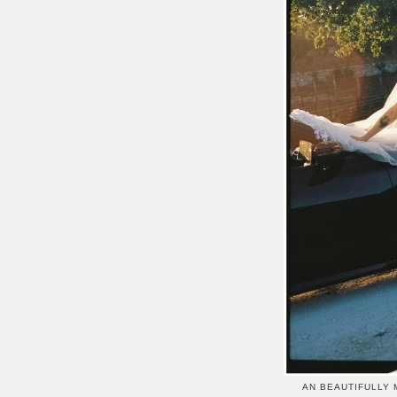
AN BEAUTIFULLY 