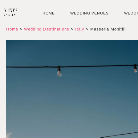
Skip
to
HOME
WEDDING VENUES
WEDD
content
Home
>
Wedding Destinations
>
Italy
>
Masseria Monitilli