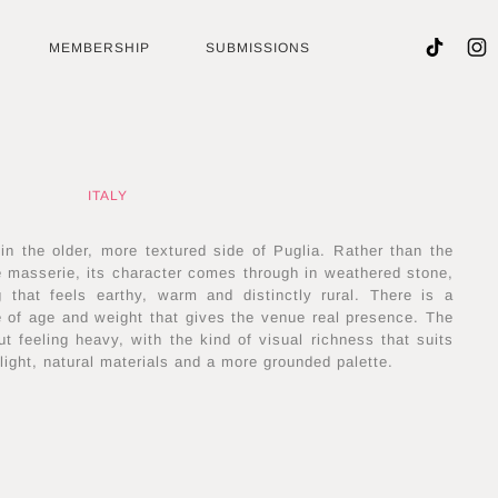
MEMBERSHIP
SUBMISSIONS
ITALY
 in the older, more textured side of Puglia. Rather than the
e masserie, its character comes through in weathered stone,
ng that feels earthy, warm and distinctly rural. There is a
se of age and weight that gives the venue real presence. The
ut feeling heavy, with the kind of visual richness that suits
light, natural materials and a more grounded palette.