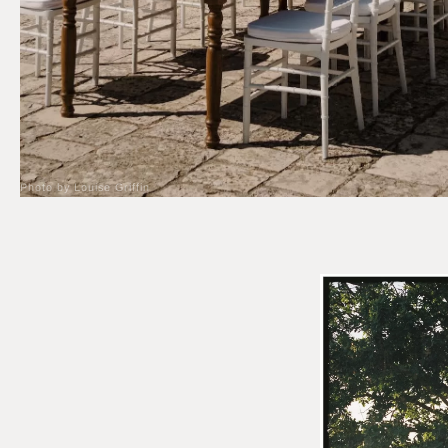
Photo by Louise Griffin