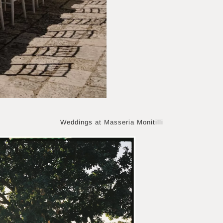
Weddings at Masseria Monitilli