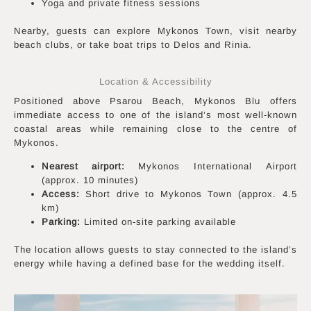
Yoga and private fitness sessions
Nearby, guests can explore Mykonos Town, visit nearby
beach clubs, or take boat trips to Delos and Rinia.
Location & Accessibility
Positioned above Psarou Beach, Mykonos Blu offers
immediate access to one of the island’s most well-known
coastal areas while remaining close to the centre of
Mykonos.
Nearest airport:
Mykonos International Airport
(approx. 10 minutes)
Access:
Short drive to Mykonos Town (approx. 4.5
km)
Parking:
Limited on-site parking available
The location allows guests to stay connected to the island’s
energy while having a defined base for the wedding itself.