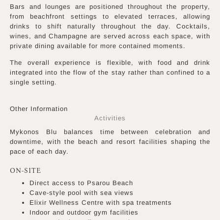
Bars and lounges are positioned throughout the property,
from beachfront settings to elevated terraces, allowing
drinks to shift naturally throughout the day. Cocktails,
wines, and Champagne are served across each space, with
private dining available for more contained moments.
The overall experience is flexible, with food and drink
integrated into the flow of the stay rather than confined to a
single setting.
Other Information
Activities
Mykonos Blu balances time between celebration and
downtime, with the beach and resort facilities shaping the
pace of each day.
ON-SITE
Direct access to Psarou Beach
Cave-style pool with sea views
Elixir Wellness Centre with spa treatments
Indoor and outdoor gym facilities