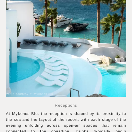
Photo courtesy of Mykonos Blu
Receptions
At Mykonos Blu, the reception is shaped by its proximity to
the sea and the layout of the resort, with each stage of the
evening unfolding across open-air spaces that remain
connected to the coastline. Drinks typically begin