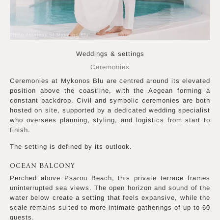
Photo courtesy of Mykonos Blu
Weddings & settings
Ceremonies
Ceremonies at Mykonos Blu are centred around its elevated
position above the coastline, with the Aegean forming a
constant backdrop. Civil and symbolic ceremonies are both
hosted on site, supported by a dedicated wedding specialist
who oversees planning, styling, and logistics from start to
finish.
The setting is defined by its outlook.
OCEAN BALCONY
Perched above Psarou Beach, this private terrace frames
uninterrupted sea views. The open horizon and sound of the
water below create a setting that feels expansive, while the
scale remains suited to more intimate gatherings of up to 60
guests.