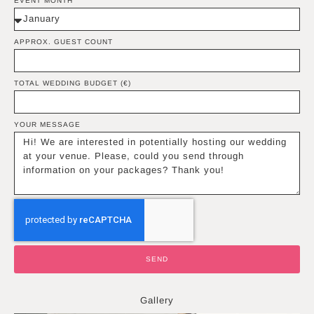
EVENT MONTH
APPROX. GUEST COUNT
TOTAL WEDDING BUDGET (€)
YOUR MESSAGE
SEND
Gallery