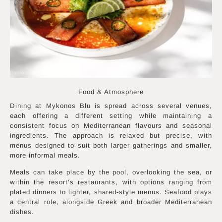
Photo courtesy of Mykonos Blu
Food & Atmosphere
Dining at Mykonos Blu is spread across several venues,
each offering a different setting while maintaining a
consistent focus on Mediterranean flavours and seasonal
ingredients. The approach is relaxed but precise, with
menus designed to suit both larger gatherings and smaller,
more informal meals.
Meals can take place by the pool, overlooking the sea, or
within the resort’s restaurants, with options ranging from
plated dinners to lighter, shared-style menus. Seafood plays
a central role, alongside Greek and broader Mediterranean
dishes.