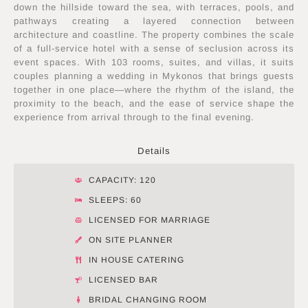
down the hillside toward the sea, with terraces, pools, and
pathways creating a layered connection between
architecture and coastline. The property combines the scale
of a full-service hotel with a sense of seclusion across its
event spaces. With 103 rooms, suites, and villas, it suits
couples planning a wedding in Mykonos that brings guests
together in one place—where the rhythm of the island, the
proximity to the beach, and the ease of service shape the
experience from arrival through to the final evening.
Details
CAPACITY: 120
SLEEPS: 60
LICENSED FOR MARRIAGE
ON SITE PLANNER
IN HOUSE CATERING
LICENSED BAR
BRIDAL CHANGING ROOM