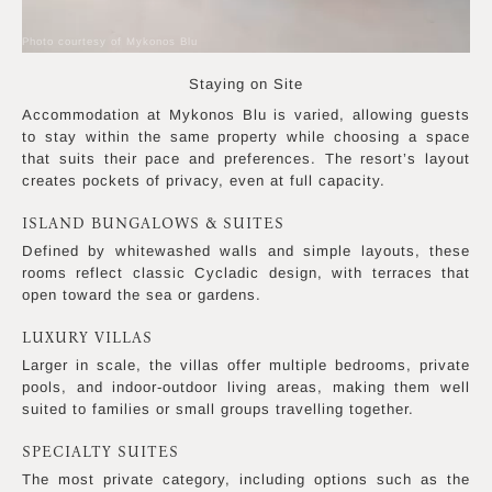
Photo courtesy of Mykonos Blu
Staying on Site
Accommodation at Mykonos Blu is varied, allowing guests
to stay within the same property while choosing a space
that suits their pace and preferences. The resort’s layout
creates pockets of privacy, even at full capacity.
ISLAND BUNGALOWS & SUITES
Defined by whitewashed walls and simple layouts, these
rooms reflect classic Cycladic design, with terraces that
open toward the sea or gardens.
LUXURY VILLAS
Larger in scale, the villas offer multiple bedrooms, private
pools, and indoor-outdoor living areas, making them well
suited to families or small groups travelling together.
SPECIALTY SUITES
The most private category, including options such as the