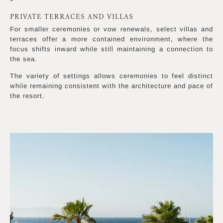
PRIVATE TERRACES AND VILLAS
For smaller ceremonies or vow renewals, select villas and
terraces offer a more contained environment, where the
focus shifts inward while still maintaining a connection to
the sea.
The variety of settings allows ceremonies to feel distinct
while remaining consistent with the architecture and pace of
the resort.