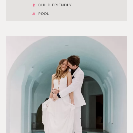
CHILD FRIENDLY
POOL