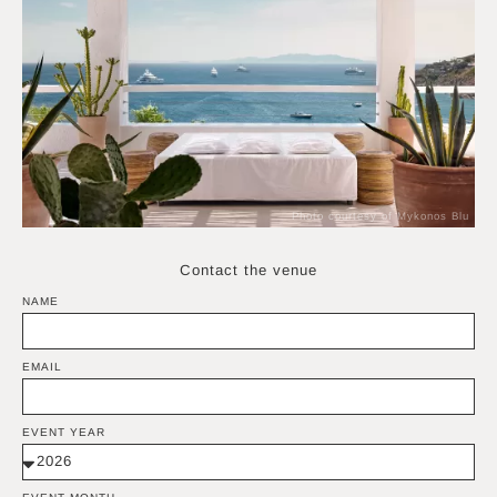
Photo courtesy of Mykonos Blu
Contact the venue
NAME
EMAIL
EVENT YEAR