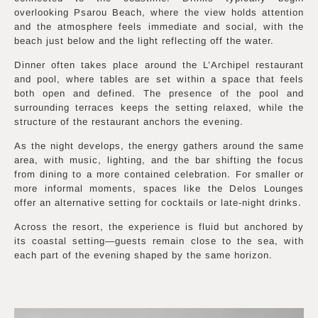
overlooking Psarou Beach, where the view holds attention
and the atmosphere feels immediate and social, with the
beach just below and the light reflecting off the water.
Dinner often takes place around the L’Archipel restaurant
and pool, where tables are set within a space that feels
both open and defined. The presence of the pool and
surrounding terraces keeps the setting relaxed, while the
structure of the restaurant anchors the evening.
As the night develops, the energy gathers around the same
area, with music, lighting, and the bar shifting the focus
from dining to a more contained celebration. For smaller or
more informal moments, spaces like the Delos Lounges
offer an alternative setting for cocktails or late-night drinks.
Across the resort, the experience is fluid but anchored by
its coastal setting—guests remain close to the sea, with
each part of the evening shaped by the same horizon.