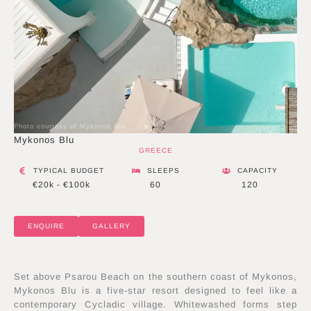
Photo courtesy of Mykonos Blu
Mykonos Blu
GREECE
TYPICAL BUDGET
SLEEPS
CAPACITY
€20k - €100k
60
120
ENQUIRE
GALLERY
Set above Psarou Beach on the southern coast of Mykonos,
Mykonos Blu is a five-star resort designed to feel like a
contemporary Cycladic village. Whitewashed forms step