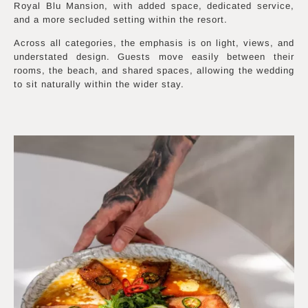
Royal Blu Mansion, with added space, dedicated service,
and a more secluded setting within the resort.
Across all categories, the emphasis is on light, views, and
understated design. Guests move easily between their
rooms, the beach, and shared spaces, allowing the wedding
to sit naturally within the wider stay.