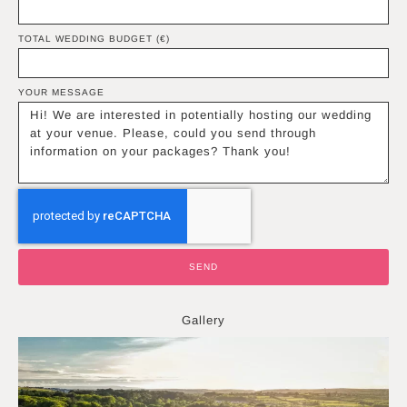
TOTAL WEDDING BUDGET (€)
YOUR MESSAGE
SEND
Gallery