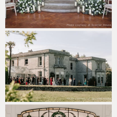
Photo courtesy of Scorrier House
Photo courtesy of Scorrier House