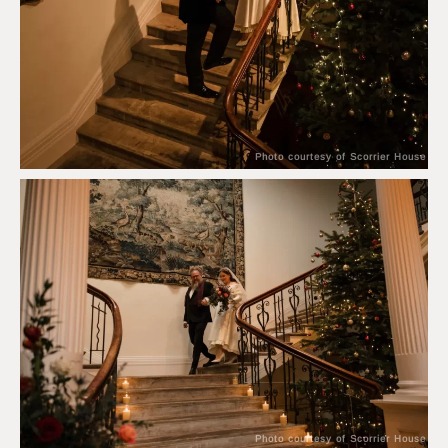
Photo courtesy of Scorrier House
Photo courtesy of Scorrier House