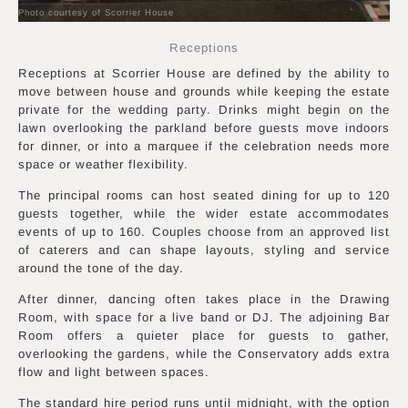
Photo courtesy of Scorrier House
Receptions
Receptions at Scorrier House are defined by the ability to
move between house and grounds while keeping the estate
private for the wedding party. Drinks might begin on the
lawn overlooking the parkland before guests move indoors
for dinner, or into a marquee if the celebration needs more
space or weather flexibility.
The principal rooms can host seated dining for up to 120
guests together, while the wider estate accommodates
events of up to 160. Couples choose from an approved list
of caterers and can shape layouts, styling and service
around the tone of the day.
After dinner, dancing often takes place in the Drawing
Room, with space for a live band or DJ. The adjoining Bar
Room offers a quieter place for guests to gather,
overlooking the gardens, while the Conservatory adds extra
flow and light between spaces.
The standard hire period runs until midnight, with the option