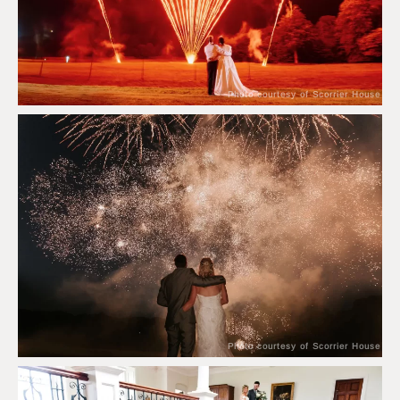
Photo courtesy of Scorrier House
Photo courtesy of Scorrier House