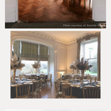
Photo courtesy of Scorrier House
Photo courtesy of Scorrier House