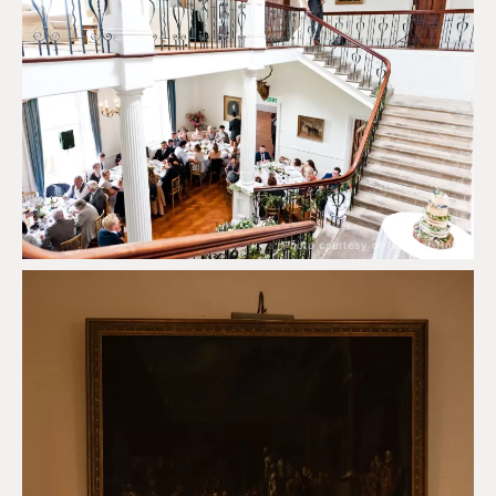
Photo courtesy of Scorrier House