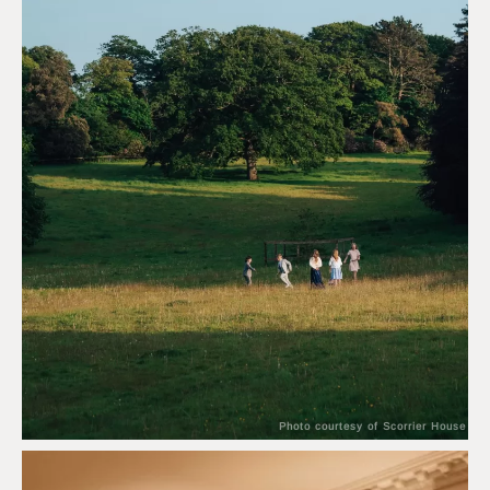
Photo courtesy of Scorrier House