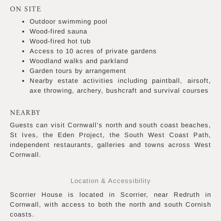
ON SITE
Outdoor swimming pool
Wood-fired sauna
Wood-fired hot tub
Access to 10 acres of private gardens
Woodland walks and parkland
Garden tours by arrangement
Nearby estate activities including paintball, airsoft,
axe throwing, archery, bushcraft and survival courses
NEARBY
Guests can visit Cornwall’s north and south coast beaches,
St Ives, the Eden Project, the South West Coast Path,
independent restaurants, galleries and towns across West
Cornwall.
Location & Accessibility
Scorrier House is located in Scorrier, near Redruth in
Cornwall, with access to both the north and south Cornish
coasts.