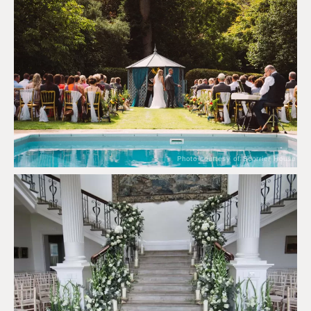
Photo courtesy of Scorrier House