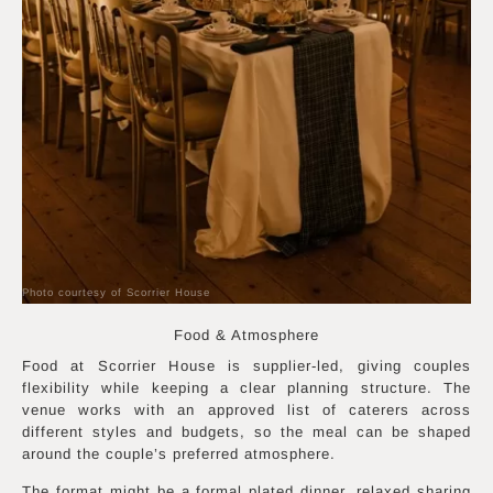
Photo courtesy of Scorrier House
Food & Atmosphere
Food at Scorrier House is supplier-led, giving couples
flexibility while keeping a clear planning structure. The
venue works with an approved list of caterers across
different styles and budgets, so the meal can be shaped
around the couple’s preferred atmosphere.
The format might be a formal plated dinner, relaxed sharing