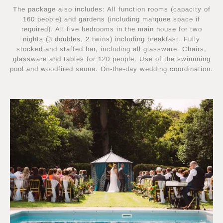
The package also includes: All function rooms (capacity of
160 people) and gardens (including marquee space if
required). All five bedrooms in the main house for two
nights (3 doubles, 2 twins) including breakfast. Fully
stocked and staffed bar, including all glassware. Chairs,
glassware and tables for 120 people. Use of the swimming
pool and woodfired sauna. On-the-day wedding coordination.