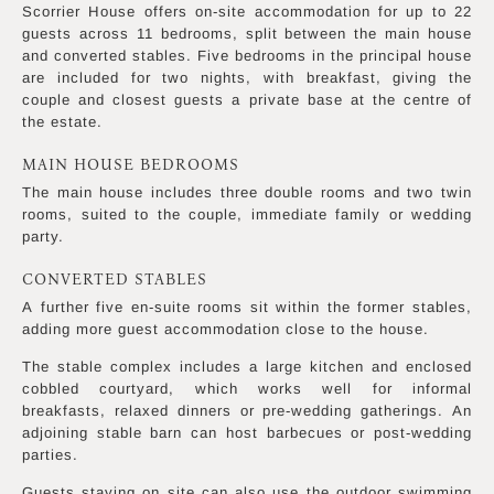
Scorrier House offers on-site accommodation for up to 22
guests across 11 bedrooms, split between the main house
and converted stables. Five bedrooms in the principal house
are included for two nights, with breakfast, giving the
couple and closest guests a private base at the centre of
the estate.
MAIN HOUSE BEDROOMS
The main house includes three double rooms and two twin
rooms, suited to the couple, immediate family or wedding
party.
CONVERTED STABLES
A further five en-suite rooms sit within the former stables,
adding more guest accommodation close to the house.
The stable complex includes a large kitchen and enclosed
cobbled courtyard, which works well for informal
breakfasts, relaxed dinners or pre-wedding gatherings. An
adjoining stable barn can host barbecues or post-wedding
parties.
Guests staying on site can also use the outdoor swimming