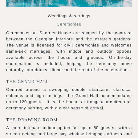
Photo courtesy of Scorrier House
Weddings & settings
Ceremonies
Ceremonies at Scorrier House are shaped by the contrast
between the Georgian interiors and the estate’s gardens.
The venue is licensed for civil ceremonies and welcomes
same-sex marriages, with indoor and outdoor options
available across the house and grounds. On-the-day
coordination is included, helping the ceremony move
naturally into drinks, dinner and the rest of the celebration.
THE GRAND HALL
Centred around a sweeping double staircase, classical
columns and high ceilings, the Grand Hall accommodates
up to 120 guests. It is the house’s strongest architectural
ceremony setting, with a clear sense of arrival.
THE DRAWING ROOM
A more intimate indoor option for up to 80 guests, with a
stucco ceiling and large bay window bringing softness and