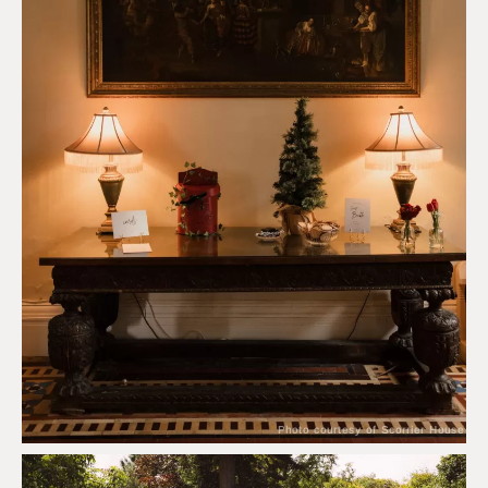
Photo courtesy of Scorrier House