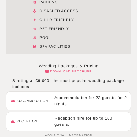
PARKING
DISABLED ACCESS
CHILD FRIENDLY
PET FRIENDLY
POOL
SPA FACILITIES
Wedding Packages & Pricing
DOWNLOAD BROCHURE
Starting at €9,000, the most popular wedding package
includes:
Accommodation for 22 guests for 2
ACCOMMODATION
nights.
Reception hire for up to 160
RECEPTION
guests.
ADDITIONAL INFORMATION