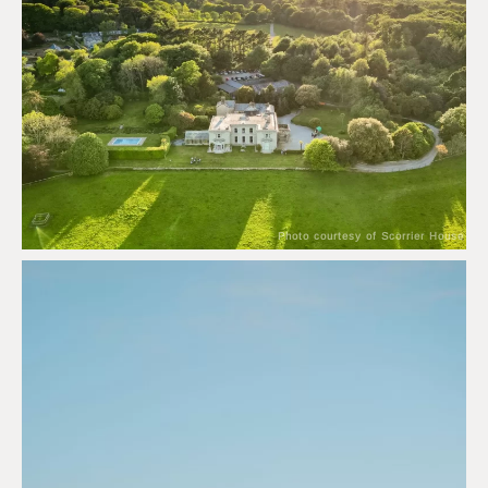
Photo courtesy of Scorrier House