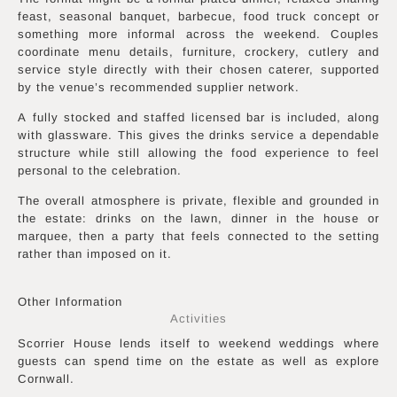
feast, seasonal banquet, barbecue, food truck concept or
something more informal across the weekend. Couples
coordinate menu details, furniture, crockery, cutlery and
service style directly with their chosen caterer, supported
by the venue’s recommended supplier network.
A fully stocked and staffed licensed bar is included, along
with glassware. This gives the drinks service a dependable
structure while still allowing the food experience to feel
personal to the celebration.
The overall atmosphere is private, flexible and grounded in
the estate: drinks on the lawn, dinner in the house or
marquee, then a party that feels connected to the setting
rather than imposed on it.
Other Information
Activities
Scorrier House lends itself to weekend weddings where
guests can spend time on the estate as well as explore
Cornwall.