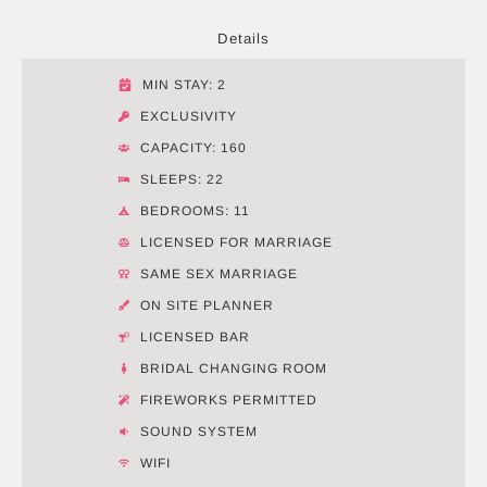
Details
MIN STAY: 2
EXCLUSIVITY
CAPACITY: 160
SLEEPS: 22
BEDROOMS: 11
LICENSED FOR MARRIAGE
SAME SEX MARRIAGE
ON SITE PLANNER
LICENSED BAR
BRIDAL CHANGING ROOM
FIREWORKS PERMITTED
SOUND SYSTEM
WIFI