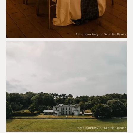
Photo courtesy of Scorrier House
Photo courtesy of Scorrier House