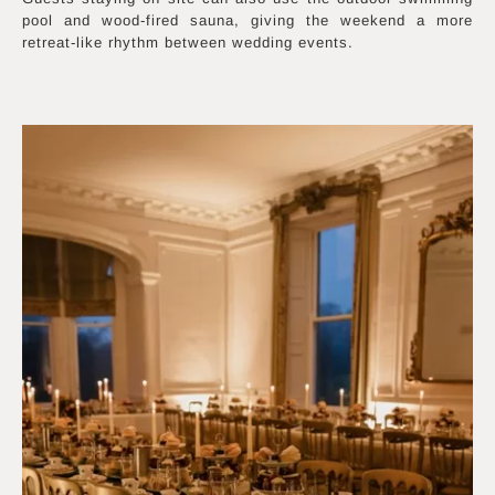
pool and wood-fired sauna, giving the weekend a more
retreat-like rhythm between wedding events.