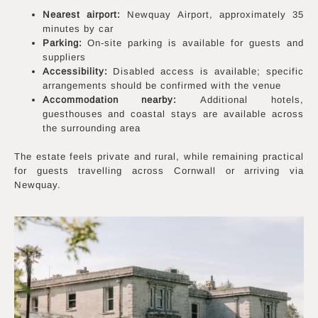
Nearest airport:
Newquay Airport, approximately 35
minutes by car
Parking:
On-site parking is available for guests and
suppliers
Accessibility:
Disabled access is available; specific
arrangements should be confirmed with the venue
Accommodation nearby:
Additional hotels,
guesthouses and coastal stays are available across
the surrounding area
The estate feels private and rural, while remaining practical
for guests travelling across Cornwall or arriving via
Newquay.