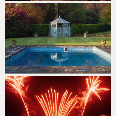
Photo courtesy of Scorrier House