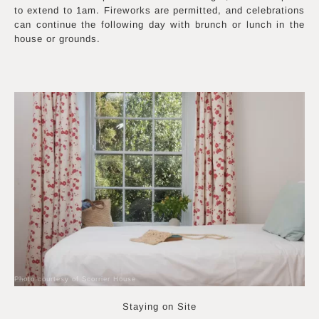
to extend to 1am. Fireworks are permitted, and celebrations
can continue the following day with brunch or lunch in the
house or grounds.
Photo courtesy of Scorrier House
Staying on Site