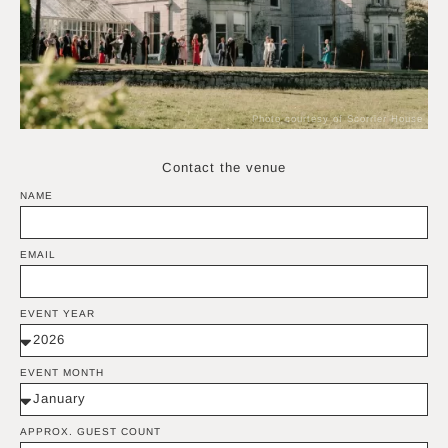
Photo courtesy of Scorrier House
Contact the venue
NAME
EMAIL
EVENT YEAR
EVENT MONTH
APPROX. GUEST COUNT