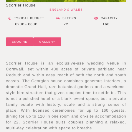
Scorrier House
ENGLAND & WALES
TYPICAL BUDGET
SLEEPS
CAPACITY
€20k - €60k
22
160
ENQUIRE
GALLERY
Scorrier House is an exclusive-use wedding venue in
Cornwall, set within 400 acres of private parkland near
Redruth and within easy reach of both the north and south
coasts. The Georgian house combines generous interiors, a
dramatic Grand Hall, rare botanical gardens and a weekend-
style hire structure that gives couples time to settle in. This
is not a polished hotel or a blank event space, but a private
family estate with history, scale and a strong sense of
place. With licensed ceremonies for up to 160 guests,
dining for up to 120 in one room and on-site accommodation
for 22, Scorrier House suits couples planning a relaxed,
multi-day celebration with space to breathe.