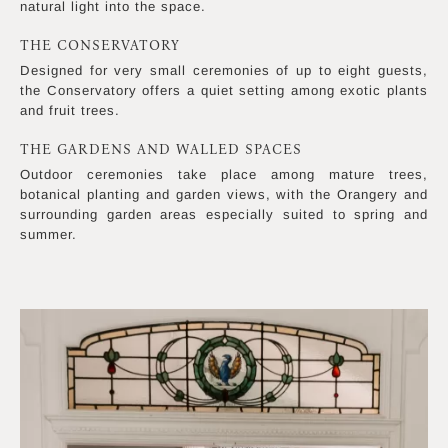
natural light into the space.
THE CONSERVATORY
Designed for very small ceremonies of up to eight guests,
the Conservatory offers a quiet setting among exotic plants
and fruit trees.
THE GARDENS AND WALLED SPACES
Outdoor ceremonies take place among mature trees,
botanical planting and garden views, with the Orangery and
surrounding garden areas especially suited to spring and
summer.