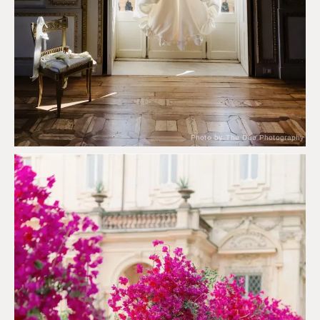
Photo by The Duo Photography