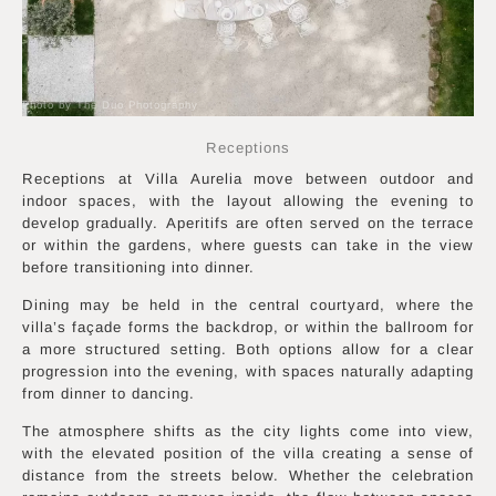
Photo by The Duo Photography
Receptions
Receptions at Villa Aurelia move between outdoor and
indoor spaces, with the layout allowing the evening to
develop gradually. Aperitifs are often served on the terrace
or within the gardens, where guests can take in the view
before transitioning into dinner.
Dining may be held in the central courtyard, where the
villa’s façade forms the backdrop, or within the ballroom for
a more structured setting. Both options allow for a clear
progression into the evening, with spaces naturally adapting
from dinner to dancing.
The atmosphere shifts as the city lights come into view,
with the elevated position of the villa creating a sense of
distance from the streets below. Whether the celebration