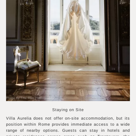
Photo by The Duo Photography
Staying on Site
Villa Aurelia does not offer on-site accommodation, but its
position within Rome provides immediate access to a wide
range of nearby options. Guests can stay in hotels and