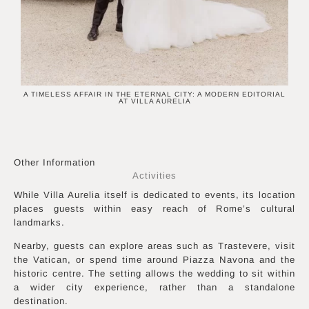
A TIMELESS AFFAIR IN THE ETERNAL CITY: A MODERN EDITORIAL
AT VILLA AURELIA
Other Information
Activities
While Villa Aurelia itself is dedicated to events, its location
places guests within easy reach of Rome’s cultural
landmarks.
Nearby, guests can explore areas such as Trastevere, visit
the Vatican, or spend time around Piazza Navona and the
historic centre. The setting allows the wedding to sit within
a wider city experience, rather than a standalone
destination.