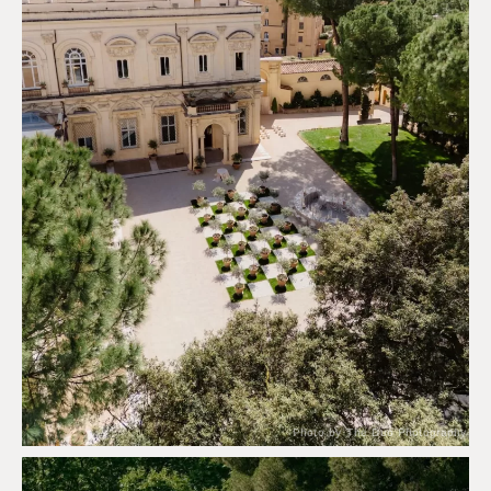
Photo by The Duo Photography