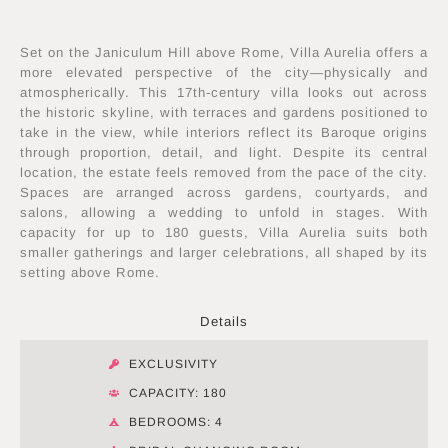
Set on the Janiculum Hill above Rome, Villa Aurelia offers a
more elevated perspective of the city—physically and
atmospherically. This 17th-century villa looks out across
the historic skyline, with terraces and gardens positioned to
take in the view, while interiors reflect its Baroque origins
through proportion, detail, and light. Despite its central
location, the estate feels removed from the pace of the city.
Spaces are arranged across gardens, courtyards, and
salons, allowing a wedding to unfold in stages. With
capacity for up to 180 guests, Villa Aurelia suits both
smaller gatherings and larger celebrations, all shaped by its
setting above Rome.
Details
EXCLUSIVITY
CAPACITY: 180
BEDROOMS: 4