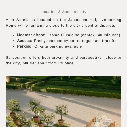
Location & Accessibility
Villa Aurelia is located on the Janiculum Hill, overlooking
Rome while remaining close to the city’s central districts.
Nearest airport:
Rome Fiumicino (approx. 40 minutes)
Access:
Easily reached by car or organised transfer
Parking:
On-site parking available
Its position offers both proximity and perspective—close to
the city, but set apart from its pace.