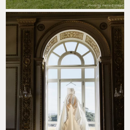
Photo by Paola Colleoni