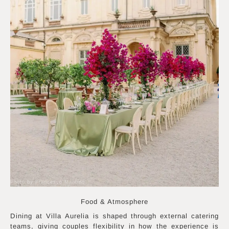
Photo by Francesco Mantino
Food & Atmosphere
Dining at Villa Aurelia is shaped through external catering
teams, giving couples flexibility in how the experience is