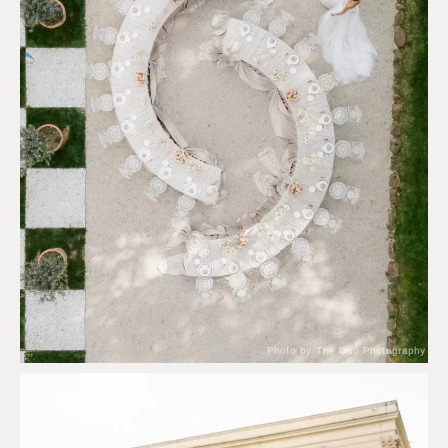
Photo by The Duo Photography