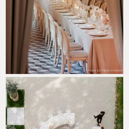
Photo by Paola Colleoni