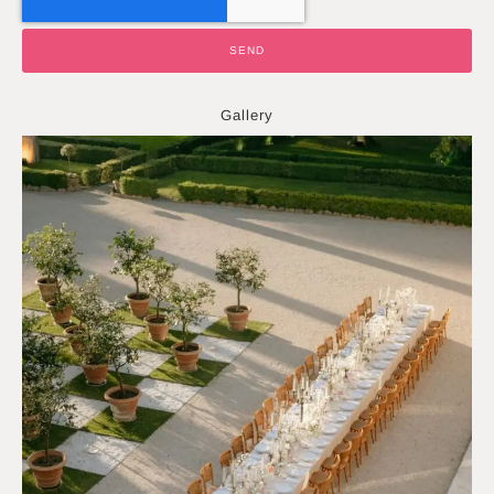
SEND
Gallery