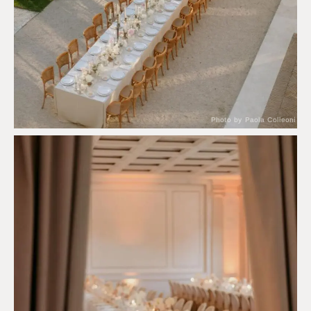
Photo by Paola Colleoni