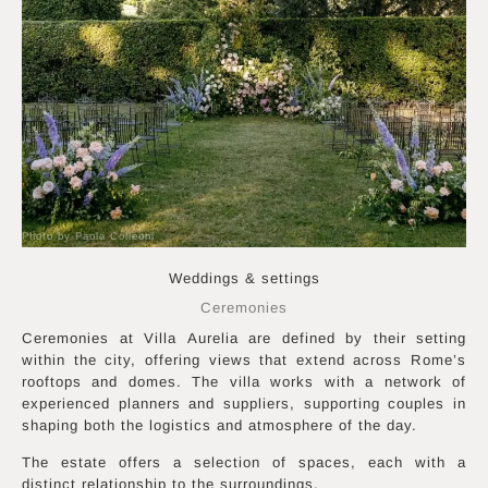
Photo by Paola Colleoni
Weddings & settings
Ceremonies
Ceremonies at Villa Aurelia are defined by their setting
within the city, offering views that extend across Rome’s
rooftops and domes. The villa works with a network of
experienced planners and suppliers, supporting couples in
shaping both the logistics and atmosphere of the day.
The estate offers a selection of spaces, each with a
distinct relationship to the surroundings.