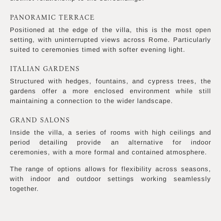
PANORAMIC TERRACE
Positioned at the edge of the villa, this is the most open
setting, with uninterrupted views across Rome. Particularly
suited to ceremonies timed with softer evening light.
ITALIAN GARDENS
Structured with hedges, fountains, and cypress trees, the
gardens offer a more enclosed environment while still
maintaining a connection to the wider landscape.
GRAND SALONS
Inside the villa, a series of rooms with high ceilings and
period detailing provide an alternative for indoor
ceremonies, with a more formal and contained atmosphere.
The range of options allows for flexibility across seasons,
with indoor and outdoor settings working seamlessly
together.