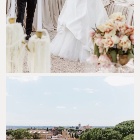
Photo by The Duo Photography