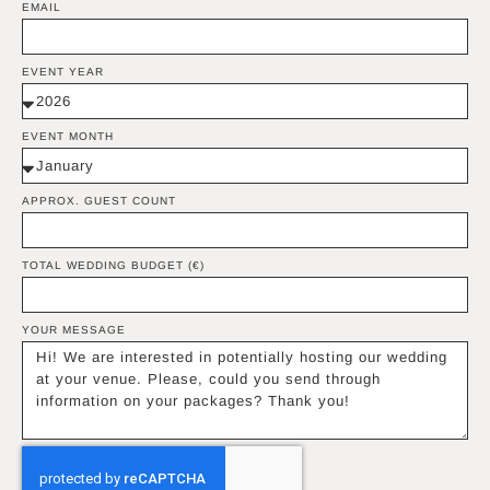
EMAIL
EVENT YEAR
EVENT MONTH
APPROX. GUEST COUNT
TOTAL WEDDING BUDGET (€)
YOUR MESSAGE