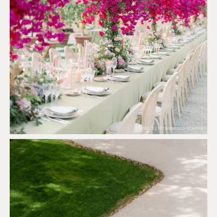
Photo by Francesco Mantino