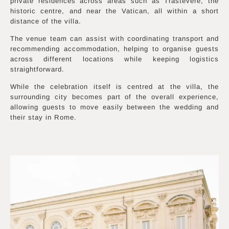
private residences across areas such as Trastevere, the
historic centre, and near the Vatican, all within a short
distance of the villa.
The venue team can assist with coordinating transport and
recommending accommodation, helping to organise guests
across different locations while keeping logistics
straightforward.
While the celebration itself is centred at the villa, the
surrounding city becomes part of the overall experience,
allowing guests to move easily between the wedding and
their stay in Rome.