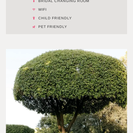
BRIDAL CHANGING ROOM
WIFI
CHILD FRIENDLY
PET FRIENDLY