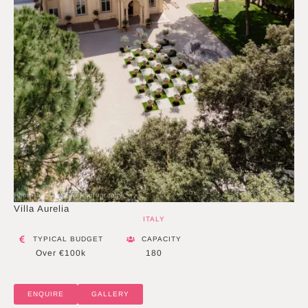
Photo by The Duo Photography
Villa Aurelia
ITALY
TYPICAL BUDGET
CAPACITY
Over €100k
180
ENQUIRE
GALLERY