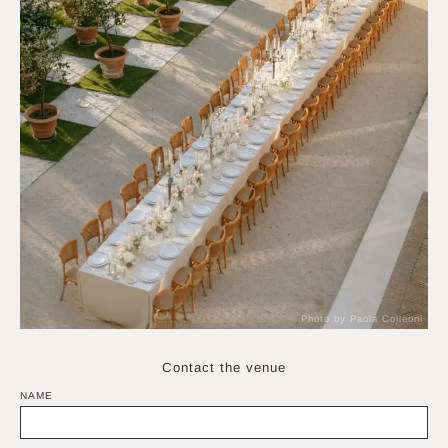
Photo by Paola Colleoni
Contact the venue
NAME