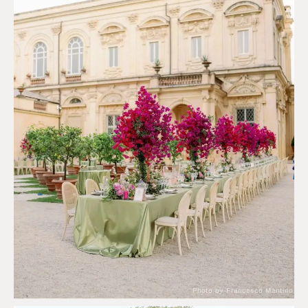
Photo by Francesco Mantino