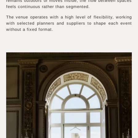
remains outdoors or moves inside, the flow between spaces
feels continuous rather than segmented.
The venue operates with a high level of flexibility, working
with selected planners and suppliers to shape each event
without a fixed format.