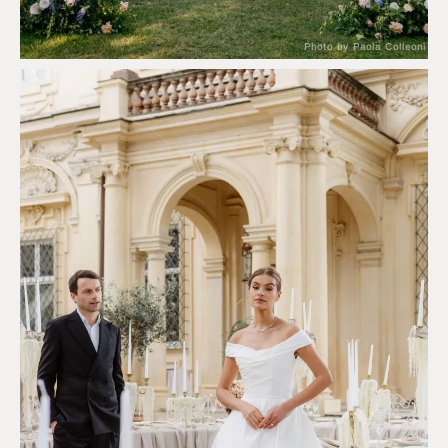
Photo by Paola Colleoni