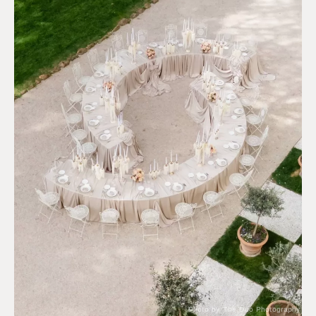
Photo by The Duo Photography