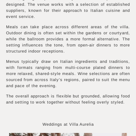
designed. The venue works with a selection of established
suppliers, known for their approach to Italian cuisine and
event service.
Meals can take place across different areas of the villa.
Outdoor dining is often set within the gardens or courtyard,
while the ballroom provides a more formal alternative. The
setting influences the tone, from open-air dinners to more
structured indoor receptions.
Menus typically draw on Italian ingredients and traditions,
with formats ranging from multi-course plated dinners to
more relaxed, shared-style meals. Wine selections are often
sourced from across Italy’s regions, paired to suit the menu
and pace of the evening.
The overall approach is flexible but grounded, allowing food
and setting to work together without feeling overly styled.
Weddings at Villa Aurelia