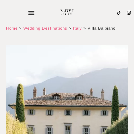
Skip
to
content
Home
>
Wedding Destinations
>
Italy
>
Villa Balbiano