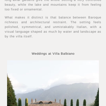
beauty, while the lake and mountains keep it from feeling
too fixed or ornamental.
What makes it distinct is that balance between Baroque
richness and architectural restraint. The setting feels
polished, symmetrical, and unmistakably Italian, with a
visual language shaped as much by water and landscape as
by the villa itself.
Weddings at Villa Balbiano