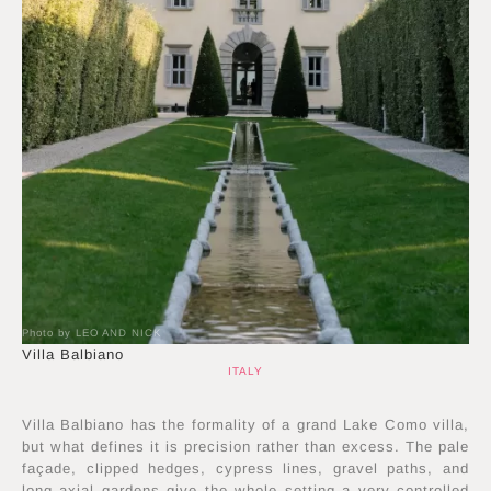
Photo by LEO AND NICK
Villa Balbiano
ITALY
Villa Balbiano has the formality of a grand Lake Como villa,
but what defines it is precision rather than excess. The pale
façade, clipped hedges, cypress lines, gravel paths, and
long axial gardens give the whole setting a very controlled