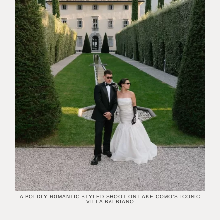
A BOLDLY ROMANTIC STYLED SHOOT ON LAKE COMO’S ICONIC
VILLA BALBIANO