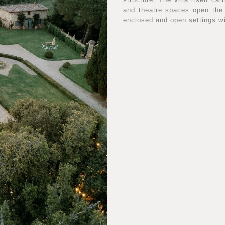
and theatre spaces open the
enclosed and open settings w