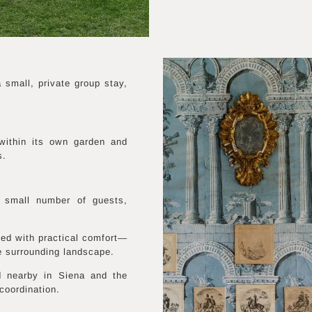
small, private group stay,
within its own garden and
s.
 small number of guests,
ined with practical comfort—
e surrounding landscape.
d nearby in Siena and the
coordination.