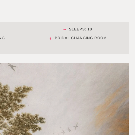
SLEEPS: 10
NG
BRIDAL CHANGING ROOM