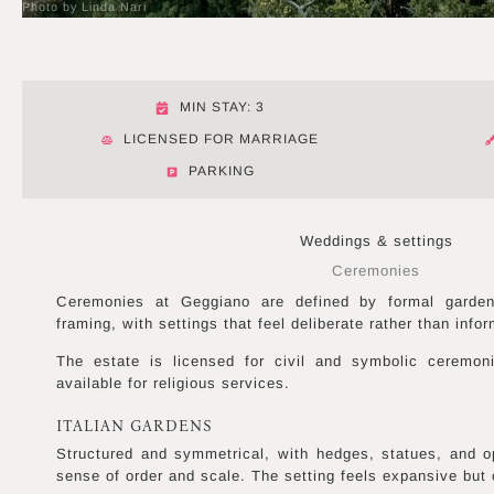
Photo by Linda Nari
MIN STAY: 3
LICENSED FOR MARRIAGE
PARKING
Weddings & settings
Ceremonies
Ceremonies at Geggiano are defined by formal garden 
framing, with settings that feel deliberate rather than infor
The estate is licensed for civil and symbolic ceremon
available for religious services.
ITALIAN GARDENS
Structured and symmetrical, with hedges, statues, and o
sense of order and scale. The setting feels expansive but 