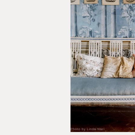
Photo by Linda Nari