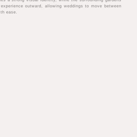
 experience outward, allowing weddings to move between
ith ease.