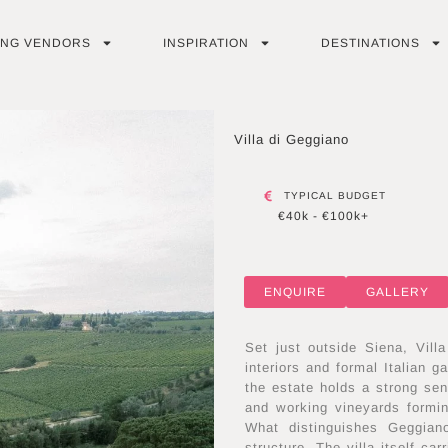
ING VENDORS
INSPIRATION
DESTINATIONS
Villa di Geggiano
TYPICAL BUDGET
€40k - €100k+
ENQUIRE
GALLERY
Set just outside Siena, Villa
interiors and formal Italian 
the estate holds a strong sen
and working vineyards formin
What distinguishes Geggiano
structure. The villa itself ca