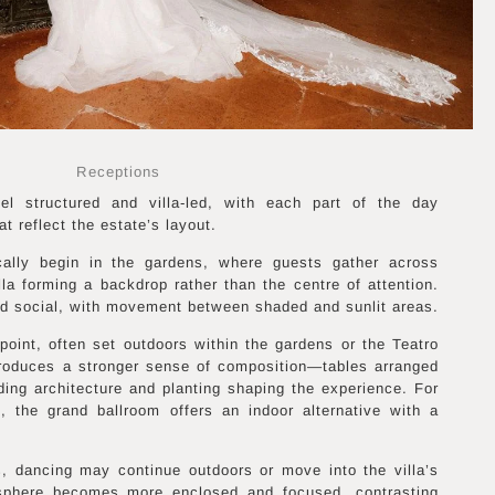
Receptions
l structured and villa-led, with each part of the day
t reflect the estate’s layout.
ically begin in the gardens, where guests gather across
lla forming a backdrop rather than the centre of attention.
d social, with movement between shaded and sunlit areas.
oint, often set outdoors within the gardens or the Teatro
ntroduces a stronger sense of composition—tables arranged
nding architecture and planting shaping the experience. For
, the grand ballroom offers an indoor alternative with a
, dancing may continue outdoors or move into the villa’s
osphere becomes more enclosed and focused, contrasting