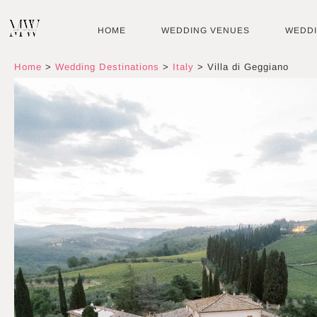
Skip
to
HOME
WEDDING VENUES
WEDD
content
Home
>
Wedding Destinations
>
Italy
>
Villa di Geggiano