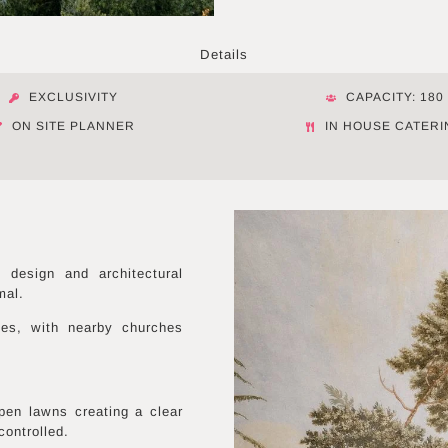
Details
EXCLUSIVITY
CAPACITY: 180
ON SITE PLANNER
IN HOUSE CATERI
design and architectural
mal.
ies, with nearby churches
pen lawns creating a clear
controlled.