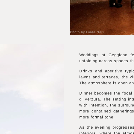
Photo by Linda Nari
Weddings at Geggiano fee
unfolding across spaces tha
Drinks and aperitivo typ
lawns and terraces, the vi
The atmosphere is open an
Dinner becomes the focal p
di Verzura. The setting i
with intention, the surrou
more contained gatherings
more formal tone.
As the evening progresses
interiors, where the atm