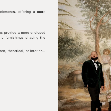
elements, offering a more
oms provide a more enclosed
ric furnishings shaping the
en, theatrical, or interior—