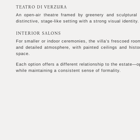
TEATRO DI VERZURA
An open-air theatre framed by greenery and sculptural 
distinctive, stage-like setting with a strong visual identity.
INTERIOR SALONS
For smaller or indoor ceremonies, the villa’s frescoed ro
and detailed atmosphere, with painted ceilings and histo
space.
Each option offers a different relationship to the estate—op
while maintaining a consistent sense of formality.