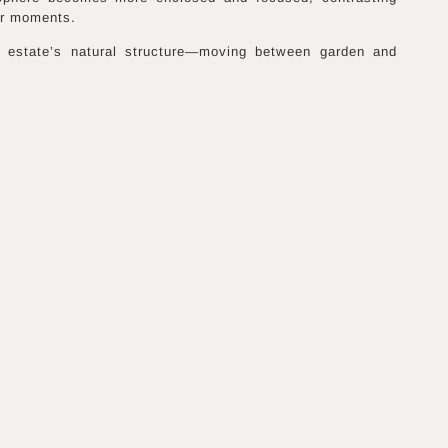
er moments.
 estate’s natural structure—moving between garden and