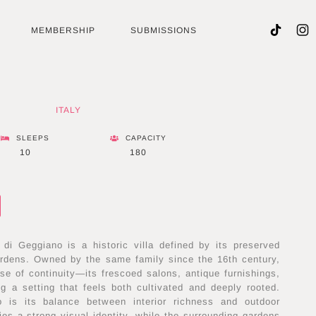
MEMBERSHIP
SUBMISSIONS
ITALY
SLEEPS
CAPACITY
10
180
 di Geggiano is a historic villa defined by its preserved
gardens. Owned by the same family since the 16th century,
se of continuity—its frescoed salons, antique furnishings,
g a setting that feels both cultivated and deeply rooted.
 is its balance between interior richness and outdoor
rries a strong visual identity, while the surrounding gardens