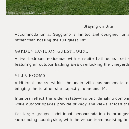
Photo by Liza Litvinovich
Staying on Site
Accommodation at Geggiano is limited and designed for a 
rather than hosting the full guest list.
GARDEN PAVILION GUESTHOUSE
A two-bedroom residence with en-suite bathrooms, set 
featuring an outdoor bathing area overlooking the vineyard
VILLA ROOMS
Additional rooms within the main villa accommodate a
bringing the total on-site capacity to around 10.
Interiors reflect the wider estate—historic detailing comb
while outdoor spaces provide privacy and views across th
For larger groups, additional accommodation is arrange
surrounding countryside, with the venue team assisting in 