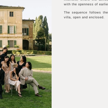
with the openness of earli
The sequence follows the
villa, open and enclosed.