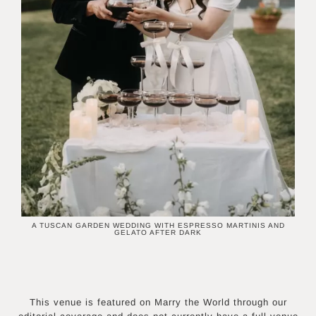
A TUSCAN GARDEN WEDDING WITH ESPRESSO MARTINIS AND
GELATO AFTER DARK
This venue is featured on Marry the World through our