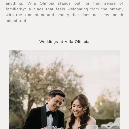
anything, Villa Olimpia stands out for that sense of
familiarity: a place that feels welcoming from the outset,
with the kind of natural beauty that does not need much
added to it.
Weddings at Villa Olimpia