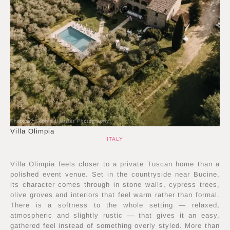
Photo by Sophie Häusler Photography
Villa Olimpia
ITALY
Villa Olimpia feels closer to a private Tuscan home than a
polished event venue. Set in the countryside near Bucine,
its character comes through in stone walls, cypress trees,
olive groves and interiors that feel warm rather than formal.
There is a softness to the whole setting — relaxed,
atmospheric and slightly rustic — that gives it an easy,
gathered feel instead of something overly styled. More than