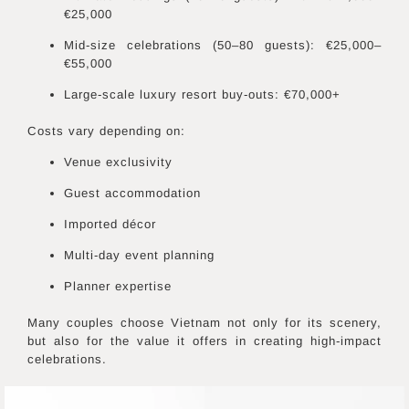
€25,000
Mid-size celebrations (50–80 guests): €25,000–
€55,000
Large-scale luxury resort buy-outs: €70,000+
Costs vary depending on:
Venue exclusivity
Guest accommodation
Imported décor
Multi-day event planning
Planner expertise
Many couples choose Vietnam not only for its scenery,
but also for the value it offers in creating high-impact
celebrations.