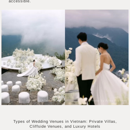
accessible.
Photo by Alley Presents
Photo by Alley Presents
Types of Wedding Venues in Vietnam: Private Villas,
Cliffside Venues, and Luxury Hotels