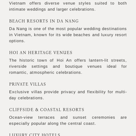
Vietnam offers diverse venue styles suited to both
intimate weddings and larger celebrations.
BEACH RESORTS IN DA NANG
Da Nang is one of the most popular wedding destinations
in Vietnam, known for its wide beaches and luxury resort
options.
HOI AN HERITAGE VENUES
The historic town of Hoi An offers lantern-lit streets,
riverside settings and boutique venues ideal for
romantic, atmospheric celebrations.
PRIVATE VILLAS
Exclusive villas provide privacy and flexibility for multi-
day celebrations.
CLIFFSIDE & COASTAL RESORTS
Ocean-view terraces and sunset ceremonies are
especially popular along the central coast.
LUXURY CITY HOTELS