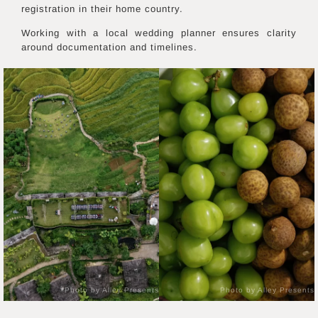
registration in their home country.
Working with a local wedding planner ensures clarity
around documentation and timelines.
Photo by Alley Presents
Photo by Alley Presents