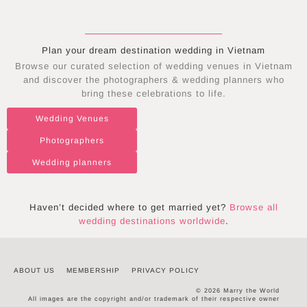
Plan your dream destination wedding in
Vietnam
Browse our curated selection of wedding venues in
Vietnam
and discover the photographers & wedding planners who
bring these celebrations to life.
Wedding Venues
Photographers
Wedding planners
Haven’t decided where to get married yet?
Browse all
wedding destinations worldwide
.
ABOUT US
MEMBERSHIP
PRIVACY POLICY
© 2026 Marry the World
All images are the copyright and/or trademark of their respective owner