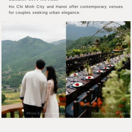
Ho Chi Minh City and Hanoi offer contemporary venues
for couples seeking urban elegance.
Photo by Alley Presents
Photo by Alley Presents