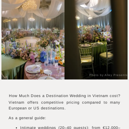
Photo by Alley Presents
Photo by Alley Presents
How Much Does a Destination Wedding in
Vietnam
cost?
Vietnam offers competitive pricing compared to many
European or US destinations.
As a general guide:
Intimate weddings (20–40 guests): from €12,000–