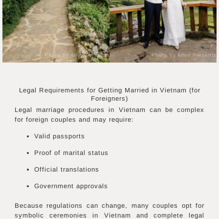
Photo by Alley Presents
Photo by Alley Presents
Legal Requirements for Getting Married in
Vietnam
(for
Foreigners)
Legal marriage procedures in Vietnam can be complex
for foreign couples and may require:
Valid passports
Proof of marital status
Official translations
Government approvals
Because regulations can change, many couples opt for
symbolic ceremonies in Vietnam and complete legal