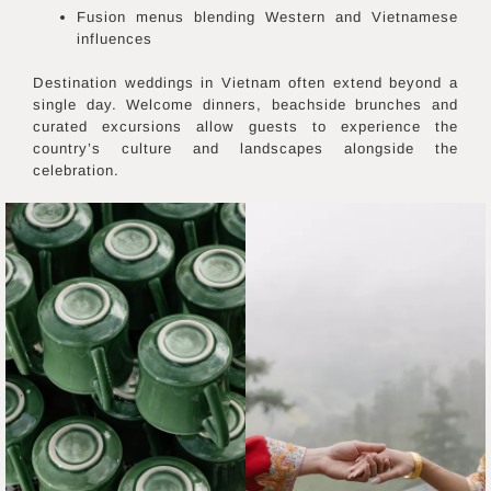
Fusion menus blending Western and Vietnamese
influences
Destination weddings in Vietnam often extend beyond a
single day. Welcome dinners, beachside brunches and
curated excursions allow guests to experience the
country’s culture and landscapes alongside the
celebration.