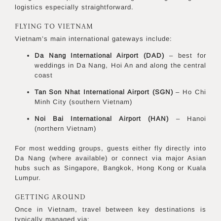
logistics especially straightforward.
FLYING TO VIETNAM
Vietnam’s main international gateways include:
Da Nang International Airport (DAD)
– best for
weddings in Da Nang, Hoi An and along the central
coast
Tan Son Nhat International Airport (SGN)
– Ho Chi
Minh City (southern Vietnam)
Noi Bai International Airport (HAN)
– Hanoi
(northern Vietnam)
For most wedding groups, guests either fly directly into
Da Nang (where available) or connect via major Asian
hubs such as Singapore, Bangkok, Hong Kong or Kuala
Lumpur.
GETTING AROUND
Once in Vietnam, travel between key destinations is
typically managed via: