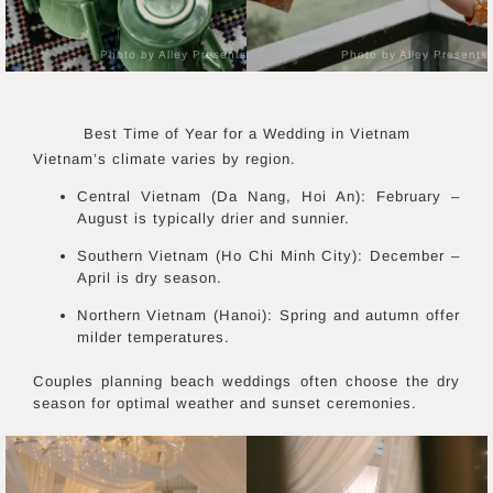
Photo by Alley Presents
Photo by Alley Presents
Best Time of Year for a Wedding in
Vietnam
Vietnam’s climate varies by region.
Central Vietnam (Da Nang, Hoi An): February –
August is typically drier and sunnier.
Southern Vietnam (Ho Chi Minh City): December –
April is dry season.
Northern Vietnam (Hanoi): Spring and autumn offer
milder temperatures.
Couples planning beach weddings often choose the dry
season for optimal weather and sunset ceremonies.