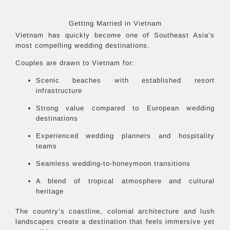
Getting Married in
Vietnam
Vietnam has quickly become one of Southeast Asia’s
most compelling wedding destinations.
Couples are drawn to Vietnam for:
Scenic beaches with established resort
infrastructure
Strong value compared to European wedding
destinations
Experienced wedding planners and hospitality
teams
Seamless wedding-to-honeymoon transitions
A blend of tropical atmosphere and cultural
heritage
The country’s coastline, colonial architecture and lush
landscapes create a destination that feels immersive yet