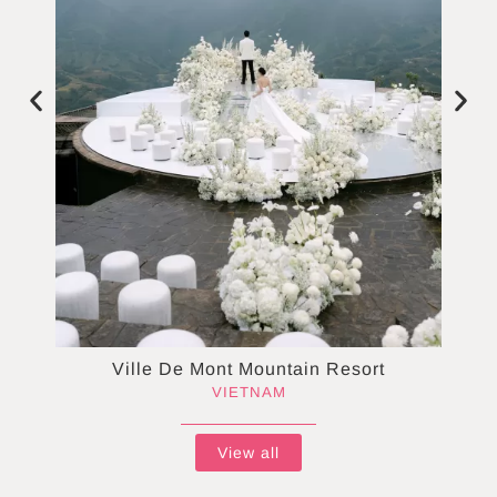
Ville De Mont Mountain Resort
VIETNAM
View all