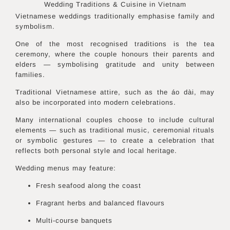
Wedding Traditions & Cuisine in
Vietnam
Vietnamese weddings traditionally emphasise family and
symbolism.
One of the most recognised traditions is the tea
ceremony, where the couple honours their parents and
elders — symbolising gratitude and unity between
families.
Traditional Vietnamese attire, such as the áo dài, may
also be incorporated into modern celebrations.
Many international couples choose to include cultural
elements — such as traditional music, ceremonial rituals
or symbolic gestures — to create a celebration that
reflects both personal style and local heritage.
Wedding menus may feature:
Fresh seafood along the coast
Fragrant herbs and balanced flavours
Multi-course banquets