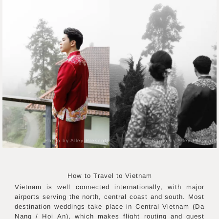
Photo by Alley Presents
Photo by Alley Presents
How to Travel to
Vietnam
Vietnam is well connected internationally, with major
airports serving the north, central coast and south. Most
destination weddings take place in Central Vietnam (Da
Nang / Hoi An), which makes flight routing and guest