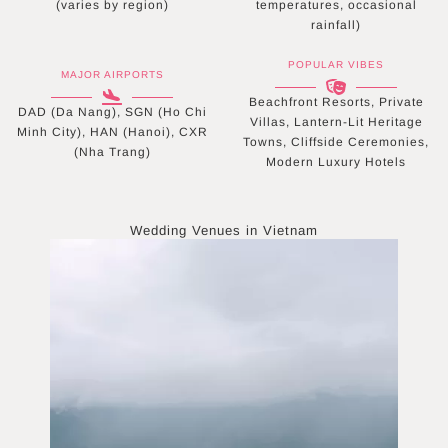
(varies by region)
temperatures, occasional
rainfall)
POPULAR VIBES
MAJOR AIRPORTS
Beachfront Resorts, Private
DAD (Da Nang), SGN (Ho Chi
Villas, Lantern-Lit Heritage
Minh City), HAN (Hanoi), CXR
Towns, Cliffside Ceremonies,
(Nha Trang)
Modern Luxury Hotels
Wedding Venues in
Vietnam