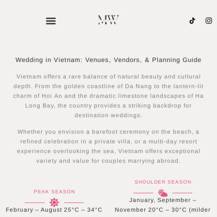
Skip
to
content
Wedding in Vietnam: Venues, Vendors, & Planning Guide
Vietnam offers a rare balance of natural beauty and cultural
depth. From the golden coastline of Da Nang to the lantern-lit
charm of Hoi An and the dramatic limestone landscapes of Ha
Long Bay, the country provides a striking backdrop for
destination weddings.
Whether you envision a barefoot ceremony on the beach, a
refined celebration in a private villa, or a multi-day resort
experience overlooking the sea, Vietnam offers exceptional
variety and value for couples marrying abroad.
SHOULDER SEASON
PEAK SEASON
January, September –
February – August 25°C – 34°C
November 20°C – 30°C (milder