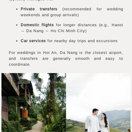
Private transfers
(recommended for wedding
weekends and group arrivals)
Domestic flights
for longer distances (e.g., Hanoi
↔ Da Nang ↔ Ho Chi Minh City)
Car services
for nearby day trips and excursions
For weddings in Hoi An, Da Nang is the closest airport,
and transfers are generally smooth and easy to
coordinate.