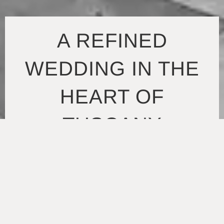
A REFINED
WEDDING IN THE
HEART OF
TUSCANY
Set within the open landscape of Tuscany, this Villa
Lungomonte wedding takes a more classic approach,
shaped by architecture, light, and a sense of ease that
runs through the entire day. The setting offers a mix of
expansive lawns, quiet corners, and terraces that
naturally guide the flow of the celebration. It’s the kind
of environment that doesn’t require much intervention —