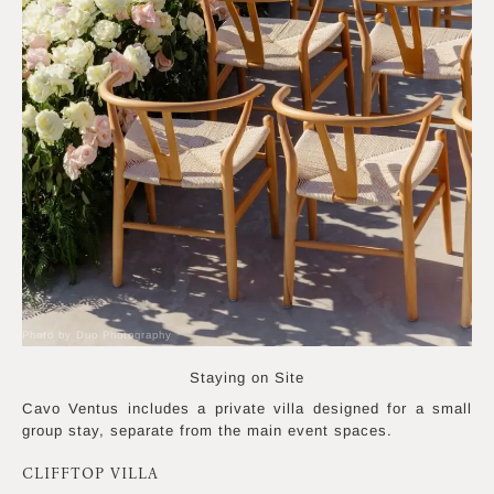
Photo by Duo Photography
Staying on Site
Cavo Ventus includes a private villa designed for a small
group stay, separate from the main event spaces.
CLIFFTOP VILLA