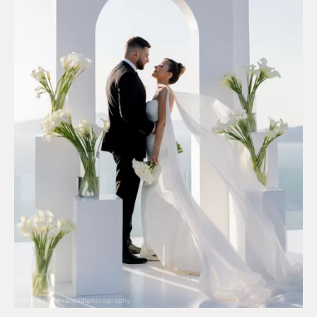
Photo by @evarendlphotography