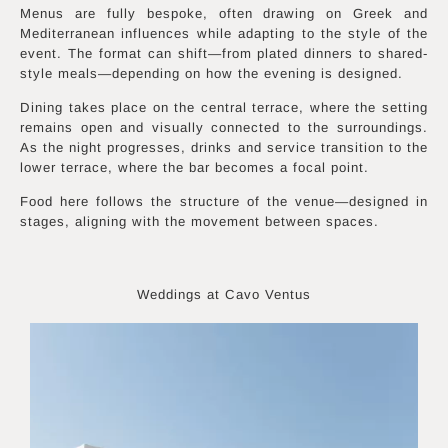
Menus are fully bespoke, often drawing on Greek and
Mediterranean influences while adapting to the style of the
event. The format can shift—from plated dinners to shared-
style meals—depending on how the evening is designed.
Dining takes place on the central terrace, where the setting
remains open and visually connected to the surroundings.
As the night progresses, drinks and service transition to the
lower terrace, where the bar becomes a focal point.
Food here follows the structure of the venue—designed in
stages, aligning with the movement between spaces.
Weddings at Cavo Ventus