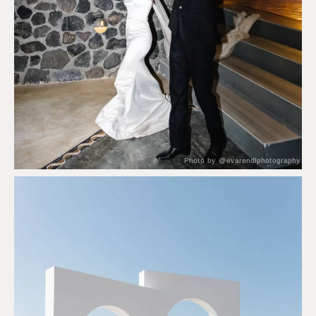
Photo by @evarendlphotography