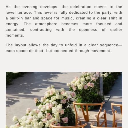
As the evening develops, the celebration moves to the
lower terrace. This level is fully dedicated to the party, with
a built-in bar and space for music, creating a clear shift in
energy. The atmosphere becomes more focused and
contained, contrasting with the openness of earlier
moments.
The layout allows the day to unfold in a clear sequence—
each space distinct, but connected through movement.