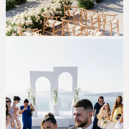
Photo by Duo Photography