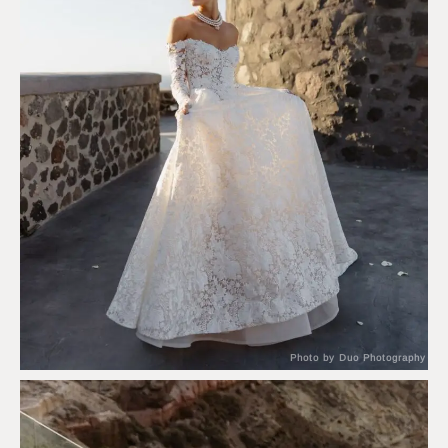
Photo by Duo Photography