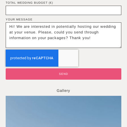
TOTAL WEDDING BUDGET (€)
YOUR MESSAGE
SEND
Gallery