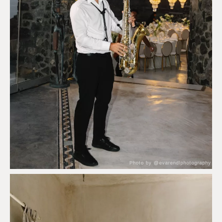
Photo by @evarendlphotography