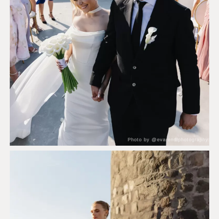
Photo by @evarendlphotography