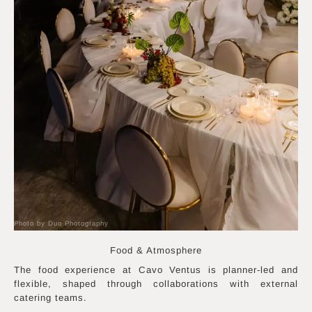
Photo by Duo Photography
Food & Atmosphere
The food experience at Cavo Ventus is planner-led and
flexible, shaped through collaborations with external
catering teams.