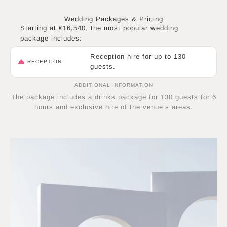
Wedding Packages & Pricing
Starting at €16,540, the most popular wedding
package includes:
Reception hire for up to 130
RECEPTION
guests.
ADDITIONAL INFORMATION
The package includes a drinks package for 130 guests for 6
hours and exclusive hire of the venue’s areas.