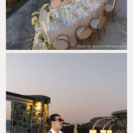
Photo by @evarendlphotography