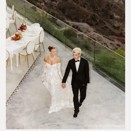
Photo by Duo Photography