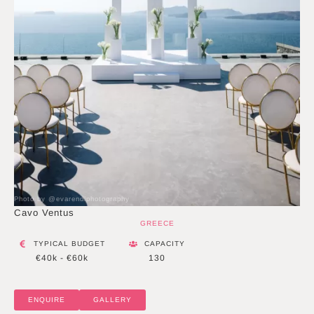
Photo by @evarendlphotography
Cavo Ventus
GREECE
TYPICAL BUDGET
CAPACITY
€40k - €60k
130
ENQUIRE
GALLERY