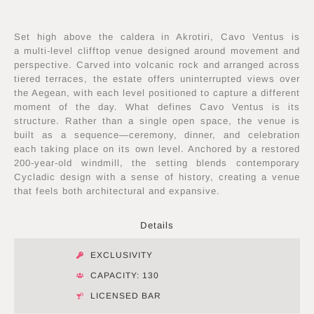
Set high above the caldera in Akrotiri, Cavo Ventus is
a multi-level clifftop venue designed around movement and
perspective. Carved into volcanic rock and arranged across
tiered terraces, the estate offers uninterrupted views over
the Aegean, with each level positioned to capture a different
moment of the day. What defines Cavo Ventus is its
structure. Rather than a single open space, the venue is
built as a sequence—ceremony, dinner, and celebration
each taking place on its own level. Anchored by a restored
200-year-old windmill, the setting blends contemporary
Cycladic design with a sense of history, creating a venue
that feels both architectural and expansive.
Details
EXCLUSIVITY
CAPACITY: 130
LICENSED BAR