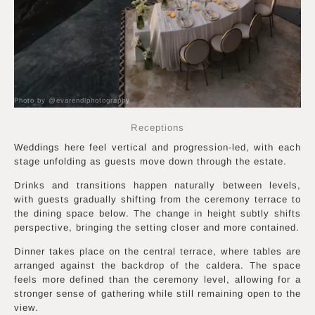
Photo by @evarendlphotography
Receptions
Weddings here feel vertical and progression-led, with each
stage unfolding as guests move down through the estate.
Drinks and transitions happen naturally between levels,
with guests gradually shifting from the ceremony terrace to
the dining space below. The change in height subtly shifts
perspective, bringing the setting closer and more contained.
Dinner takes place on the central terrace, where tables are
arranged against the backdrop of the caldera. The space
feels more defined than the ceremony level, allowing for a
stronger sense of gathering while still remaining open to the
view.