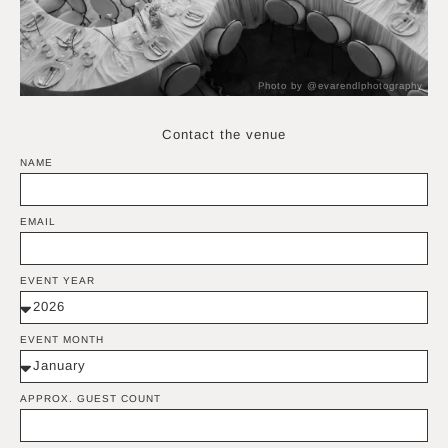
Photo by @evarendlphotography
Contact the venue
NAME
EMAIL
EVENT YEAR
EVENT MONTH
APPROX. GUEST COUNT