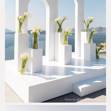
Photo by @evarendlphotography