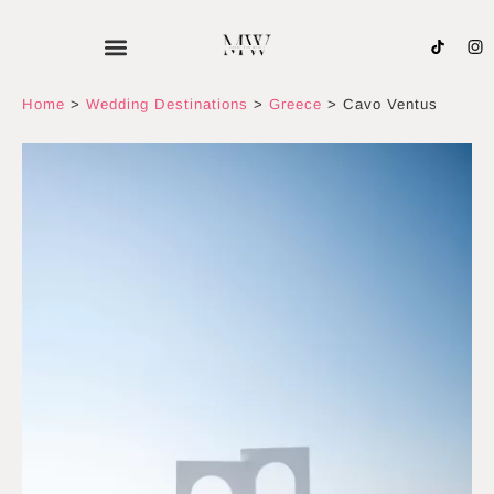
Skip
to
content
Home
>
Wedding Destinations
>
Greece
>
Cavo Ventus