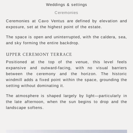
Weddings & settings
Ceremonies
Ceremonies at Cavo Ventus are defined by elevation and
exposure, set at the highest point of the estate.
The space is open and uninterrupted, with the caldera, sea,
and sky forming the entire backdrop.
UPPER CEREMONY TERRACE
Positioned at the top of the venue, this level feels
expansive and outward-facing, with no visual barriers
between the ceremony and the horizon. The historic
windmill adds a fixed point within the space, grounding the
setting without dominating it.
The atmosphere is shaped largely by light—particularly in
the late afternoon, when the sun begins to drop and the
landscape softens.