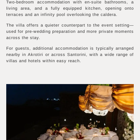
Two-bedroom accommodation with en-suite bathrooms, a
living area, and a fully equipped kitchen, opening onto
terraces and an infinity pool overlooking the caldera.
The villa offers a quieter counterpart to the event setting—
used for pre-wedding preparation and more private moments
across the stay.
For guests, additional accommodation is typically arranged
nearby in Akrotiri or across Santorini, with a wide range of
villas and hotels within easy reach.