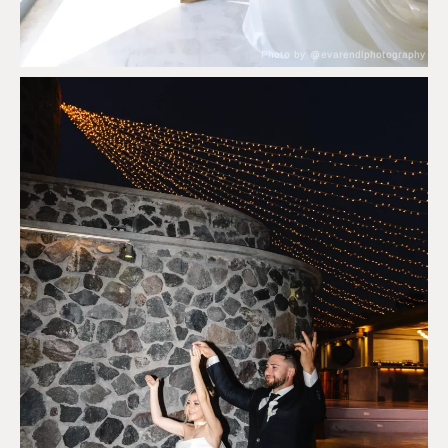
Photo by @evarendlphotography