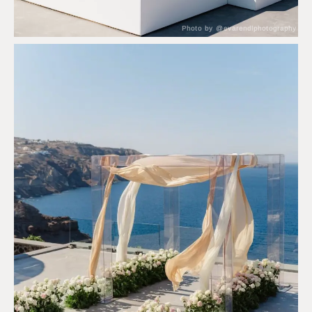
Photo by @evarendlphotography