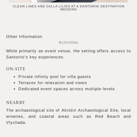
CLEAN LINES AND CALLA LILIES AT A SANTORINI DESTINATION
WEDDING
Other Information
Activities
While primarily an event venue, the setting offers access to
Santorini’s key experiences.
ON-SITE
Private infinity pool for villa guests
Terraces for relaxation and views
Dedicated event spaces across multiple levels
NEARBY
The archaeological site of Akrotiri Archaeological Site, local
wineries, and coastal areas such as Red Beach and
Vlychada.