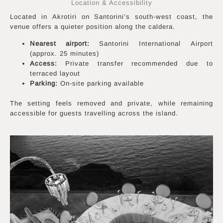
Location & Accessibility
Located in Akrotiri on Santorini’s south-west coast, the
venue offers a quieter position along the caldera.
Nearest airport:
Santorini International Airport
(approx. 25 minutes)
Access:
Private transfer recommended due to
terraced layout
Parking:
On-site parking available
The setting feels removed and private, while remaining
accessible for guests travelling across the island.