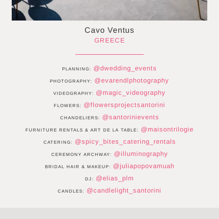
Cavo Ventus
GREECE
@dwedding_events
PLANNING:
@evarendlphotography
PHOTOGRAPHY:
@magic_videography
VIDEOGRAPHY:
@flowersprojectsantorini
FLOWERS:
@santorinievents
CHANDELIERS:
@maisontrilogie
FURNITURE RENTALS & ART DE LA TABLE:
@spicy_bites_catering_rentals
CATERING:
@illuminography
CEREMONY ARCHWAY:
@juliapopovamuah
BRIDAL HAIR & MAKEUP:
@elias_plm
DJ:
@candlelight_santorini
CANDLES: