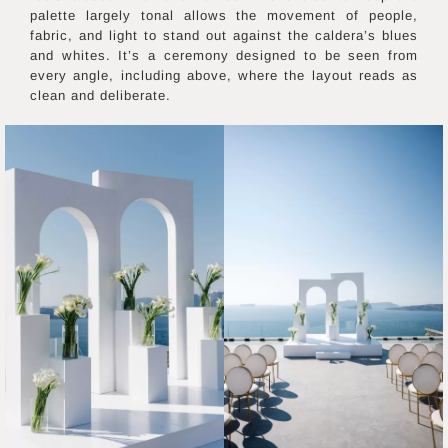
palette largely tonal allows the movement of people,
fabric, and light to stand out against the caldera’s blues
and whites. It’s a ceremony designed to be seen from
every angle, including above, where the layout reads as
clean and deliberate.