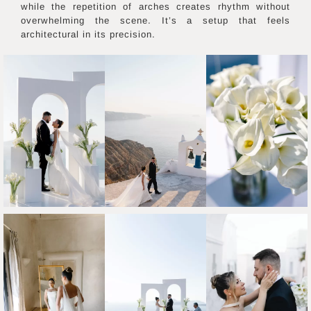
while the repetition of arches creates rhythm without
overwhelming the scene. It’s a setup that feels
architectural in its precision.