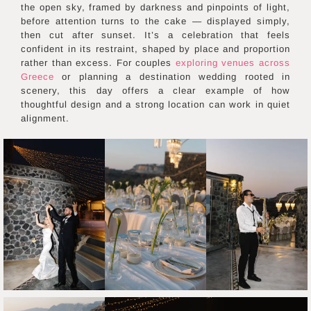
the open sky, framed by darkness and pinpoints of light,
before attention turns to the cake — displayed simply,
then cut after sunset. It’s a celebration that feels
confident in its restraint, shaped by place and proportion
rather than excess. For couples
exploring venues across
Greece
or planning a destination wedding rooted in
scenery, this day offers a clear example of how
thoughtful design and a strong location can work in quiet
alignment.