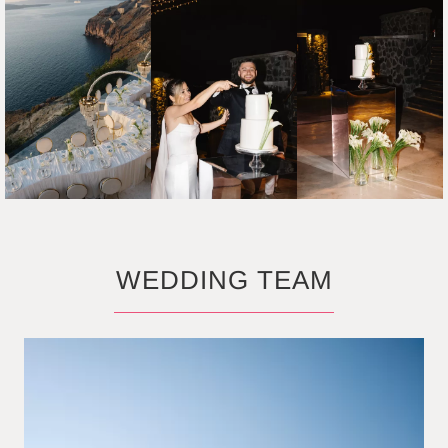
WEDDING TEAM