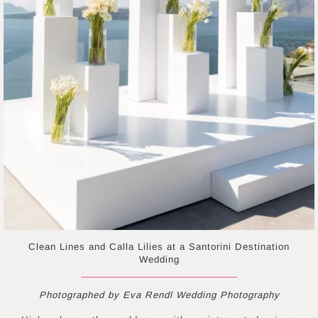
Clean Lines and Calla Lilies at a Santorini Destination
Wedding
Photographed by Eva Rendl Wedding Photography