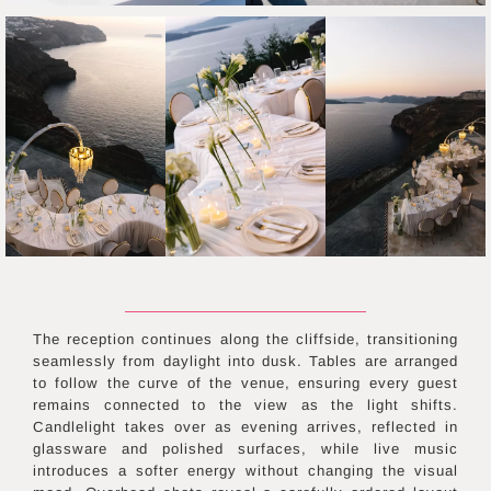
The reception continues along the cliffside, transitioning
seamlessly from daylight into dusk. Tables are arranged
to follow the curve of the venue, ensuring every guest
remains connected to the view as the light shifts.
Candlelight takes over as evening arrives, reflected in
glassware and polished surfaces, while live music
introduces a softer energy without changing the visual