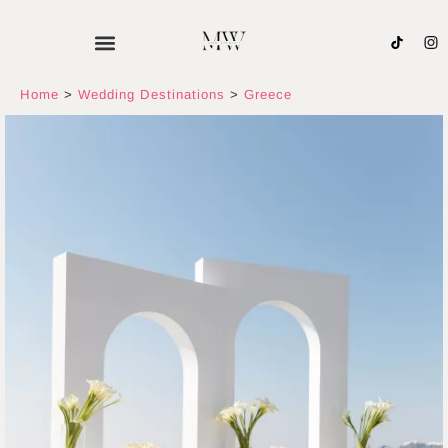
Skip
to
content
Home
>
Wedding Destinations
>
Greece