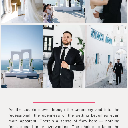
As the couple move through the ceremony and into the
recessional, the openness of the setting becomes even
more apparent. There’s a sense of flow here — nothing
feels closed in or overworked. The choice to keep the