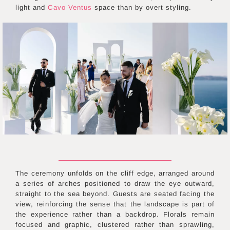
light and
Cavo Ventus
space than by overt styling.
The ceremony unfolds on the cliff edge, arranged around
a series of arches positioned to draw the eye outward,
straight to the sea beyond. Guests are seated facing the
view, reinforcing the sense that the landscape is part of
the experience rather than a backdrop. Florals remain
focused and graphic, clustered rather than sprawling,