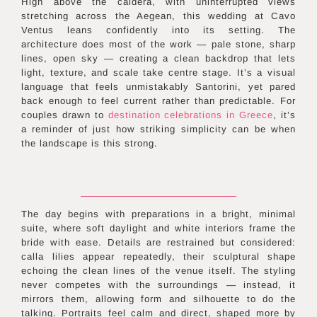
High above the caldera, with uninterrupted views
stretching across the Aegean, this wedding at Cavo
Ventus leans confidently into its setting. The
architecture does most of the work — pale stone, sharp
lines, open sky — creating a clean backdrop that lets
light, texture, and scale take centre stage. It’s a visual
language that feels unmistakably Santorini, yet pared
back enough to feel current rather than predictable. For
couples drawn to
destination celebrations in
Greece
, it’s
a reminder of just how striking simplicity can be when
the landscape is this strong.
The day begins with preparations in a bright, minimal
suite, where soft daylight and white interiors frame the
bride with ease. Details are restrained but considered:
calla lilies appear repeatedly, their sculptural shape
echoing the clean lines of the venue itself. The styling
never competes with the surroundings — instead, it
mirrors them, allowing form and silhouette to do the
talking. Portraits feel calm and direct, shaped more by