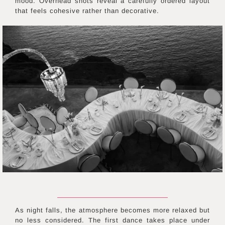
mood. Overhead shots reveal a carefully ordered layout
that feels cohesive rather than decorative.
As night falls, the atmosphere becomes more relaxed but
no less considered. The first dance takes place under