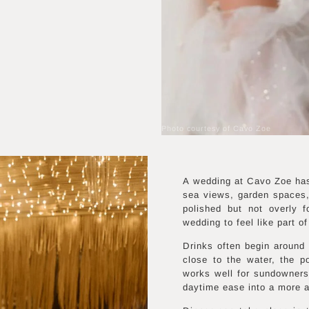
Photo courtesy of Cavo Zoe
A wedding at Cavo Zoe has 
sea views, garden spaces,
polished but not overly 
wedding to feel like part o
Drinks often begin around
close to the water, the p
works well for sundowners
daytime ease into a more a