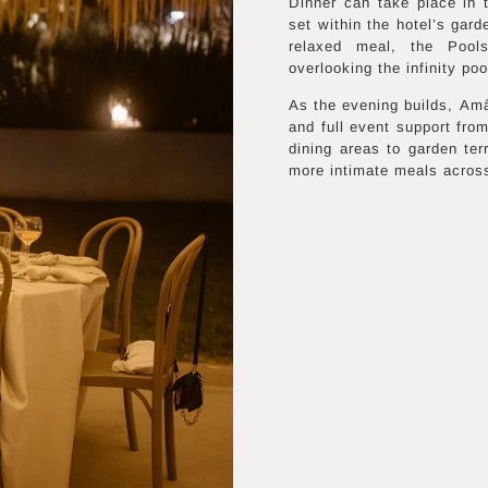
Dinner can take place in
set within the hotel’s gard
relaxed meal, the Pools
overlooking the infinity poo
As the evening builds, Amân
and full event support from
dining areas to garden ter
more intimate meals across