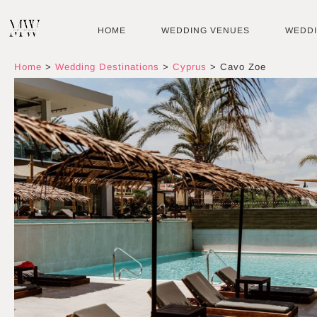
Skip
to
HOME
WEDDING VENUES
WEDD
content
Home
>
Wedding Destinations
>
Cyprus
>
Cavo Zoe