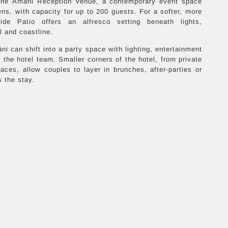
 the Amâni Reception Venue, a contemporary event space
ens, with capacity for up to 200 guests. For a softer, more
ide Patio offers an alfresco setting beneath lights,
l and coastline.
i can shift into a party space with lighting, entertainment
 the hotel team. Smaller corners of the hotel, from private
races, allow couples to layer in brunches, after-parties or
 the stay.