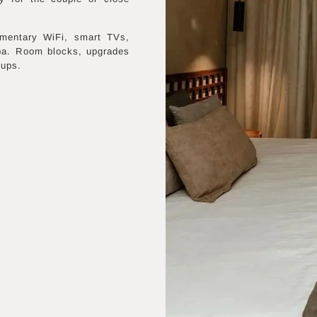
imentary WiFi, smart TVs,
pa. Room blocks, upgrades
oups.