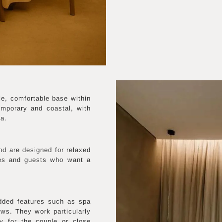
e, comfortable base within
emporary and coastal, with
ea.
nd are designed for relaxed
les and guests who want a
dded features such as spa
ws. They work particularly
y for the couple or close