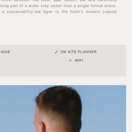
ing part of a wider stay rather than a single formal event.
 a sustainability-led layer to the hotel’s modern coastal
RIAGE
ON SITE PLANNER
M
WIFI