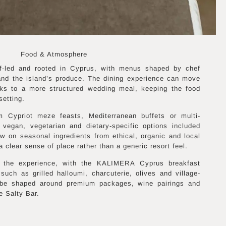
Food & Atmosphere
f-led and rooted in Cyprus, with menus shaped by chef
nd the island’s produce. The dining experience can move
nks to a more structured wedding meal, keeping the food
setting.
 Cypriot meze feasts, Mediterranean buffets or multi-
 vegan, vegetarian and dietary-specific options included
w on seasonal ingredients from ethical, organic and local
a clear sense of place rather than a generic resort feel.
of the experience, with the KALIMERA Cyprus breakfast
 such as grilled halloumi, charcuterie, olives and village-
 be shaped around premium packages, wine pairings and
e Salty Bar.