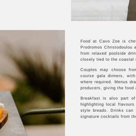
Photo courtesy of Cavo Zoe
Food at Cavo Zoe is che
Prodromos Christodoulou a
from relaxed poolside dri
closely tied to the coastal 
Couples may choose from
course gala dinners, with
where required. Menus dra
producers, giving the food 
Breakfast is also part 
highlighting local flavours
style breads. Drinks can
signature cocktails from th