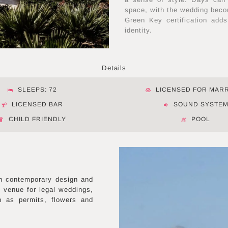
space, with the wedding becom
Green Key certification adds
identity.
Details
SLEEPS: 72
LICENSED FOR MAR
LICENSED BAR
SOUND SYSTE
CHILD FRIENDLY
POOL
n contemporary design and
d venue for legal weddings,
h as permits, flowers and