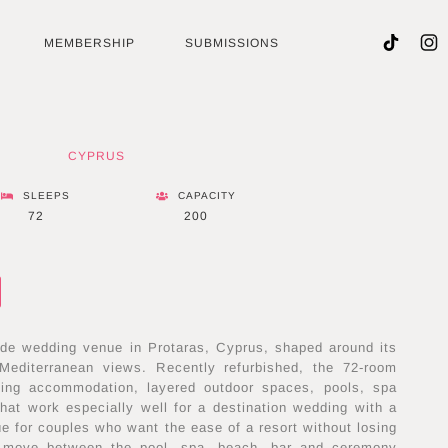
MEMBERSHIP
SUBMISSIONS
CYPRUS
SLEEPS
CAPACITY
72
200
de wedding venue in Protaras, Cyprus, shaped around its
Mediterranean views. Recently refurbished, the 72-room
acing accommodation, layered outdoor spaces, pools, spa
 that work especially well for a destination wedding with a
ue for couples who want the ease of a resort without losing
 move between the pool, spa, beach, bar and ceremony