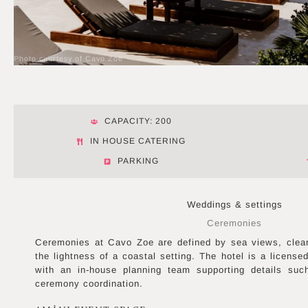
Photo courtesy of Cavo Zoe
CAPACITY: 200
IN HOUSE CATERING
PARKING
Weddings & settings
Ceremonies
Ceremonies at Cavo Zoe are defined by sea views, clea
the lightness of a coastal setting. The hotel is a license
with an in-house planning team supporting details suc
ceremony coordination.