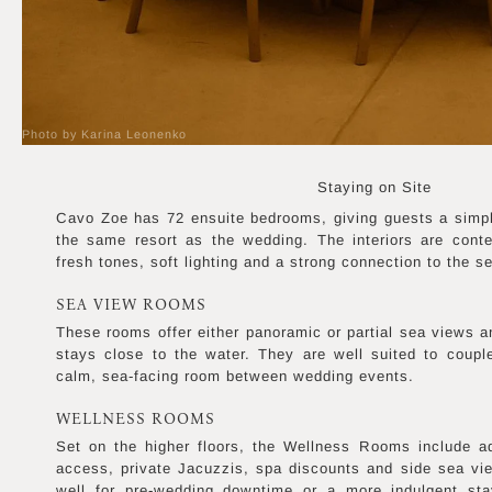
Photo by Karina Leonenko
Staying on Site
Cavo Zoe has 72 ensuite bedrooms, giving guests a simpl
the same resort as the wedding. The interiors are cont
fresh tones, soft lighting and a strong connection to the s
SEA VIEW ROOMS
These rooms offer either panoramic or partial sea views a
stays close to the water. They are well suited to coup
calm, sea-facing room between wedding events.
WELLNESS ROOMS
Set on the higher floors, the Wellness Rooms include a
access, private Jacuzzis, spa discounts and side sea vie
well for pre-wedding downtime or a more indulgent sta