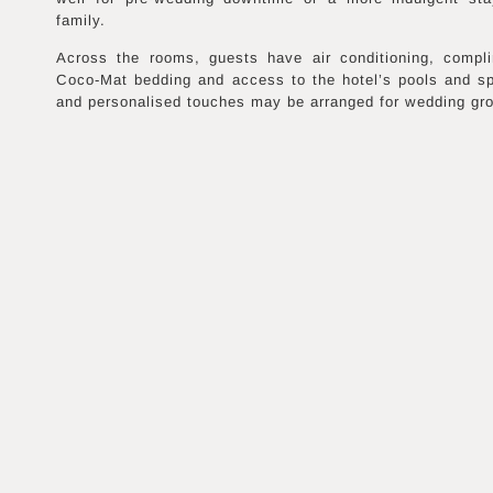
family.
Across the rooms, guests have air conditioning, compl
Coco-Mat bedding and access to the hotel’s pools and s
and personalised touches may be arranged for wedding gr