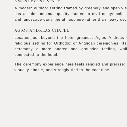
AMÂNI EVENT SPACE
A modern outdoor setting framed by greenery and open vie
has a calm, minimal quality, suited to civil or symboli
and landscape carry the atmosphere rather than heavy dec
AGIOS ANDREAS CHAPEL
Located just beyond the hotel grounds, Agios Andreas C
religious setting for Orthodox or Anglican ceremonies. Its
ceremony a more sacred and grounded feeling, while
connected to the hotel.
The ceremony experience here feels relaxed and precise: 
visually simple, and strongly tied to the coastline.