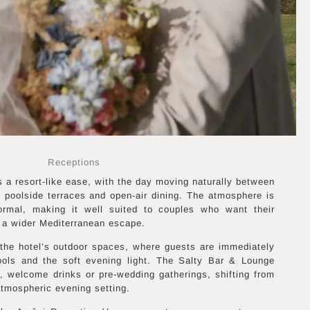
Receptions
a resort-like ease, with the day moving naturally between
 poolside terraces and open-air dining. The atmosphere is
formal, making it well suited to couples who want their
f a wider Mediterranean escape.
 the hotel’s outdoor spaces, where guests are immediately
ools and the soft evening light. The Salty Bar & Lounge
, welcome drinks or pre-wedding gatherings, shifting from
tmospheric evening setting.