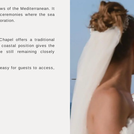
ws of the Mediterranean. It
c ceremonies where the sea
oration.
hapel offers a traditional
 coastal position gives the
 still remaining closely
easy for guests to access,