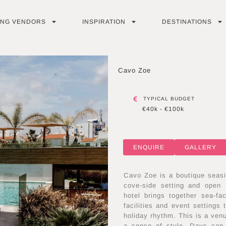
ING VENDORS
INSPIRATION
DESTINATIONS
Cavo Zoe
TYPICAL BUDGET
€40k - €100k
ENQUIRE
GALLERY
Cavo Zoe is a boutique seasi
cove-side setting and open 
hotel brings together sea-f
facilities and event settings
holiday rhythm. This is a ven
a sense of style. Days can