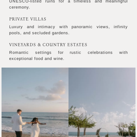
UNESCO-listed ruins for a timeless and meaningful
ceremony.
PRIVATE VILLAS
Luxury and intimacy with panoramic views, infinity
pools, and secluded gardens.
VINEYARDS & COUNTRY ESTATES
Romantic settings for rustic celebrations with
exceptional food and wine.