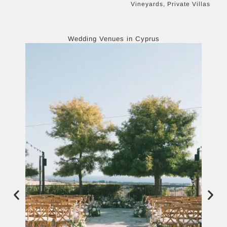
Vineyards, Private Villas
Wedding Venues in
Cyprus