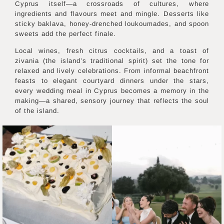
Cyprus itself—a crossroads of cultures, where
ingredients and flavours meet and mingle. Desserts like
sticky baklava, honey-drenched loukoumades, and spoon
sweets add the perfect finale.
Local wines, fresh citrus cocktails, and a toast of
zivania (the island’s traditional spirit) set the tone for
relaxed and lively celebrations. From informal beachfront
feasts to elegant courtyard dinners under the stars,
every wedding meal in Cyprus becomes a memory in the
making—a shared, sensory journey that reflects the soul
of the island.