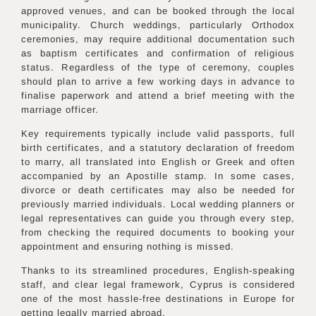
approved venues, and can be booked through the local
municipality. Church weddings, particularly Orthodox
ceremonies, may require additional documentation such
as baptism certificates and confirmation of religious
status. Regardless of the type of ceremony, couples
should plan to arrive a few working days in advance to
finalise paperwork and attend a brief meeting with the
marriage officer.
Key requirements typically include valid passports, full
birth certificates, and a statutory declaration of freedom
to marry, all translated into English or Greek and often
accompanied by an Apostille stamp. In some cases,
divorce or death certificates may also be needed for
previously married individuals. Local wedding planners or
legal representatives can guide you through every step,
from checking the required documents to booking your
appointment and ensuring nothing is missed.
Thanks to its streamlined procedures, English-speaking
staff, and clear legal framework, Cyprus is considered
one of the most hassle-free destinations in Europe for
getting legally married abroad.