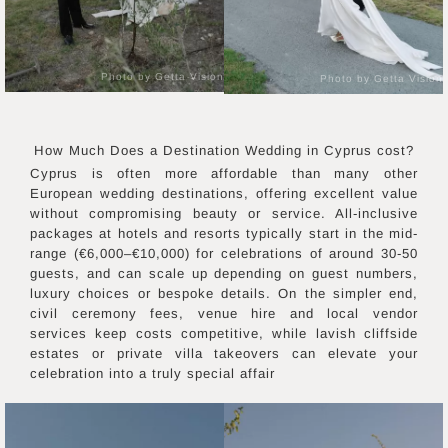
Photo by Getta Vision
Photo by Getta Vision
How Much Does a Destination Wedding in
Cyprus
cost?
Cyprus is often more affordable than many other
European wedding destinations, offering excellent value
without compromising beauty or service. All-inclusive
packages at hotels and resorts typically start in the mid-
range (€6,000–€10,000) for celebrations of around 30-50
guests, and can scale up depending on guest numbers,
luxury choices or bespoke details. On the simpler end,
civil ceremony fees, venue hire and local vendor
services keep costs competitive, while lavish cliffside
estates or private villa takeovers can elevate your
celebration into a truly special affair