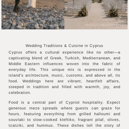
Photo by Karina Leonenko
Photo by Karina Leonenko
Wedding Traditions & Cuisine in
Cyprus
Cyprus offers a cultural experience like no other—a
captivating blend of Greek, Turkish, Mediterranean, and
Middle Eastern influences woven into the fabric of
everyday life. This unique mix is expressed in the
island’s architecture, music, customs, and above all, its
food. Weddings here are vibrant, heartfelt affairs,
steeped in tradition and filled with warmth, joy, and
celebration.
Food is a central part of Cypriot hospitality. Expect
generous meze spreads where guests can graze for
hours, featuring everything from grilled halloumi and
souvlaki to slow-cooked kleftiko, fragrant pilaf, olives,
tzatziki, and hummus. These dishes tell the story of