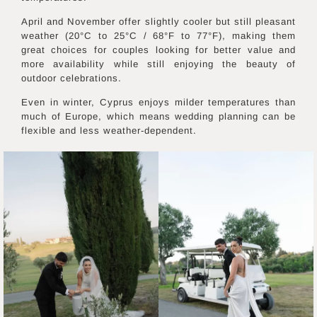
April and November offer slightly cooler but still pleasant
weather (20°C to 25°C / 68°F to 77°F), making them
great choices for couples looking for better value and
more availability while still enjoying the beauty of
outdoor celebrations.
Even in winter, Cyprus enjoys milder temperatures than
much of Europe, which means wedding planning can be
flexible and less weather-dependent.