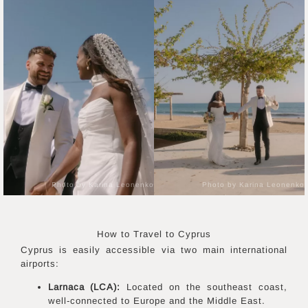
Photo by Karina Leonenko
Photo by Karina Leonenko
How to Travel to
Cyprus
Cyprus is easily accessible via two main international
airports:
Larnaca (LCA):
Located on the southeast coast,
well-connected to Europe and the Middle East.