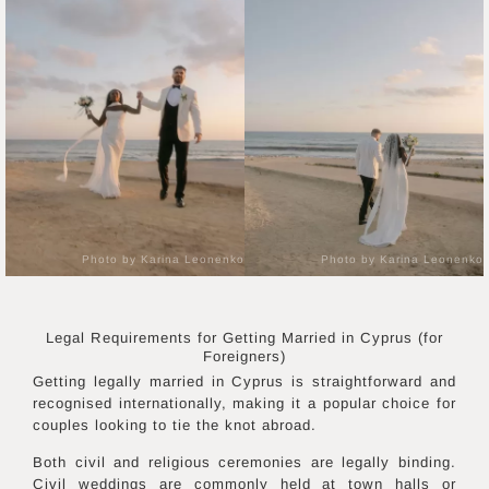
Photo by Karina Leonenko
Photo by Karina Leonenko
Legal Requirements for Getting Married in
Cyprus
(for
Foreigners)
Getting legally married in Cyprus is straightforward and
recognised internationally, making it a popular choice for
couples looking to tie the knot abroad.
Both civil and religious ceremonies are legally binding.
Civil weddings are commonly held at town halls or