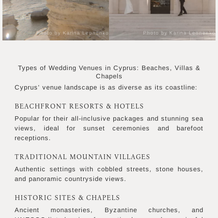
Photo by Karina Leonenko
Photo by Karina Leonenko
Types of Wedding Venues in Cyprus: Beaches, Villas &
Chapels
Cyprus’ venue landscape is as diverse as its coastline:
BEACHFRONT RESORTS & HOTELS
Popular for their all-inclusive packages and stunning sea
views, ideal for sunset ceremonies and barefoot
receptions.
TRADITIONAL MOUNTAIN VILLAGES
Authentic settings with cobbled streets, stone houses,
and panoramic countryside views.
HISTORIC SITES & CHAPELS
Ancient monasteries, Byzantine churches, and