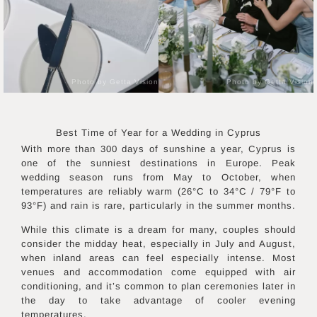
Photo by Getta Vision
Photo by Getta Vision
Best Time of Year for a Wedding in
Cyprus
With more than 300 days of sunshine a year, Cyprus is
one of the sunniest destinations in Europe. Peak
wedding season runs from May to October, when
temperatures are reliably warm (26°C to 34°C / 79°F to
93°F) and rain is rare, particularly in the summer months.
While this climate is a dream for many, couples should
consider the midday heat, especially in July and August,
when inland areas can feel especially intense. Most
venues and accommodation come equipped with air
conditioning, and it’s common to plan ceremonies later in
the day to take advantage of cooler evening
temperatures.