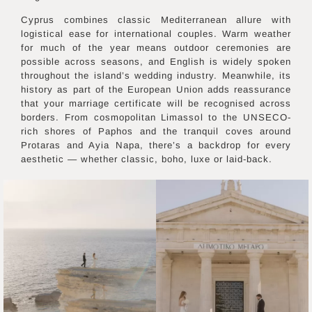
Cyprus combines classic Mediterranean allure with
logistical ease for international couples. Warm weather
for much of the year means outdoor ceremonies are
possible across seasons, and English is widely spoken
throughout the island’s wedding industry. Meanwhile, its
history as part of the European Union adds reassurance
that your marriage certificate will be recognised across
borders. From cosmopolitan Limassol to the UNSECO-
rich shores of Paphos and the tranquil coves around
Protaras and Ayia Napa, there’s a backdrop for every
aesthetic — whether classic, boho, luxe or laid-back.