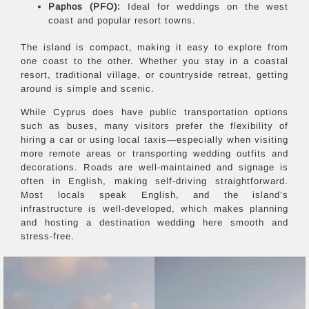
Paphos (PFO):
Ideal for weddings on the west
coast and popular resort towns.
The island is compact, making it easy to explore from
one coast to the other. Whether you stay in a coastal
resort, traditional village, or countryside retreat, getting
around is simple and scenic.
While Cyprus does have public transportation options
such as buses, many visitors prefer the flexibility of
hiring a car or using local taxis—especially when visiting
more remote areas or transporting wedding outfits and
decorations. Roads are well-maintained and signage is
often in English, making self-driving straightforward.
Most locals speak English, and the island’s
infrastructure is well-developed, which makes planning
and hosting a destination wedding here smooth and
stress-free.