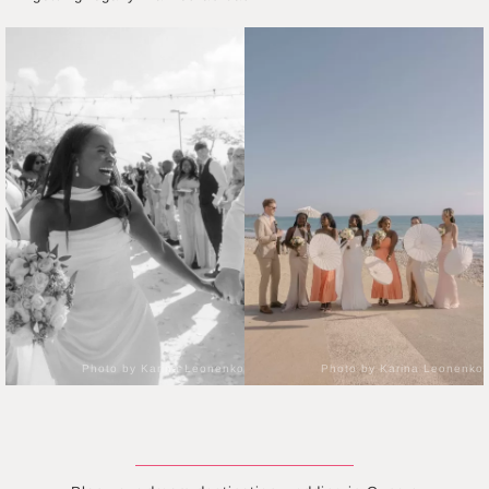
Photo by Karina Leonenko
Photo by Karina Leonenko