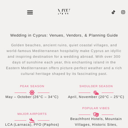
Skip
to
content
Wedding in Cyprus: Venues, Vendors, & Planning Guide
Golden beaches, ancient ruins, quiet coastal villages, and
world-famous Mediterranean hospitality make Cyprus an idyllic
and inspiring destination for a wedding abroad. With over 300
days of sunshine each year, this enchanting island in the
Eastern Mediterranean offers picture-perfect weather and a rich
cultural heritage shaped by its fascinating past.
PEAK SEASON
SHOULDER SEASON
May – October (26°C – 34°C)
April, November (20°C – 25°C)
POPULAR VIBES
MAJOR AIRPORTS
Beachfront Hotels, Mountain
LCA (Larnaca), PFO (Paphos)
Villages, Historic Sites,