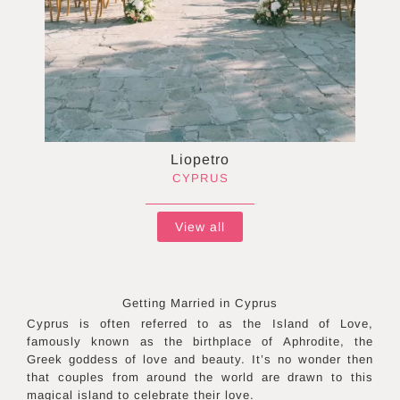
Liopetro
CYPRUS
View all
Getting Married in
Cyprus
Cyprus is often referred to as the Island of Love,
famously known as the birthplace of Aphrodite, the
Greek goddess of love and beauty. It’s no wonder then
that couples from around the world are drawn to this
magical island to celebrate their love.