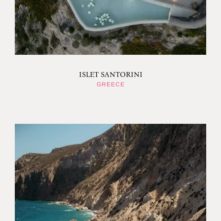
ISLET SANTORINI
GREECE