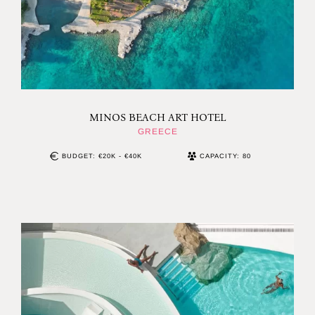
MINOS BEACH ART HOTEL
GREECE
BUDGET: €20K - €40K
CAPACITY: 80