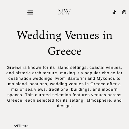
Skip
to
content
Wedding Venues in
Greece
Greece is known for its island settings, coastal venues,
and historic architecture, making it a popular choice for
destination weddings. From Santorini and Mykonos to
mainland locations, wedding venues in Greece offer a
mix of sea views, traditional buildings, and modern
spaces. This curated selection features venues across
Greece, each selected for its setting, atmosphere, and
design.
Filters