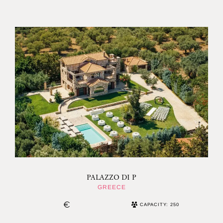
PALAZZO DI P
GREECE
CAPACITY: 250