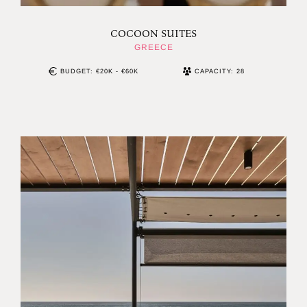
COCOON SUITES
GREECE
BUDGET: €20K - €60K
CAPACITY: 28