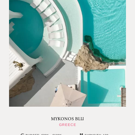
MYKONOS BLU
GREECE