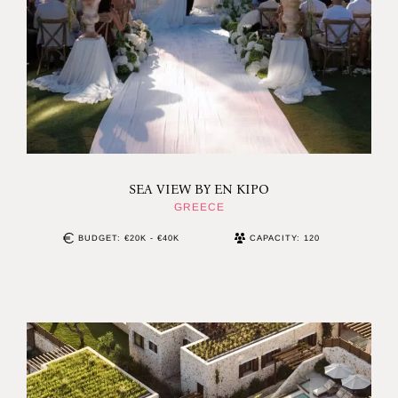
SEA VIEW BY EN KIPO
GREECE
BUDGET: €20K - €40K
CAPACITY: 120