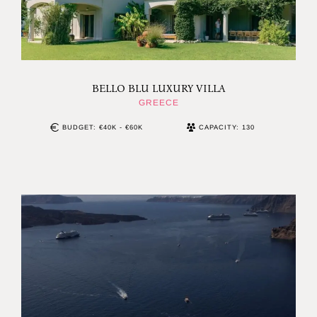
BELLO BLU LUXURY VILLA
GREECE
BUDGET: €40K - €60K
CAPACITY: 130