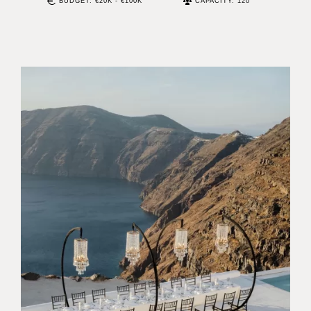
BUDGET: €20K - €100K
CAPACITY: 120