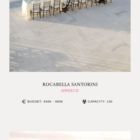
ROCABELLA SANTORINI
GREECE
BUDGET: €40K - €60K
CAPACITY: 130