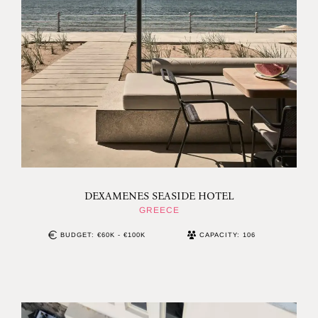
DEXAMENES SEASIDE HOTEL
GREECE
BUDGET: €60K - €100K
CAPACITY: 106