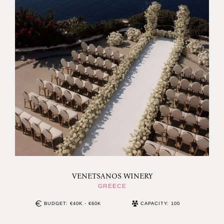
VENETSANOS WINERY
GREECE
BUDGET: €40K - €60K
CAPACITY: 100