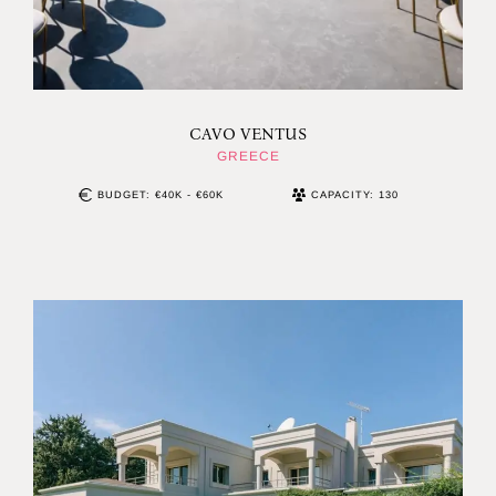
CAVO VENTUS
GREECE
BUDGET: €40K - €60K
CAPACITY: 130