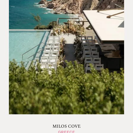
MILOS COVE
GREECE