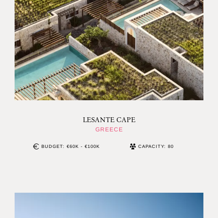
LESANTE CAPE
GREECE
BUDGET: €60K - €100K
CAPACITY: 80